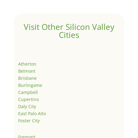
Visit Other Silicon Valley
Cities
Atherton
Belmont
Brisbane
Burlingame
Campbell
Cupertino
Daly City
East Palo Alto
Foster City
Fremont