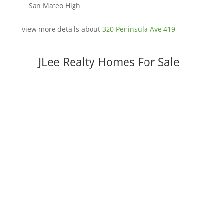
San Mateo High
view more details about
320 Peninsula Ave 419
JLee Realty Homes For Sale