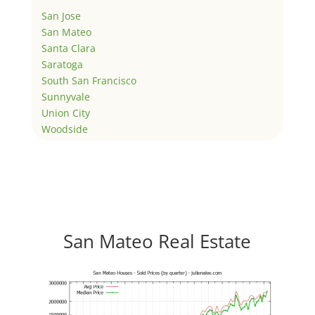
San Jose
San Mateo
Santa Clara
Saratoga
South San Francisco
Sunnyvale
Union City
Woodside
San Mateo Real Estate