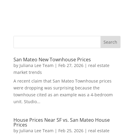
San Mateo New Townhouse Prices
by
Juliana Lee Team
|
Feb 27, 2026
|
real estate
market trends
A recent claim that San Mateo Townhouse prices
were dropping was surprising because the
townhouse cited as an example was a 4-bedroom
unit. Studio...
House Prices Near SF vs. San Mateo House
Prices
by
Juliana Lee Team
|
Feb 25, 2026
|
real estate