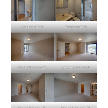
Bathroom 2 (A)
Bathroom 2 (B)
Master Bedroom (A)
Master Bedroom (B)
Master Bedroom (C)
Master Bedroom (D)