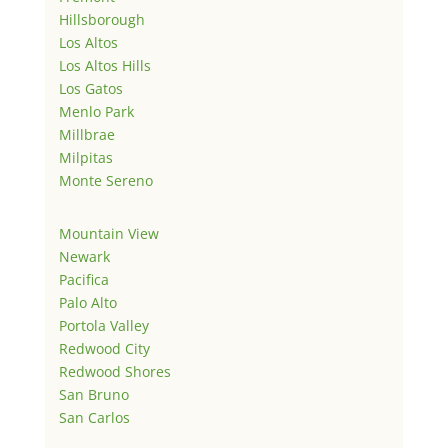
Hillsborough
Los Altos
Los Altos Hills
Los Gatos
Menlo Park
Millbrae
Milpitas
Monte Sereno
Mountain View
Newark
Pacifica
Palo Alto
Portola Valley
Redwood City
Redwood Shores
San Bruno
San Carlos