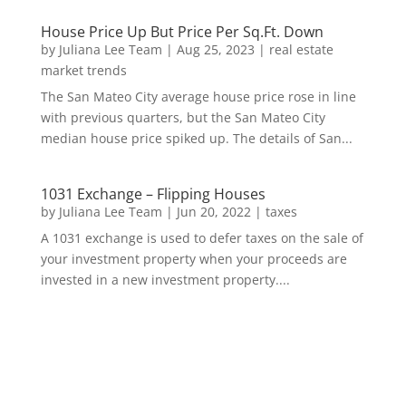
House Price Up But Price Per Sq.Ft. Down
by
Juliana Lee Team
|
Aug 25, 2023
|
real estate
market trends
The San Mateo City average house price rose in line
with previous quarters, but the San Mateo City
median house price spiked up. The details of San...
1031 Exchange – Flipping Houses
by
Juliana Lee Team
|
Jun 20, 2022
|
taxes
A 1031 exchange is used to defer taxes on the sale of
your investment property when your proceeds are
invested in a new investment property....