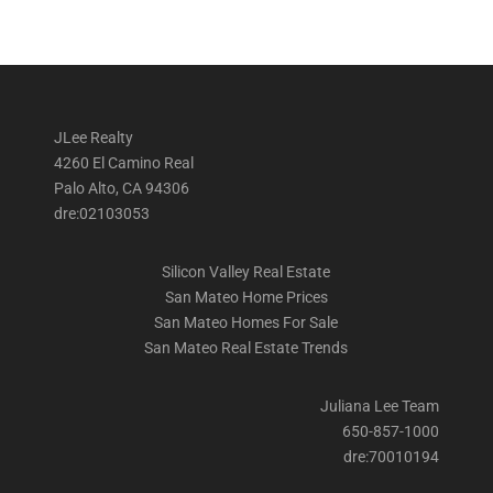
JLee Realty
4260 El Camino Real
Palo Alto, CA 94306
dre:02103053
Silicon Valley Real Estate
San Mateo Home Prices
San Mateo Homes For Sale
San Mateo Real Estate Trends
Juliana Lee Team
650-857-1000
dre:70010194