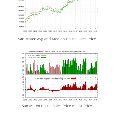
San Mateo Avg and Median House Sales Price
San Mateo House Sales Price vs List Price