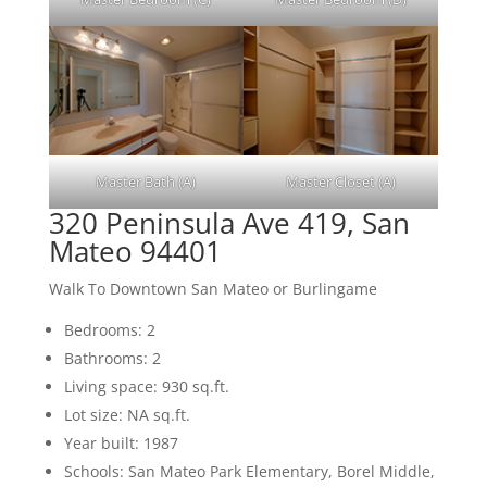
Master Bath (A)
Master Closet (A)
320 Peninsula Ave 419, San
Mateo 94401
Walk To Downtown San Mateo or Burlingame
Bedrooms: 2
Bathrooms: 2
Living space: 930 sq.ft.
Lot size: NA sq.ft.
Year built: 1987
Schools: San Mateo Park Elementary, Borel Middle,