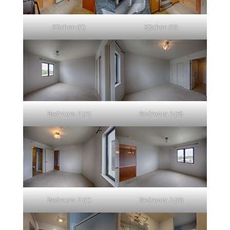
Kitchen (C)
Kitchen (D)
Bedroom 2 (A)
Bedroom 2 (B)
Bedroom 2 (C)
Bedroom 2 (D)