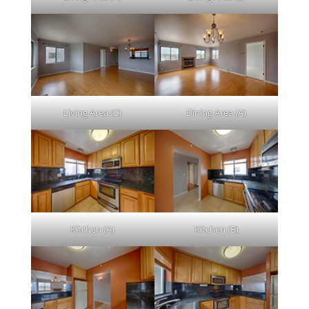
Living Area (C)
Dining Area (A)
Kitchen (A)
Kitchen (B)