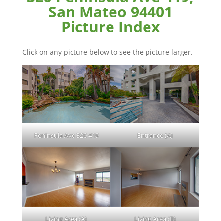
San Mateo 94401
Picture Index
Click on any picture below to see the picture larger.
Peninsula Ave 320 419
Entrance (A)
Living Area (A)
Living Area (B)