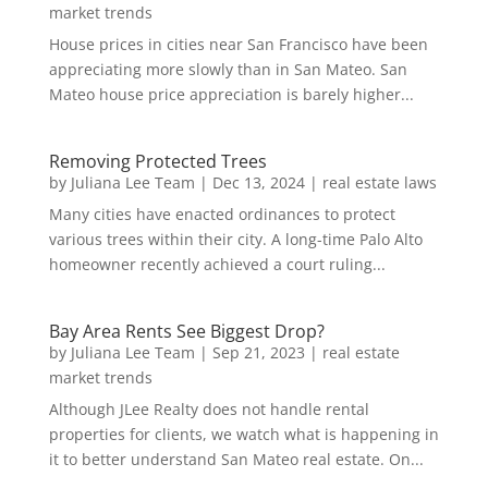
market trends
House prices in cities near San Francisco have been
appreciating more slowly than in San Mateo. San
Mateo house price appreciation is barely higher...
Removing Protected Trees
by
Juliana Lee Team
|
Dec 13, 2024
|
real estate laws
Many cities have enacted ordinances to protect
various trees within their city. A long-time Palo Alto
homeowner recently achieved a court ruling...
Bay Area Rents See Biggest Drop?
by
Juliana Lee Team
|
Sep 21, 2023
|
real estate
market trends
Although JLee Realty does not handle rental
properties for clients, we watch what is happening in
it to better understand San Mateo real estate. On...