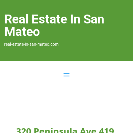
Real Estate In San
Mateo
real-estate-in-san-mateo.com
320 Peninsula Ave 419,