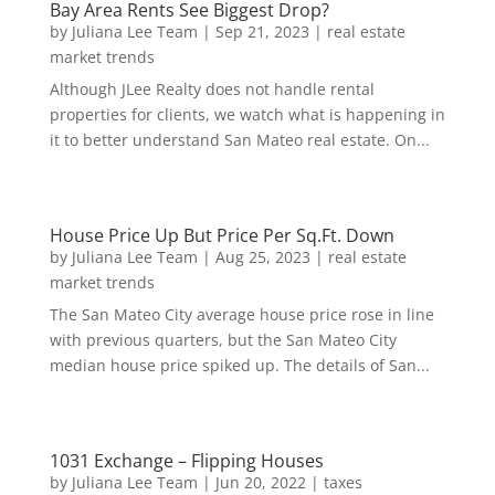
Bay Area Rents See Biggest Drop?
by
Juliana Lee Team
|
Sep 21, 2023
|
real estate
market trends
Although JLee Realty does not handle rental
properties for clients, we watch what is happening in
it to better understand San Mateo real estate. On...
House Price Up But Price Per Sq.Ft. Down
by
Juliana Lee Team
|
Aug 25, 2023
|
real estate
market trends
The San Mateo City average house price rose in line
with previous quarters, but the San Mateo City
median house price spiked up. The details of San...
1031 Exchange – Flipping Houses
by
Juliana Lee Team
|
Jun 20, 2022
|
taxes