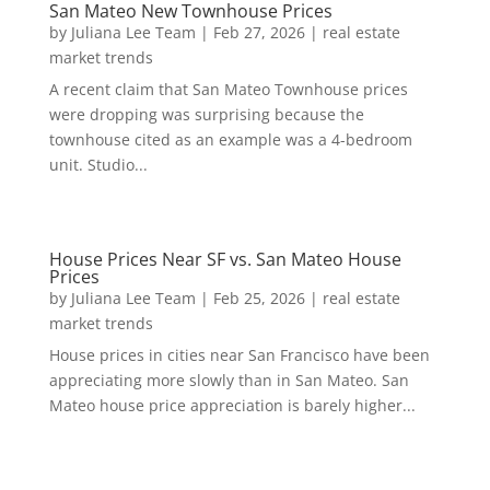
San Mateo New Townhouse Prices
by
Juliana Lee Team
|
Feb 27, 2026
|
real estate
market trends
A recent claim that San Mateo Townhouse prices
were dropping was surprising because the
townhouse cited as an example was a 4-bedroom
unit. Studio...
House Prices Near SF vs. San Mateo House
Prices
by
Juliana Lee Team
|
Feb 25, 2026
|
real estate
market trends
House prices in cities near San Francisco have been
appreciating more slowly than in San Mateo. San
Mateo house price appreciation is barely higher...