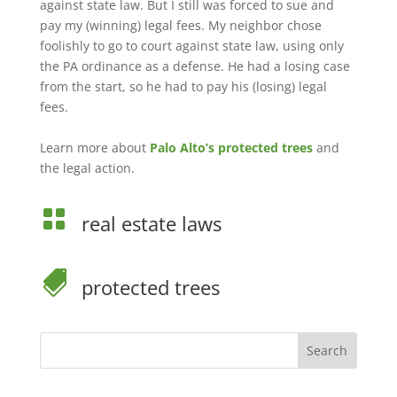
against state law. But I still was forced to sue and
pay my (winning) legal fees. My neighbor chose
foolishly to go to court against state law, using only
the PA ordinance as a defense. He had a losing case
from the start, so he had to pay his (losing) legal
fees.
Learn more about
Palo Alto’s protected trees
and
the legal action.

real estate laws

protected trees