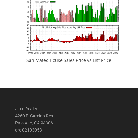
San Mateo House Sales Price vs List Price
JLee Realty
4260 El Camino Real
Palo Alto, CA 94306
dre:02103053