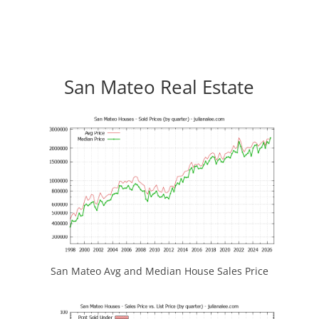
San Mateo Real Estate
San Mateo Avg and Median House Sales Price