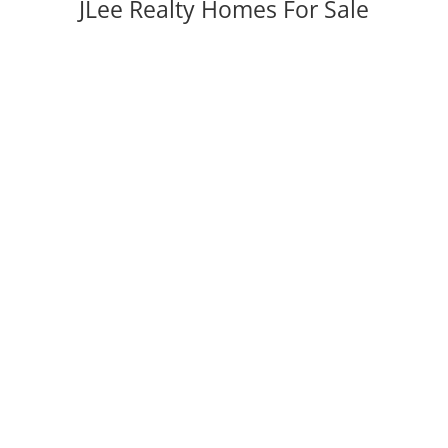
JLee Realty Homes For Sale