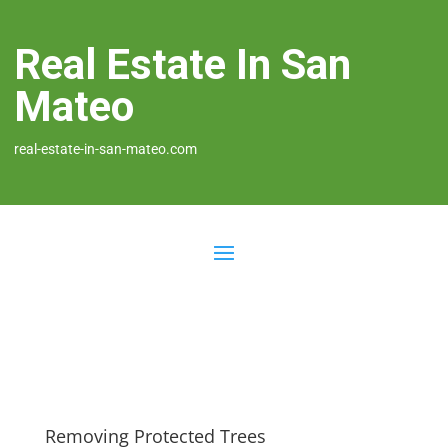
Real Estate In San
Mateo
real-estate-in-san-mateo.com
Removing Protected Trees