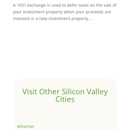
A 1031 exchange is used to defer taxes on the sale of
your investment property when your proceeds are
invested in a new investment property....
Visit Other Silicon Valley
Cities
Atherton