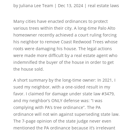
by
Juliana Lee Team
|
Dec 13, 2024
|
real estate laws
Many cities have enacted ordinances to protect
various trees within their city. A long-time Palo Alto
homeowner recently achieved a court ruling forcing
his neighbor to remove Coast Redwood Trees whose
roots were damaging his house. The legal actions
were made more difficult by a real estate agent who
indemnified the buyer of the house in order to get
the house sold.
A short summary by the long-time owner: In 2021, I
sued my neighbor, with a one-sided result in my
favor. I claimed for damage under state law #3479,
and my neighbor’s ONLY defense was: “I was
complying with PA’s tree ordinance”. The PA
ordinance will not win against superseding state law.
The 7-page opinion of the state judge never even
mentioned the PA ordinance because it’s irrelevant