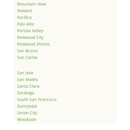
Mountain View
Newark
Pacifica
Palo Alto
Portola Valley
Redwood City
Redwood Shores
San Bruno
San Carlos
San Jose
San Mateo
Santa Clara
Saratoga
South San Francisco
Sunnyvale
Union City
Woodside