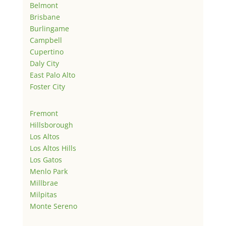
Belmont
Brisbane
Burlingame
Campbell
Cupertino
Daly City
East Palo Alto
Foster City
Fremont
Hillsborough
Los Altos
Los Altos Hills
Los Gatos
Menlo Park
Millbrae
Milpitas
Monte Sereno