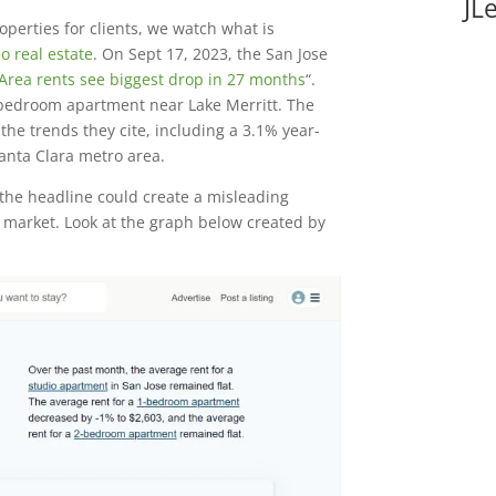
JL
operties for clients, we watch what is
o real estate
. On Sept 17, 2023, the San Jose
Area rents see biggest drop in 27 months
“.
e-bedroom apartment near Lake Merritt. The
 the trends they cite, including a 3.1% year-
anta Clara metro area.
the headline could create a misleading
al market. Look at the graph below created by