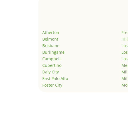
Atherton
Fr
Belmont
Hil
Brisbane
Los
Burlingame
Los
Campbell
Los
Cupertino
Men
Daly City
Mil
East Palo Alto
Mil
Foster City
Mo