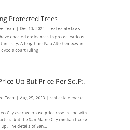
ng Protected Trees
Lee Team
|
Dec 13, 2024
|
real estate laws
 have enacted ordinances to protect various
 their city. A long-time Palo Alto homeowner
ieved a court ruling...
rice Up But Price Per Sq.Ft.
Lee Team
|
Aug 25, 2023
|
real estate market
eo City average house price rose in line with
arters, but the San Mateo City median house
 up. The details of San...