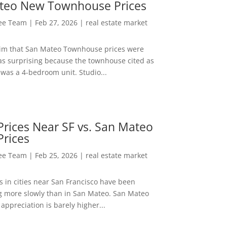
teo New Townhouse Prices
Lee Team
|
Feb 27, 2026
|
real estate market
aim that San Mateo Townhouse prices were
s surprising because the townhouse cited as
was a 4-bedroom unit. Studio...
rices Near SF vs. San Mateo
Prices
Lee Team
|
Feb 25, 2026
|
real estate market
s in cities near San Francisco have been
g more slowly than in San Mateo. San Mateo
appreciation is barely higher...