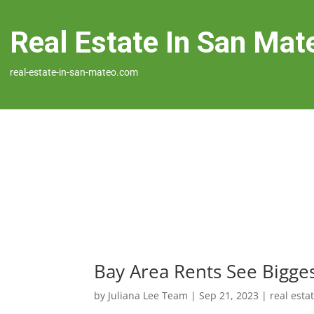
Real Estate In San Mat
real-estate-in-san-mateo.com
Bay Area Rents See Bigge
by
Juliana Lee Team
|
Sep 21, 2023
|
real esta