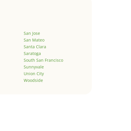
San Jose
San Mateo
Santa Clara
Saratoga
South San Francisco
Sunnyvale
Union City
Woodside