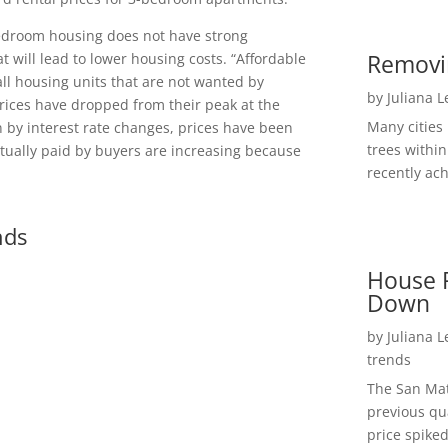
bedroom housing does not have strong
Removi
will lead to lower housing costs. “Affordable
l housing units that are not wanted by
by
Juliana 
rices have dropped from their peak at the
Many cities
n by interest rate changes, prices have been
trees within
actually paid by buyers are increasing because
recently ach
nds
House P
Down
by
Juliana 
trends
The San Mat
previous qu
price spiked