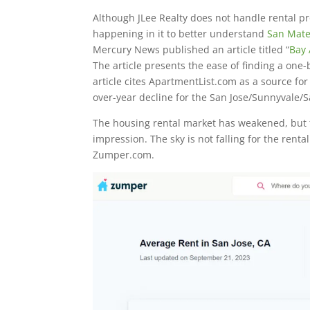
Although JLee Realty does not handle rental pr
happening in it to better understand
San Mate
Mercury News published an article titled “
Bay 
The article presents the ease of finding a on
article cites ApartmentList.com as a source for
over-year decline for the San Jose/Sunnyvale/S
The housing rental market has weakened, but 
impression. The sky is not falling for the rent
Zumper.com.