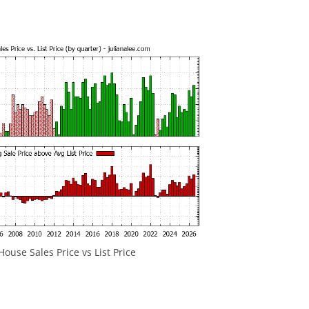
ouse Sales Price vs List Price