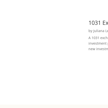
1031 Ex
by
Juliana 
A 1031 excha
investment 
new investm