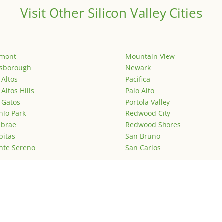
Visit Other Silicon Valley Cities
emont
Mountain View
lsborough
Newark
 Altos
Pacifica
 Altos Hills
Palo Alto
 Gatos
Portola Valley
lo Park
Redwood City
lbrae
Redwood Shores
pitas
San Bruno
nte Sereno
San Carlos