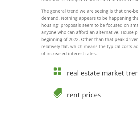
The general trend we are seeing is that one-
demand. Nothing appears to be happening that 
housing” proposals seem to be focused on smal
anyone who can afford an alternative. House p
beginning of 2022. Other than that peak drive
relatively flat, which means the typical costs 
of increased interest rates.

real estate market tre

rent prices