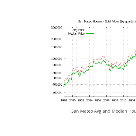
San Mateo Avg and Median Hous