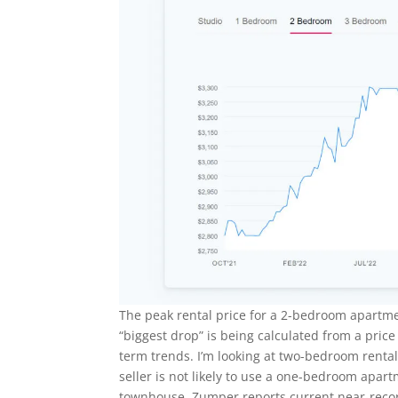
The peak rental price for a 2-bedroom apartm
“biggest drop” is being calculated from a price
term trends. I’m looking at two-bedroom renta
seller is not likely to use a one-bedroom apart
townhouse. Zumper reports current near-recor