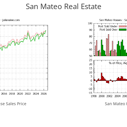
San Mateo Real Estate
e Sales Price
San Mateo H