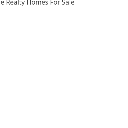
ee Realty Homes For Sale