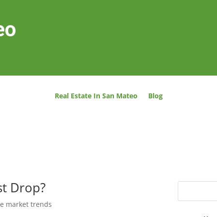
eo
Real Estate In San Mateo
Blog
st Drop?
te market trends