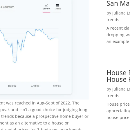
San Ma
by
Juliana 
trends
A recent cl
dropping wa
an example 
House P
House 
by
Juliana 
trends
ent was reached in Aug-Sept of 2022. The
House price
 peak and isn’t a good choice for judging long-
appreciatin
l trends because a prospective home buyer or
house price 
ment as an alternative to a house or
d rental prices for 3-bedroom apartments.