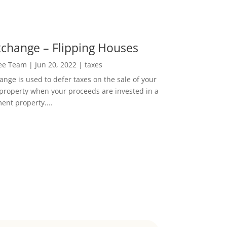
change – Flipping Houses
Lee Team
|
Jun 20, 2022
|
taxes
nge is used to defer taxes on the sale of your
property when your proceeds are invested in a
ent property....