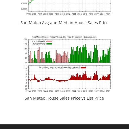
San Mateo Avg and Median House Sales Price
San Mateo House Sales Price vs List Price