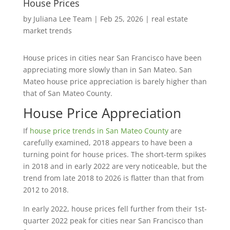
House Prices
by
Juliana Lee Team
|
Feb 25, 2026
|
real estate
market trends
House prices in cities near San Francisco have been
appreciating more slowly than in San Mateo. San
Mateo house price appreciation is barely higher than
that of San Mateo County.
House Price Appreciation
If
house price trends in San Mateo County
are
carefully examined, 2018 appears to have been a
turning point for house prices. The short-term spikes
in 2018 and in early 2022 are very noticeable, but the
trend from late 2018 to 2026 is flatter than that from
2012 to 2018.
In early 2022, house prices fell further from their 1st-
quarter 2022 peak for cities near San Francisco than