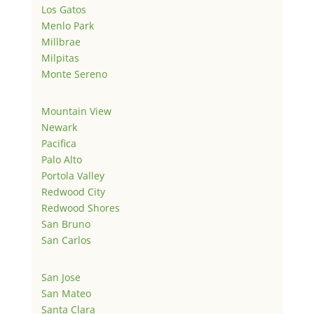
Los Gatos
Menlo Park
Millbrae
Milpitas
Monte Sereno
Mountain View
Newark
Pacifica
Palo Alto
Portola Valley
Redwood City
Redwood Shores
San Bruno
San Carlos
San Jose
San Mateo
Santa Clara