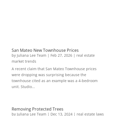
San Mateo New Townhouse Prices
by
Juliana Lee Team
|
Feb 27, 2026
|
real estate
market trends
A recent claim that San Mateo Townhouse prices
were dropping was surprising because the
townhouse cited as an example was a 4-bedroom
unit. Studio...
Removing Protected Trees
by
Juliana Lee Team
|
Dec 13, 2024
|
real estate laws