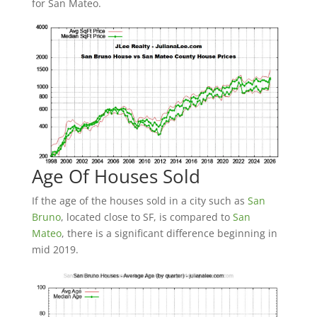
for San Mateo.
Age Of Houses Sold
If the age of the houses sold in a city such as
San
Bruno
, located close to SF, is compared to
San
Mateo
, there is a significant difference beginning in
mid 2019.