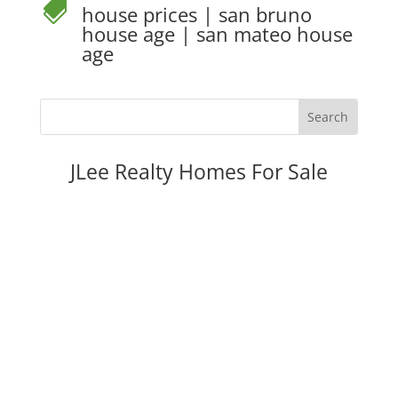

house prices
|
san bruno
house age
|
san mateo house
age
JLee Realty Homes For Sale