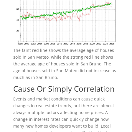
The faint red line shows the average age of houses
sold in San Mateo, while the strong red line shows
the average age of houses sold in San Bruno. The
age of houses sold in San Mateo did not increase as
much as in San Bruno.
Cause Or Simply Correlation
Events and market conditions can cause quick
changes in real estate trends, but there are almost
always multiple factors affecting home prices. A
change in interest rates can quickly change how
many new homes developers want to build. Local