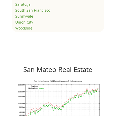
Saratoga
South San Francisco
Sunnyvale
Union City
Woodside
San Mateo Real Estate