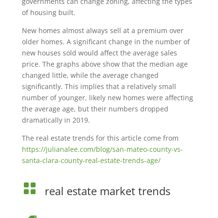
governments can change zoning, affecting the types
of housing built.
New homes almost always sell at a premium over
older homes. A significant change in the number of
new houses sold would affect the average sales
price. The graphs above show that the median age
changed little, while the average changed
significantly. This implies that a relatively small
number of younger, likely new homes were affecting
the average age, but their numbers dropped
dramatically in 2019.
The real estate trends for this article come from
https://julianalee.com/blog/san-mateo-county-vs-
santa-clara-county-real-estate-trends-age/

real estate market trends