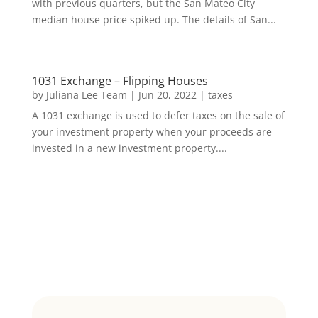
with previous quarters, but the San Mateo City
median house price spiked up. The details of San...
1031 Exchange – Flipping Houses
by
Juliana Lee Team
|
Jun 20, 2022
|
taxes
A 1031 exchange is used to defer taxes on the sale of
your investment property when your proceeds are
invested in a new investment property....