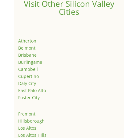
Visit Other Silicon Valley
Cities
Atherton
Belmont
Brisbane
Burlingame
Campbell
Cupertino
Daly City
East Palo Alto
Foster City
Fremont
Hillsborough
Los Altos
Los Altos Hills