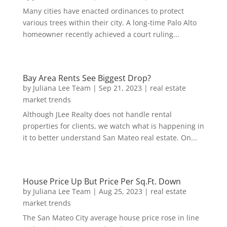
Many cities have enacted ordinances to protect
various trees within their city. A long-time Palo Alto
homeowner recently achieved a court ruling...
Bay Area Rents See Biggest Drop?
by
Juliana Lee Team
|
Sep 21, 2023
|
real estate
market trends
Although JLee Realty does not handle rental
properties for clients, we watch what is happening in
it to better understand San Mateo real estate. On...
House Price Up But Price Per Sq.Ft. Down
by
Juliana Lee Team
|
Aug 25, 2023
|
real estate
market trends
The San Mateo City average house price rose in line