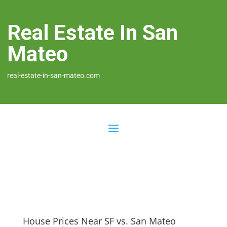
Real Estate In San
Mateo
real-estate-in-san-mateo.com
House Prices Near SF vs. San Mateo