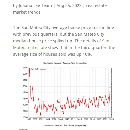
by
Juliana Lee Team
|
Aug 25, 2023
|
real estate
market trends
The San Mateo City average house price rose in line
with previous quarters, but the San Mateo City
median house price spiked up. The details of
San
Mateo real estate
show that in the third quarter, the
average size of houses sold was up 10%.