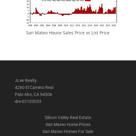
San Mateo House Sales Price vs List Price
JLee Realty
4260 El Camino Real
Palo Alto, CA 94306
dre:02103053
Silicon Valley Real Estate
San Mateo Home Prices
San Mateo Homes For Sale