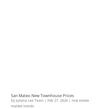
San Mateo New Townhouse Prices
by
Juliana Lee Team
|
Feb 27, 2026
|
real estate
market trends