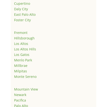
Cupertino
Daly City
East Palo Alto
Foster City
Fremont
Hillsborough
Los Altos
Los Altos Hills
Los Gatos
Menlo Park
Millbrae
Milpitas
Monte Sereno
Mountain View
Newark
Pacifica
Palo Alto