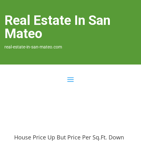
Real Estate In San
Mateo
real-estate-in-san-mateo.com
House Price Up But Price Per Sq.Ft. Down