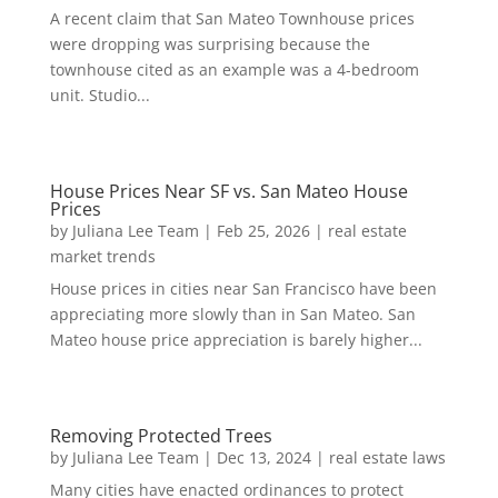
A recent claim that San Mateo Townhouse prices
were dropping was surprising because the
townhouse cited as an example was a 4-bedroom
unit. Studio...
House Prices Near SF vs. San Mateo House
Prices
by
Juliana Lee Team
|
Feb 25, 2026
|
real estate
market trends
House prices in cities near San Francisco have been
appreciating more slowly than in San Mateo. San
Mateo house price appreciation is barely higher...
Removing Protected Trees
by
Juliana Lee Team
|
Dec 13, 2024
|
real estate laws
Many cities have enacted ordinances to protect