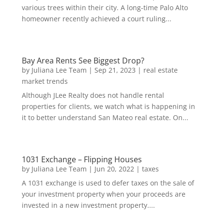
various trees within their city. A long-time Palo Alto
homeowner recently achieved a court ruling...
Bay Area Rents See Biggest Drop?
by
Juliana Lee Team
|
Sep 21, 2023
|
real estate
market trends
Although JLee Realty does not handle rental
properties for clients, we watch what is happening in
it to better understand San Mateo real estate. On...
1031 Exchange – Flipping Houses
by
Juliana Lee Team
|
Jun 20, 2022
|
taxes
A 1031 exchange is used to defer taxes on the sale of
your investment property when your proceeds are
invested in a new investment property....