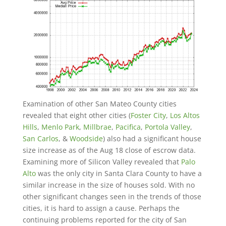
Examination of other San Mateo County cities
revealed that eight other cities (
Foster City
,
Los Altos
Hills
,
Menlo Park
,
Millbrae
,
Pacifica
,
Portola Valley
,
San Carlos
, &
Woodside
) also had a significant house
size increase as of the Aug 18 close of escrow data.
Examining more of Silicon Valley revealed that
Palo
Alto
was the only city in Santa Clara County to have a
similar increase in the size of houses sold. With no
other significant changes seen in the trends of those
cities, it is hard to assign a cause. Perhaps the
continuing problems reported for the city of San