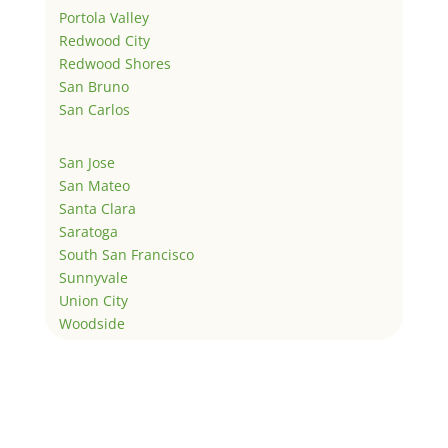
Portola Valley
Redwood City
Redwood Shores
San Bruno
San Carlos
San Jose
San Mateo
Santa Clara
Saratoga
South San Francisco
Sunnyvale
Union City
Woodside