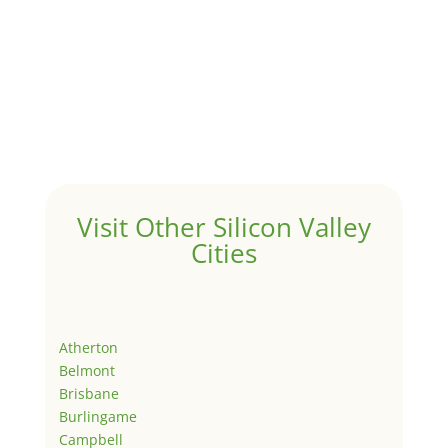
Visit Other Silicon Valley
Cities
Atherton
Belmont
Brisbane
Burlingame
Campbell