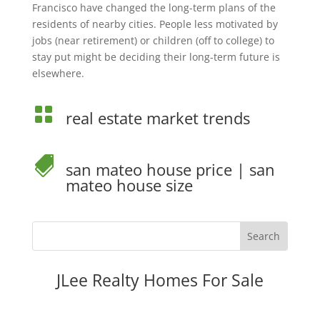
Francisco have changed the long-term plans of the
residents of nearby cities. People less motivated by
jobs (near retirement) or children (off to college) to
stay put might be deciding their long-term future is
elsewhere.

real estate market trends

san mateo house price
|
san
mateo house size
JLee Realty Homes For Sale