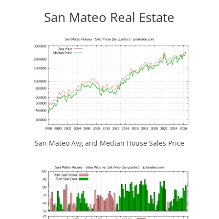
San Mateo Real Estate
San Mateo Avg and Median House Sales Price