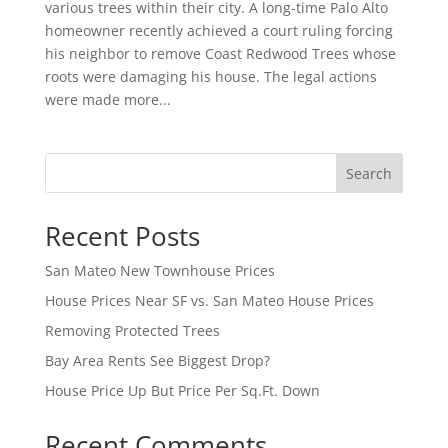
various trees within their city. A long-time Palo Alto
homeowner recently achieved a court ruling forcing
his neighbor to remove Coast Redwood Trees whose
roots were damaging his house. The legal actions
were made more...
Search
Recent Posts
San Mateo New Townhouse Prices
House Prices Near SF vs. San Mateo House Prices
Removing Protected Trees
Bay Area Rents See Biggest Drop?
House Price Up But Price Per Sq.Ft. Down
Recent Comments