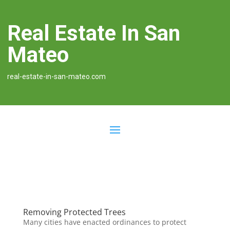
Real Estate In San
Mateo
real-estate-in-san-mateo.com
Removing Protected Trees
Many cities have enacted ordinances to protect