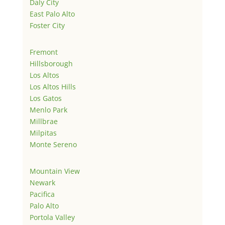
Daly City
East Palo Alto
Foster City
Fremont
Hillsborough
Los Altos
Los Altos Hills
Los Gatos
Menlo Park
Millbrae
Milpitas
Monte Sereno
Mountain View
Newark
Pacifica
Palo Alto
Portola Valley