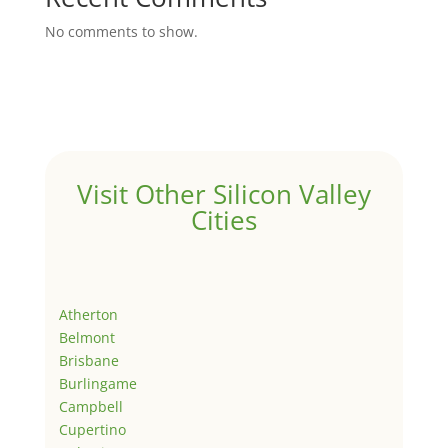
No comments to show.
Visit Other Silicon Valley
Cities
Atherton
Belmont
Brisbane
Burlingame
Campbell
Cupertino