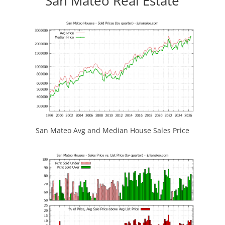
San Mateo Real Estate
San Mateo Avg and Median House Sales Price