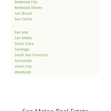
Redwood City
Redwood Shores
San Bruno
San Carlos
San Jose
San Mateo
Santa Clara
Saratoga
South San Francisco
Sunnyvale
Union City
Woodside