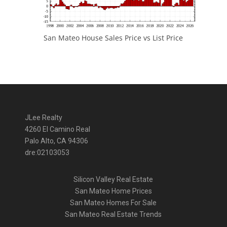
San Mateo House Sales Price vs List Price
JLee Realty
4260 El Camino Real
Palo Alto, CA 94306
dre:02103053
Silicon Valley Real Estate
San Mateo Home Prices
San Mateo Homes For Sale
San Mateo Real Estate Trends