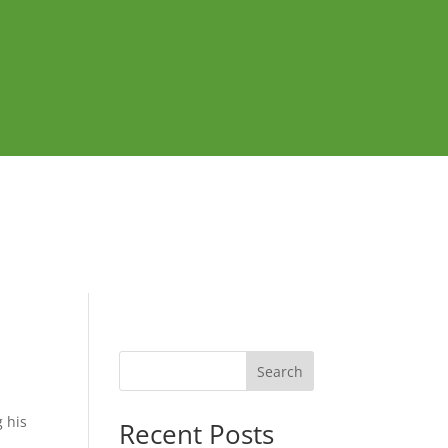
Search
 his
Recent Posts