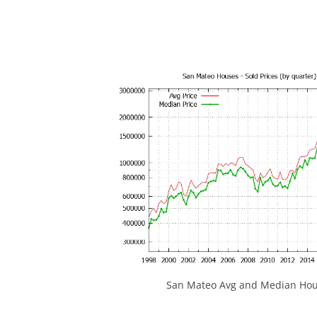
San Mateo Avg and Median Hous