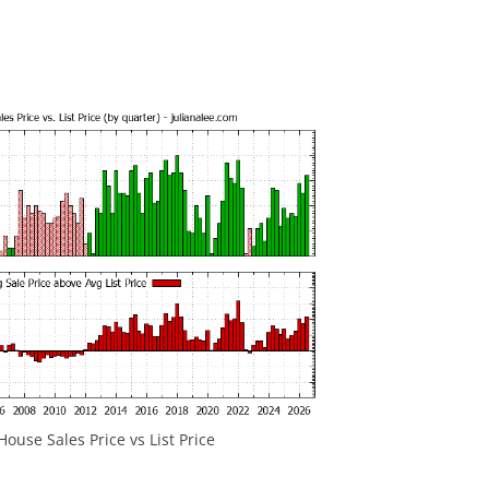
ouse Sales Price vs List Price