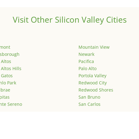
Visit Other Silicon Valley Cities
emont
Mountain View
lsborough
Newark
 Altos
Pacifica
 Altos Hills
Palo Alto
 Gatos
Portola Valley
lo Park
Redwood City
lbrae
Redwood Shores
pitas
San Bruno
nte Sereno
San Carlos