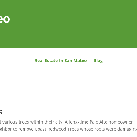
eo
Real Estate In San Mateo
Blog
s
 various trees within their city. A long-time Palo Alto homeowner
 neighbor to remove Coast Redwood Trees whose roots were damaging