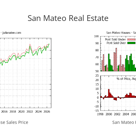
San Mateo Real Estate
e Sales Price
San Mateo H