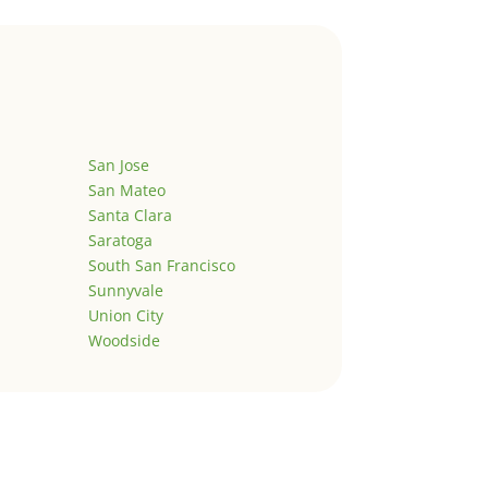
San Jose
San Mateo
Santa Clara
Saratoga
South San Francisco
Sunnyvale
Union City
Woodside