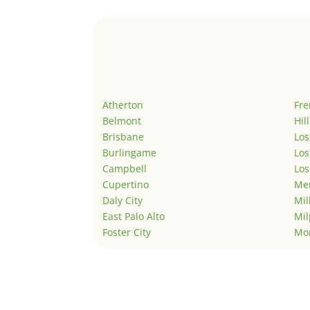
Atherton
Fr
Belmont
Hil
Brisbane
Los
Burlingame
Los
Campbell
Los
Cupertino
Men
Daly City
Mil
East Palo Alto
Mil
Foster City
Mo