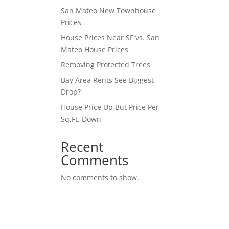
San Mateo New Townhouse
Prices
House Prices Near SF vs. San
Mateo House Prices
Removing Protected Trees
Bay Area Rents See Biggest
Drop?
House Price Up But Price Per
Sq.Ft. Down
Recent
Comments
No comments to show.