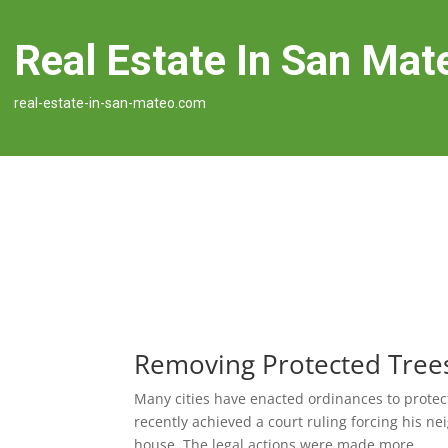
Real Estate In San Mat
real-estate-in-san-mateo.com
Removing Protected Tree
Many cities have enacted ordinances to protect
recently achieved a court ruling forcing his
house. The legal actions were made more...