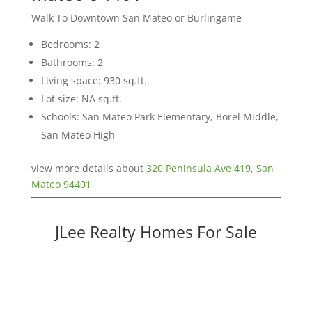
Walk To Downtown San Mateo or Burlingame
Bedrooms: 2
Bathrooms: 2
Living space: 930 sq.ft.
Lot size: NA sq.ft.
Schools: San Mateo Park Elementary, Borel Middle,
San Mateo High
view more details about
320 Peninsula Ave 419, San
Mateo 94401
JLee Realty Homes For Sale