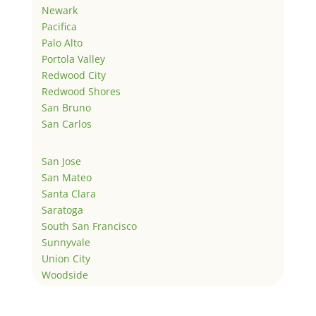
Newark
Pacifica
Palo Alto
Portola Valley
Redwood City
Redwood Shores
San Bruno
San Carlos
San Jose
San Mateo
Santa Clara
Saratoga
South San Francisco
Sunnyvale
Union City
Woodside