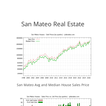
San Mateo Real Estate
San Mateo Avg and Median House Sales Price