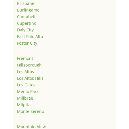
Brisbane
Burlingame
Campbell
Cupertino
Daly City
East Palo Alto
Foster City
Fremont
Hillsborough
Los Altos
Los Altos Hills
Los Gatos
Menlo Park
Millbrae
Milpitas
Monte Sereno
Mountain View