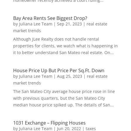
homeowner recently achieved a court ruling...
Bay Area Rents See Biggest Drop?
by
Juliana Lee Team
|
Sep 21, 2023
|
real estate
market trends
Although JLee Realty does not handle rental
properties for clients, we watch what is happening in
it to better understand San Mateo real estate. On...
House Price Up But Price Per Sq.Ft. Down
by
Juliana Lee Team
|
Aug 25, 2023
|
real estate
market trends
The San Mateo City average house price rose in line
with previous quarters, but the San Mateo City
median house price spiked up. The details of San...
1031 Exchange – Flipping Houses
by
Juliana Lee Team
|
Jun 20, 2022
|
taxes