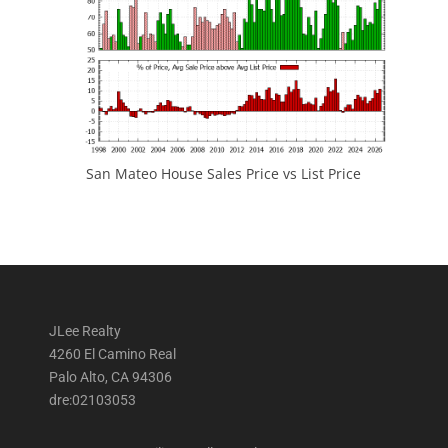
San Mateo House Sales Price vs List Price
JLee Realty
4260 El Camino Real
Palo Alto, CA 94306
dre:02103053