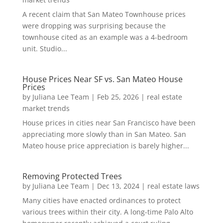
A recent claim that San Mateo Townhouse prices
were dropping was surprising because the
townhouse cited as an example was a 4-bedroom
unit. Studio...
House Prices Near SF vs. San Mateo House
Prices
by
Juliana Lee Team
|
Feb 25, 2026
|
real estate
market trends
House prices in cities near San Francisco have been
appreciating more slowly than in San Mateo. San
Mateo house price appreciation is barely higher...
Removing Protected Trees
by
Juliana Lee Team
|
Dec 13, 2024
|
real estate laws
Many cities have enacted ordinances to protect
various trees within their city. A long-time Palo Alto