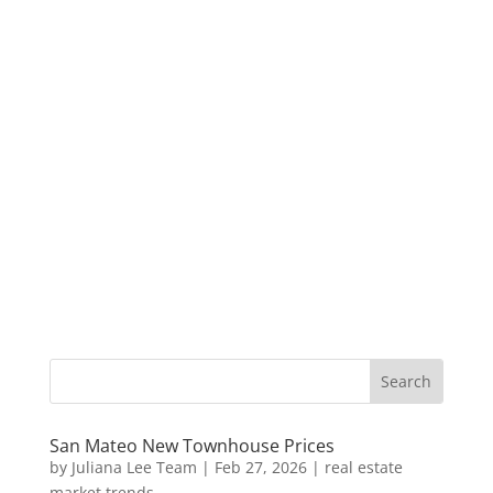
San Mateo New Townhouse Prices
by
Juliana Lee Team
|
Feb 27, 2026
|
real estate
market trends