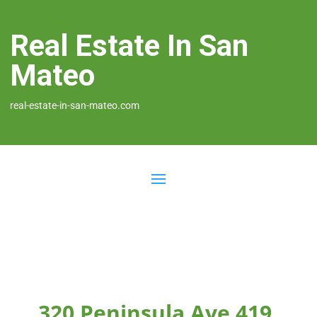
Real Estate In San
Mateo
real-estate-in-san-mateo.com
320 Peninsula Ave 419,