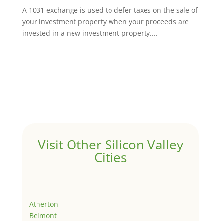
A 1031 exchange is used to defer taxes on the sale of
your investment property when your proceeds are
invested in a new investment property....
Visit Other Silicon Valley
Cities
Atherton
Belmont