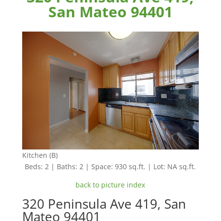
San Mateo 94401
Kitchen (B)
Beds: 2 | Baths: 2 | Space: 930 sq.ft. | Lot: NA sq.ft.
back to picture index
320 Peninsula Ave 419, San
Mateo 94401