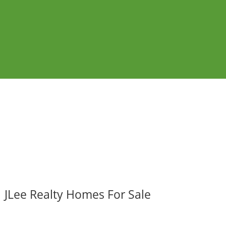
JLee Realty Homes For Sale