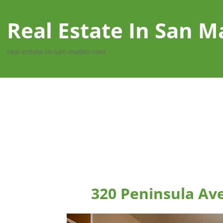
Real Estate In San M
real-estate-in-san-mateo.com
320 Peninsula Av