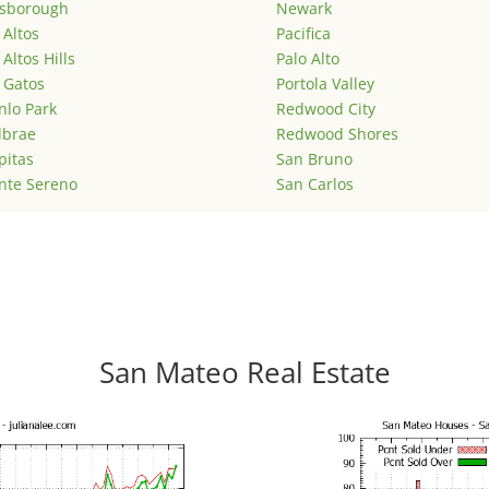
lsborough
Newark
 Altos
Pacifica
 Altos Hills
Palo Alto
 Gatos
Portola Valley
lo Park
Redwood City
lbrae
Redwood Shores
pitas
San Bruno
nte Sereno
San Carlos
San Mateo Real Estate