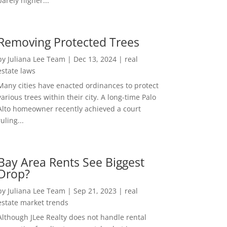
barely higher...
Removing Protected Trees
by
Juliana Lee Team
|
Dec 13, 2024
|
real
estate laws
Many cities have enacted ordinances to protect
various trees within their city. A long-time Palo
Alto homeowner recently achieved a court
ruling...
Bay Area Rents See Biggest
Drop?
by
Juliana Lee Team
|
Sep 21, 2023
|
real
estate market trends
Although JLee Realty does not handle rental