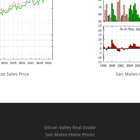
e Sales Price
San Mateo H
Silicon Valley Real Estate
San Mateo Home Prices