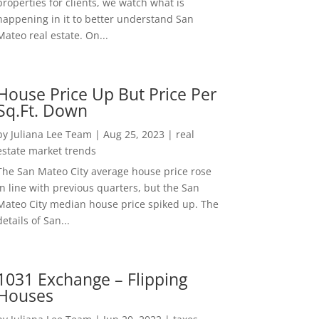
properties for clients, we watch what is
happening in it to better understand San
Mateo real estate. On...
House Price Up But Price Per
Sq.Ft. Down
by
Juliana Lee Team
|
Aug 25, 2023
|
real
estate market trends
The San Mateo City average house price rose
in line with previous quarters, but the San
Mateo City median house price spiked up. The
details of San...
1031 Exchange – Flipping
Houses