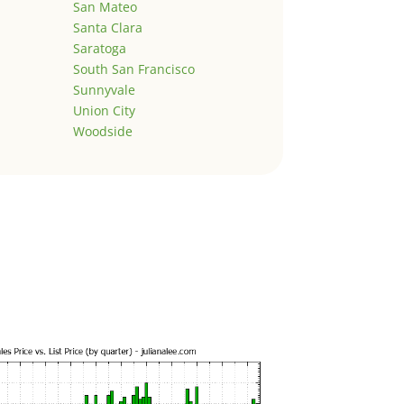
San Mateo
Santa Clara
Saratoga
South San Francisco
Sunnyvale
Union City
Woodside