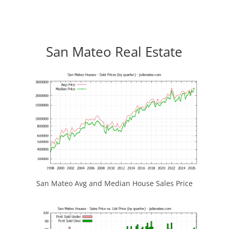
San Mateo Real Estate
San Mateo Avg and Median House Sales Price