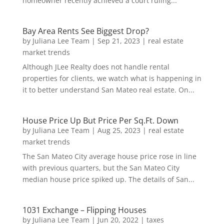
homeowner recently achieved a court ruling...
Bay Area Rents See Biggest Drop?
by
Juliana Lee Team
|
Sep 21, 2023
|
real estate
market trends
Although JLee Realty does not handle rental
properties for clients, we watch what is happening in
it to better understand San Mateo real estate. On...
House Price Up But Price Per Sq.Ft. Down
by
Juliana Lee Team
|
Aug 25, 2023
|
real estate
market trends
The San Mateo City average house price rose in line
with previous quarters, but the San Mateo City
median house price spiked up. The details of San...
1031 Exchange – Flipping Houses
by
Juliana Lee Team
|
Jun 20, 2022
|
taxes