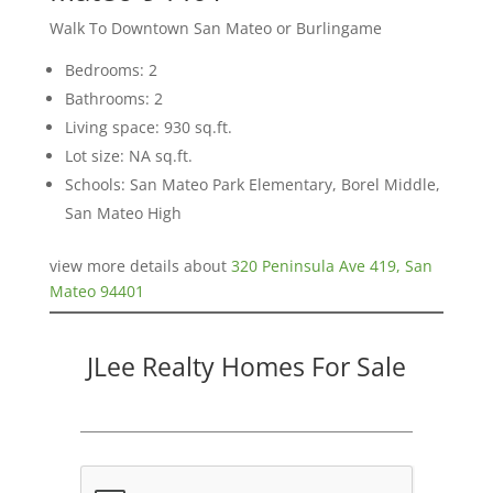
Walk To Downtown San Mateo or Burlingame
Bedrooms: 2
Bathrooms: 2
Living space: 930 sq.ft.
Lot size: NA sq.ft.
Schools: San Mateo Park Elementary, Borel Middle,
San Mateo High
view more details about
320 Peninsula Ave 419, San
Mateo 94401
JLee Realty Homes For Sale