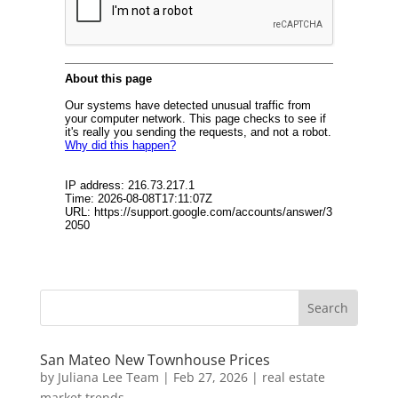
San Mateo New Townhouse Prices
by
Juliana Lee Team
|
Feb 27, 2026
|
real estate
market trends