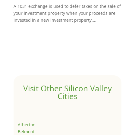
A 1031 exchange is used to defer taxes on the sale of
your investment property when your proceeds are
invested in a new investment property....
Visit Other Silicon Valley
Cities
Atherton
Belmont