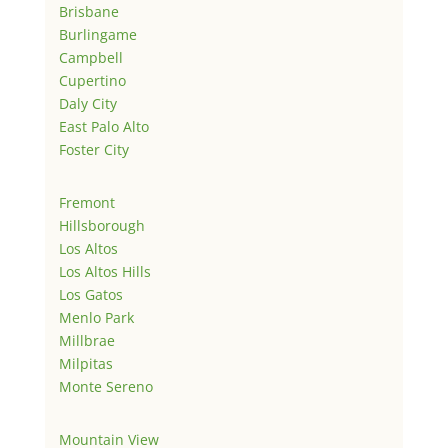
Brisbane
Burlingame
Campbell
Cupertino
Daly City
East Palo Alto
Foster City
Fremont
Hillsborough
Los Altos
Los Altos Hills
Los Gatos
Menlo Park
Millbrae
Milpitas
Monte Sereno
Mountain View