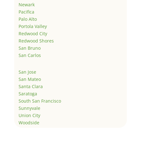
Newark
Pacifica
Palo Alto
Portola Valley
Redwood City
Redwood Shores
San Bruno
San Carlos
San Jose
San Mateo
Santa Clara
Saratoga
South San Francisco
Sunnyvale
Union City
Woodside