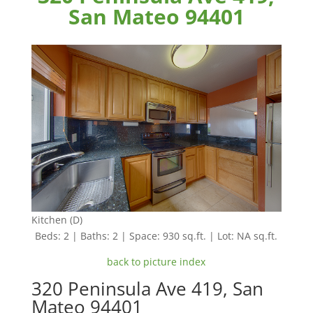
San Mateo 94401
Kitchen (D)
Beds: 2 | Baths: 2 | Space: 930 sq.ft. | Lot: NA sq.ft.
back to picture index
320 Peninsula Ave 419, San
Mateo 94401