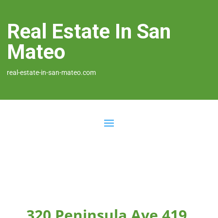
Real Estate In San
Mateo
real-estate-in-san-mateo.com
320 Peninsula Ave 419,