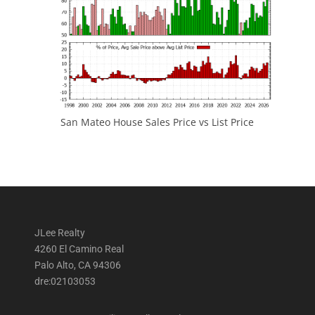
San Mateo House Sales Price vs List Price
JLee Realty
4260 El Camino Real
Palo Alto, CA 94306
dre:02103053