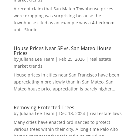
A recent claim that San Mateo Townhouse prices
were dropping was surprising because the
townhouse cited as an example was a 4-bedroom
unit. Studio...
House Prices Near SF vs. San Mateo House
Prices
by
Juliana Lee Team
|
Feb 25, 2026
|
real estate
market trends
House prices in cities near San Francisco have been
appreciating more slowly than in San Mateo. San
Mateo house price appreciation is barely higher...
Removing Protected Trees
by
Juliana Lee Team
|
Dec 13, 2024
|
real estate laws
Many cities have enacted ordinances to protect
various trees within their city. A long-time Palo Alto