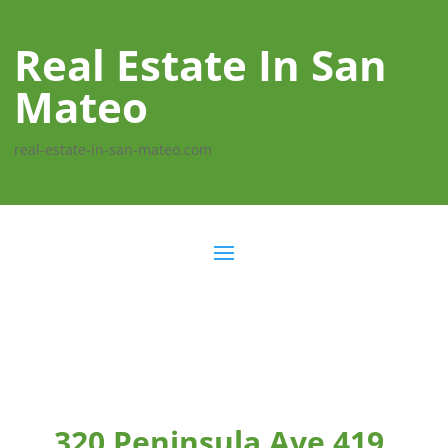
Real Estate In San
Mateo
real-estate-in-san-mateo.com
320 Peninsula Ave 419,