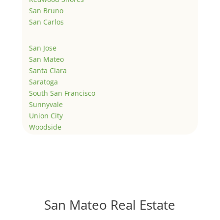
San Bruno
San Carlos
San Jose
San Mateo
Santa Clara
Saratoga
South San Francisco
Sunnyvale
Union City
Woodside
San Mateo Real Estate