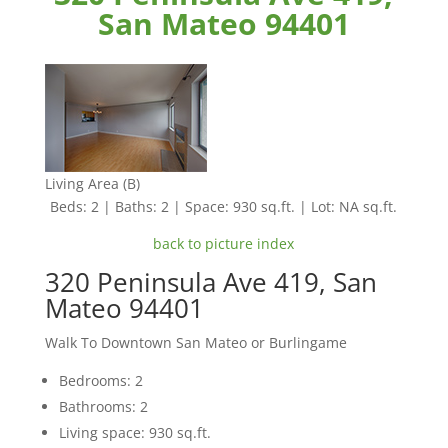
San Mateo 94401
Living Area (B)
Beds: 2 | Baths: 2 | Space: 930 sq.ft. | Lot: NA sq.ft.
back to picture index
320 Peninsula Ave 419, San
Mateo 94401
Walk To Downtown San Mateo or Burlingame
Bedrooms: 2
Bathrooms: 2
Living space: 930 sq.ft.