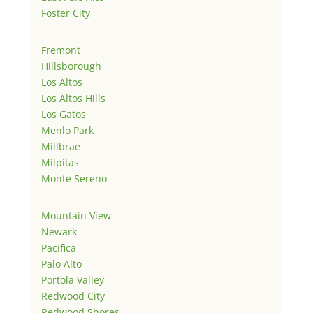
Foster City
Fremont
Hillsborough
Los Altos
Los Altos Hills
Los Gatos
Menlo Park
Millbrae
Milpitas
Monte Sereno
Mountain View
Newark
Pacifica
Palo Alto
Portola Valley
Redwood City
Redwood Shores