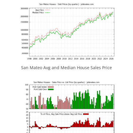
San Mateo Avg and Median House Sales Price