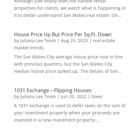
Although JLee Realty does not handle rental
properties for clients, we watch what is happening in
it to better understand San Mateo real estate. On...
House Price Up But Price Per Sq.Ft. Down
by
Juliana Lee Team
|
Aug 25, 2023
|
real estate
market trends
The San Mateo City average house price rose in line
with previous quarters, but the San Mateo City
median house price spiked up. The details of San...
1031 Exchange – Flipping Houses
by
Juliana Lee Team
|
Jun 20, 2022
|
taxes
A 1031 exchange is used to defer taxes on the sale of
your investment property when your proceeds are
invested in a new investment property....