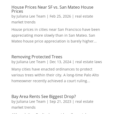
House Prices Near SF vs. San Mateo House
Prices
by
Juliana Lee Team
|
Feb 25, 2026
|
real estate
market trends
House prices in cities near San Francisco have been
appreciating more slowly than in San Mateo. San
Mateo house price appreciation is barely higher...
Removing Protected Trees
by
Juliana Lee Team
|
Dec 13, 2024
|
real estate laws
Many cities have enacted ordinances to protect
various trees within their city. A long-time Palo Alto
homeowner recently achieved a court ruling...
Bay Area Rents See Biggest Drop?
by
Juliana Lee Team
|
Sep 21, 2023
|
real estate
market trends