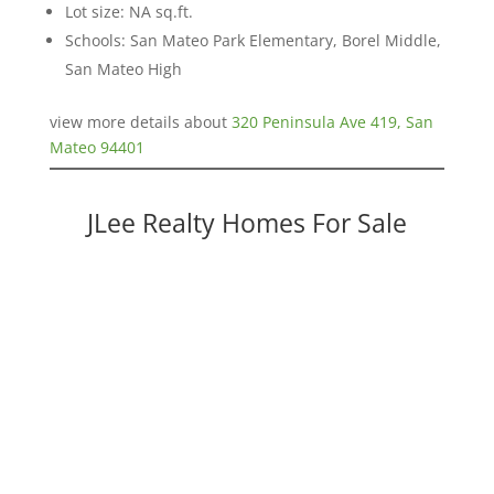
Lot size: NA sq.ft.
Schools: San Mateo Park Elementary, Borel Middle,
San Mateo High
view more details about
320 Peninsula Ave 419, San
Mateo 94401
JLee Realty Homes For Sale