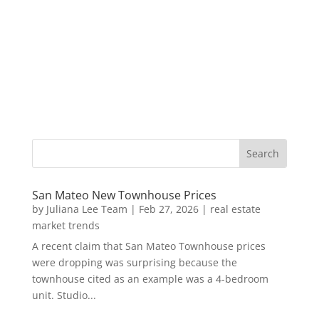
San Mateo New Townhouse Prices
by
Juliana Lee Team
|
Feb 27, 2026
|
real estate
market trends
A recent claim that San Mateo Townhouse prices
were dropping was surprising because the
townhouse cited as an example was a 4-bedroom
unit. Studio...