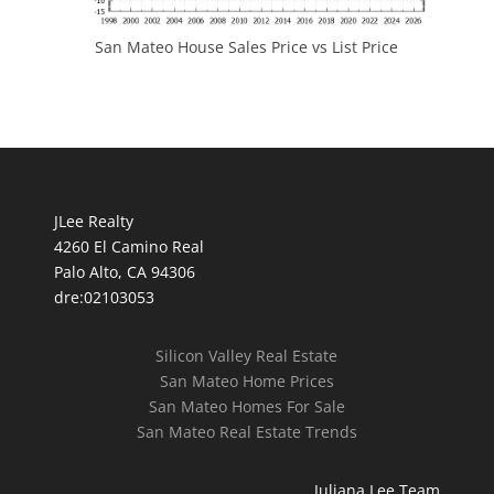
San Mateo House Sales Price vs List Price
JLee Realty
4260 El Camino Real
Palo Alto, CA 94306
dre:02103053
Silicon Valley Real Estate
San Mateo Home Prices
San Mateo Homes For Sale
San Mateo Real Estate Trends
Juliana Lee Team