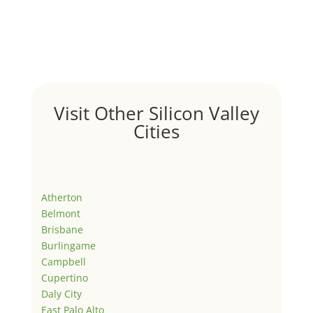
Visit Other Silicon Valley
Cities
Atherton
Belmont
Brisbane
Burlingame
Campbell
Cupertino
Daly City
East Palo Alto