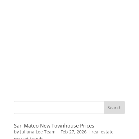
San Mateo New Townhouse Prices
by
Juliana Lee Team
|
Feb 27, 2026
|
real estate
market trends