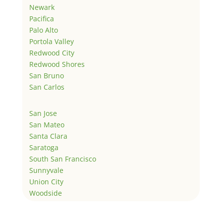
Newark
Pacifica
Palo Alto
Portola Valley
Redwood City
Redwood Shores
San Bruno
San Carlos
San Jose
San Mateo
Santa Clara
Saratoga
South San Francisco
Sunnyvale
Union City
Woodside