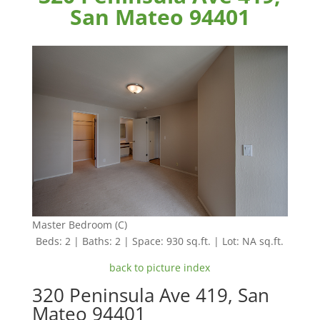
San Mateo 94401
Master Bedroom (C)
Beds: 2 | Baths: 2 | Space: 930 sq.ft. | Lot: NA sq.ft.
back to picture index
320 Peninsula Ave 419, San
Mateo 94401