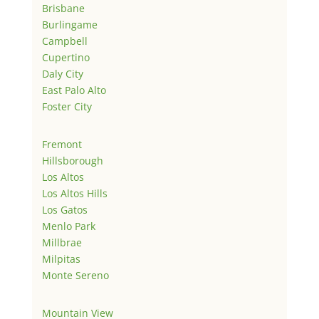
Brisbane
Burlingame
Campbell
Cupertino
Daly City
East Palo Alto
Foster City
Fremont
Hillsborough
Los Altos
Los Altos Hills
Los Gatos
Menlo Park
Millbrae
Milpitas
Monte Sereno
Mountain View