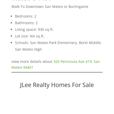
Walk To Downtown San Mateo or Burlingame
Bedrooms: 2
Bathrooms: 2
Living space: 930 sq.ft.
Lot size: NA sq.ft.
Schools: San Mateo Park Elementary, Borel Middle,
San Mateo High
view more details about
320 Peninsula Ave 419, San
Mateo 94401
JLee Realty Homes For Sale