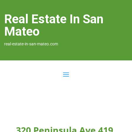
Real Estate In San
Mateo
real-estate-in-san-mateo.com
320 Peninsula Ave 419,