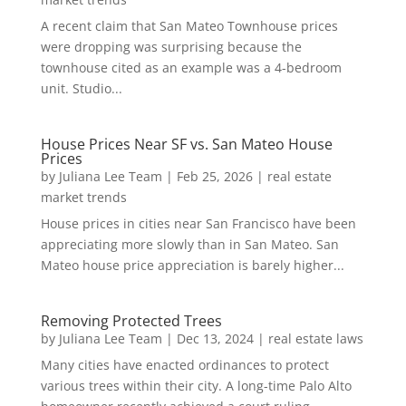
A recent claim that San Mateo Townhouse prices
were dropping was surprising because the
townhouse cited as an example was a 4-bedroom
unit. Studio...
House Prices Near SF vs. San Mateo House
Prices
by
Juliana Lee Team
|
Feb 25, 2026
|
real estate
market trends
House prices in cities near San Francisco have been
appreciating more slowly than in San Mateo. San
Mateo house price appreciation is barely higher...
Removing Protected Trees
by
Juliana Lee Team
|
Dec 13, 2024
|
real estate laws
Many cities have enacted ordinances to protect
various trees within their city. A long-time Palo Alto