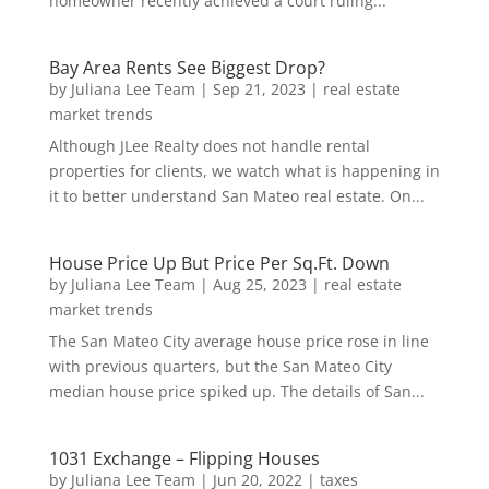
homeowner recently achieved a court ruling...
Bay Area Rents See Biggest Drop?
by
Juliana Lee Team
|
Sep 21, 2023
|
real estate
market trends
Although JLee Realty does not handle rental
properties for clients, we watch what is happening in
it to better understand San Mateo real estate. On...
House Price Up But Price Per Sq.Ft. Down
by
Juliana Lee Team
|
Aug 25, 2023
|
real estate
market trends
The San Mateo City average house price rose in line
with previous quarters, but the San Mateo City
median house price spiked up. The details of San...
1031 Exchange – Flipping Houses
by
Juliana Lee Team
|
Jun 20, 2022
|
taxes