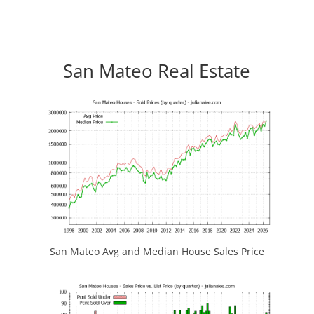
San Mateo Real Estate
San Mateo Avg and Median House Sales Price