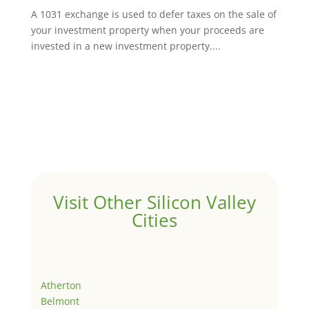
A 1031 exchange is used to defer taxes on the sale of
your investment property when your proceeds are
invested in a new investment property....
Visit Other Silicon Valley
Cities
Atherton
Belmont