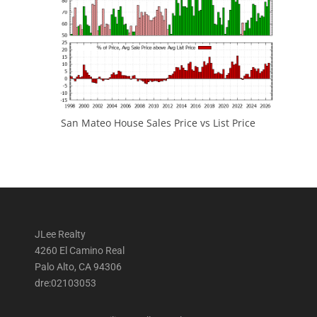
San Mateo House Sales Price vs List Price
JLee Realty
4260 El Camino Real
Palo Alto, CA 94306
dre:02103053