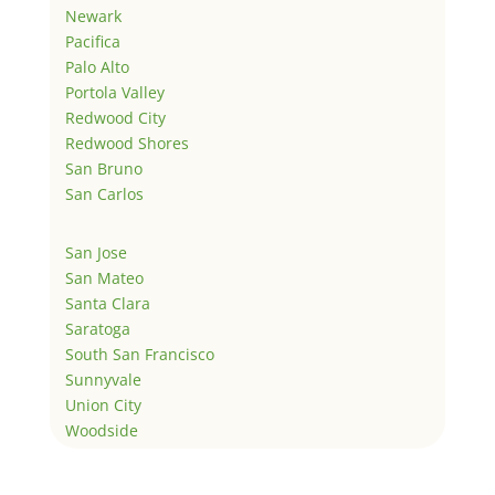
Newark
Pacifica
Palo Alto
Portola Valley
Redwood City
Redwood Shores
San Bruno
San Carlos
San Jose
San Mateo
Santa Clara
Saratoga
South San Francisco
Sunnyvale
Union City
Woodside