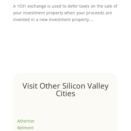
A 1031 exchange is used to defer taxes on the sale of
your investment property when your proceeds are
invested in a new investment property....
Visit Other Silicon Valley
Cities
Atherton
Belmont