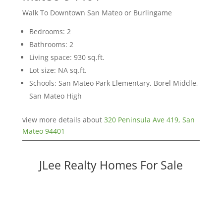
Walk To Downtown San Mateo or Burlingame
Bedrooms: 2
Bathrooms: 2
Living space: 930 sq.ft.
Lot size: NA sq.ft.
Schools: San Mateo Park Elementary, Borel Middle,
San Mateo High
view more details about
320 Peninsula Ave 419, San
Mateo 94401
JLee Realty Homes For Sale