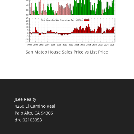
San Mateo House Sales Price vs List Price
JLee Realty
4260 El Camino Real
Palo Alto, CA 94306
dre:02103053