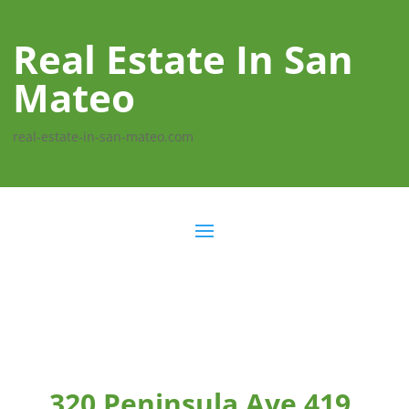
Real Estate In San
Mateo
real-estate-in-san-mateo.com
320 Peninsula Ave 419,