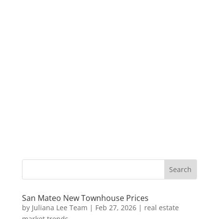
San Mateo New Townhouse Prices
by
Juliana Lee Team
|
Feb 27, 2026
|
real estate
market trends