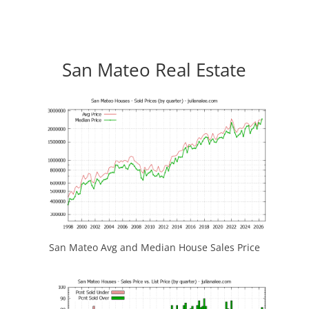
San Mateo Real Estate
San Mateo Avg and Median House Sales Price