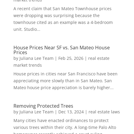
A recent claim that San Mateo Townhouse prices
were dropping was surprising because the
townhouse cited as an example was a 4-bedroom
unit. Studio...
House Prices Near SF vs. San Mateo House
Prices
by
Juliana Lee Team
|
Feb 25, 2026
|
real estate
market trends
House prices in cities near San Francisco have been
appreciating more slowly than in San Mateo. San
Mateo house price appreciation is barely higher...
Removing Protected Trees
by
Juliana Lee Team
|
Dec 13, 2024
|
real estate laws
Many cities have enacted ordinances to protect
various trees within their city. A long-time Palo Alto