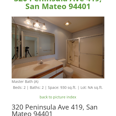
San Mateo 94401
Master Bath (A)
Beds: 2 | Baths: 2 | Space: 930 sq.ft. | Lot: NA sq.ft.
back to picture index
320 Peninsula Ave 419, San
Mateo 94401