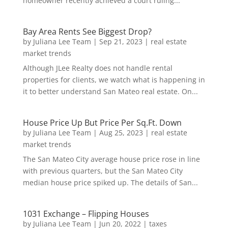
homeowner recently achieved a court ruling...
Bay Area Rents See Biggest Drop?
by
Juliana Lee Team
|
Sep 21, 2023
|
real estate
market trends
Although JLee Realty does not handle rental
properties for clients, we watch what is happening in
it to better understand San Mateo real estate. On...
House Price Up But Price Per Sq.Ft. Down
by
Juliana Lee Team
|
Aug 25, 2023
|
real estate
market trends
The San Mateo City average house price rose in line
with previous quarters, but the San Mateo City
median house price spiked up. The details of San...
1031 Exchange – Flipping Houses
by
Juliana Lee Team
|
Jun 20, 2022
|
taxes