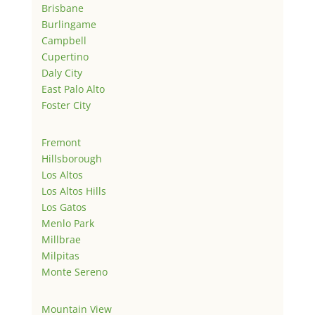
Brisbane
Burlingame
Campbell
Cupertino
Daly City
East Palo Alto
Foster City
Fremont
Hillsborough
Los Altos
Los Altos Hills
Los Gatos
Menlo Park
Millbrae
Milpitas
Monte Sereno
Mountain View