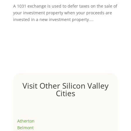
A 1031 exchange is used to defer taxes on the sale of
your investment property when your proceeds are
invested in a new investment property....
Visit Other Silicon Valley
Cities
Atherton
Belmont