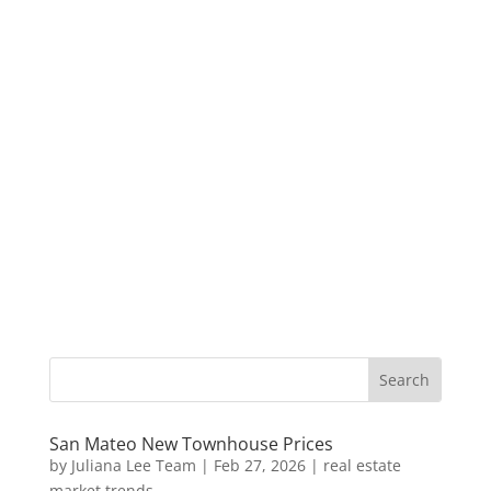
San Mateo New Townhouse Prices
by
Juliana Lee Team
|
Feb 27, 2026
|
real estate
market trends