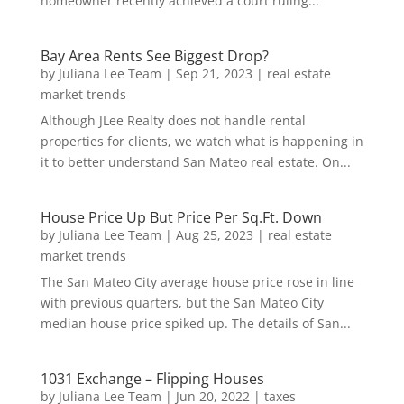
homeowner recently achieved a court ruling...
Bay Area Rents See Biggest Drop?
by
Juliana Lee Team
|
Sep 21, 2023
|
real estate
market trends
Although JLee Realty does not handle rental
properties for clients, we watch what is happening in
it to better understand San Mateo real estate. On...
House Price Up But Price Per Sq.Ft. Down
by
Juliana Lee Team
|
Aug 25, 2023
|
real estate
market trends
The San Mateo City average house price rose in line
with previous quarters, but the San Mateo City
median house price spiked up. The details of San...
1031 Exchange – Flipping Houses
by
Juliana Lee Team
|
Jun 20, 2022
|
taxes