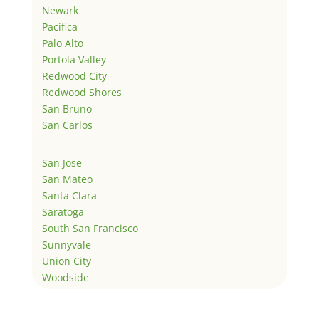
Newark
Pacifica
Palo Alto
Portola Valley
Redwood City
Redwood Shores
San Bruno
San Carlos
San Jose
San Mateo
Santa Clara
Saratoga
South San Francisco
Sunnyvale
Union City
Woodside