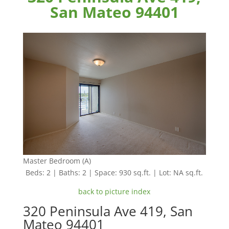
San Mateo 94401
Master Bedroom (A)
Beds: 2 | Baths: 2 | Space: 930 sq.ft. | Lot: NA sq.ft.
back to picture index
320 Peninsula Ave 419, San
Mateo 94401