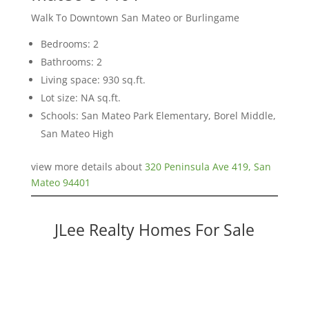
Walk To Downtown San Mateo or Burlingame
Bedrooms: 2
Bathrooms: 2
Living space: 930 sq.ft.
Lot size: NA sq.ft.
Schools: San Mateo Park Elementary, Borel Middle,
San Mateo High
view more details about
320 Peninsula Ave 419, San
Mateo 94401
JLee Realty Homes For Sale