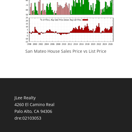
San Mateo House Sales Price vs List Price
JLee Realty
4260 El Camino Real
Palo Alto, CA 94306
dre:02103053