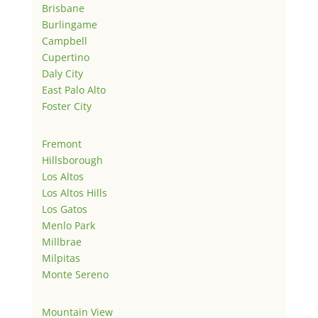
Brisbane
Burlingame
Campbell
Cupertino
Daly City
East Palo Alto
Foster City
Fremont
Hillsborough
Los Altos
Los Altos Hills
Los Gatos
Menlo Park
Millbrae
Milpitas
Monte Sereno
Mountain View