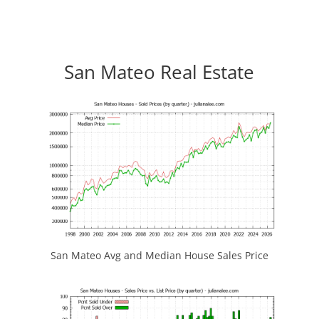
San Mateo Real Estate
San Mateo Avg and Median House Sales Price