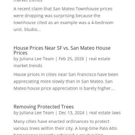
A recent claim that San Mateo Townhouse prices
were dropping was surprising because the
townhouse cited as an example was a 4-bedroom
unit. Studio...
House Prices Near SF vs. San Mateo House
Prices
by
Juliana Lee Team
|
Feb 25, 2026
|
real estate
market trends
House prices in cities near San Francisco have been
appreciating more slowly than in San Mateo. San
Mateo house price appreciation is barely higher...
Removing Protected Trees
by
Juliana Lee Team
|
Dec 13, 2024
|
real estate laws
Many cities have enacted ordinances to protect
various trees within their city. A long-time Palo Alto