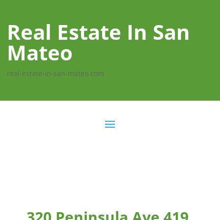
Real Estate In San
Mateo
real-estate-in-san-mateo.com
320 Peninsula Ave 419,