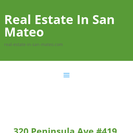
Real Estate In San
Mateo
real-estate-in-san-mateo.com
320 Peninsula Ave #419,