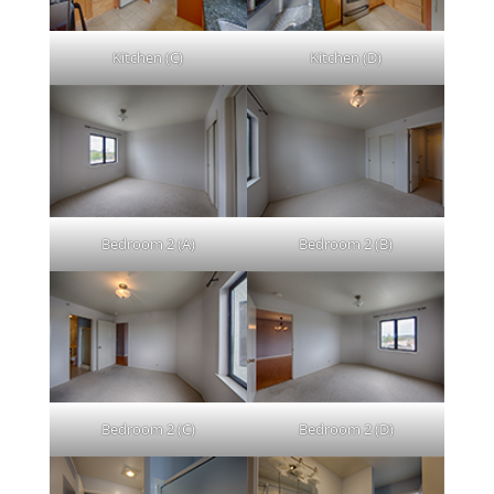
Kitchen (C)
Kitchen (D)
Bedroom 2 (A)
Bedroom 2 (B)
Bedroom 2 (C)
Bedroom 2 (D)