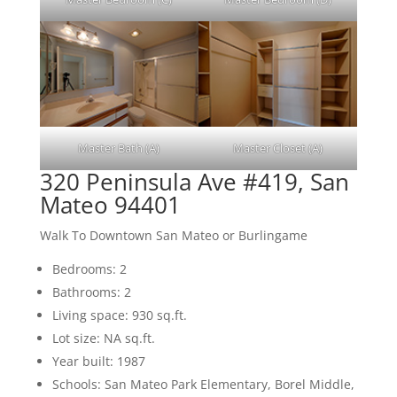
Master Bath (A)
Master Closet (A)
320 Peninsula Ave #419, San
Mateo 94401
Walk To Downtown San Mateo or Burlingame
Bedrooms: 2
Bathrooms: 2
Living space: 930 sq.ft.
Lot size: NA sq.ft.
Year built: 1987
Schools: San Mateo Park Elementary, Borel Middle,