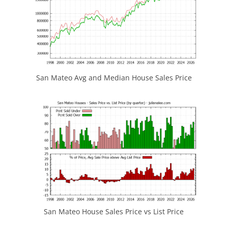
San Mateo Avg and Median House Sales Price
San Mateo House Sales Price vs List Price