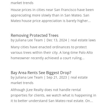
market trends
House prices in cities near San Francisco have been
appreciating more slowly than in San Mateo. San
Mateo house price appreciation is barely higher...
Removing Protected Trees
by
Juliana Lee Team
|
Dec 13, 2024
|
real estate laws
Many cities have enacted ordinances to protect
various trees within their city. A long-time Palo Alto
homeowner recently achieved a court ruling...
Bay Area Rents See Biggest Drop?
by
Juliana Lee Team
|
Sep 21, 2023
|
real estate
market trends
Although JLee Realty does not handle rental
properties for clients, we watch what is happening in
it to better understand San Mateo real estate. On...