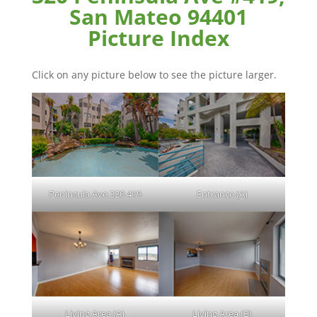
San Mateo 94401
Picture Index
Click on any picture below to see the picture larger.
Peninsula Ave 320 419
Entrance (A)
Living Area (A)
Living Area (B)