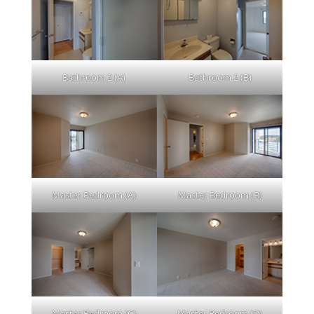
Bathroom 2 (A)
Bathroom 2 (B)
Master Bedroom (A)
Master Bedroom (B)
Master Bedroom (C)
Master Bedroom (D)