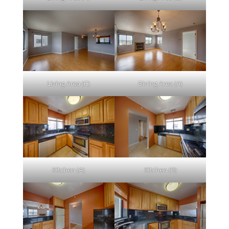
Living Area (C)
Dining Area (A)
Kitchen (A)
Kitchen (B)