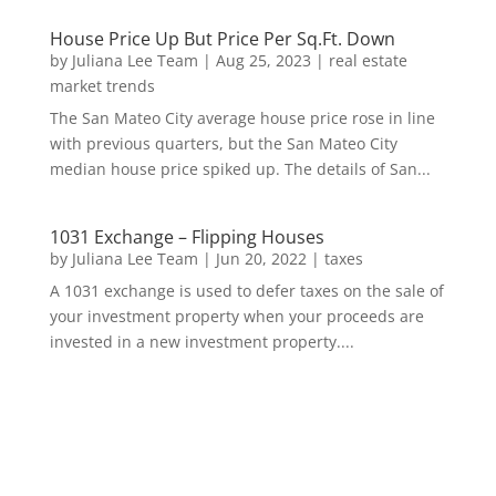
House Price Up But Price Per Sq.Ft. Down
by
Juliana Lee Team
|
Aug 25, 2023
|
real estate
market trends
The San Mateo City average house price rose in line
with previous quarters, but the San Mateo City
median house price spiked up. The details of San...
1031 Exchange – Flipping Houses
by
Juliana Lee Team
|
Jun 20, 2022
|
taxes
A 1031 exchange is used to defer taxes on the sale of
your investment property when your proceeds are
invested in a new investment property....