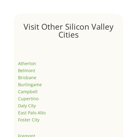
Visit Other Silicon Valley
Cities
Atherton
Belmont
Brisbane
Burlingame
Campbell
Cupertino
Daly City
East Palo Alto
Foster City
Fremont