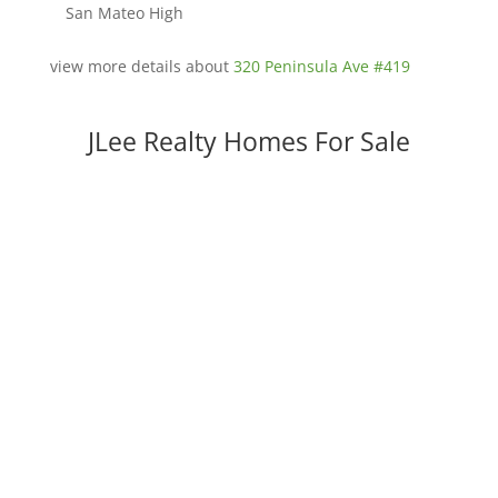
San Mateo High
view more details about
320 Peninsula Ave #419
JLee Realty Homes For Sale