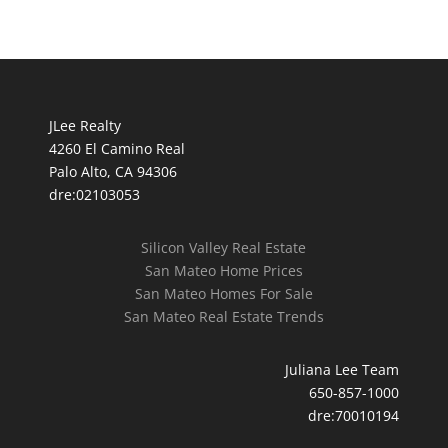
JLee Realty
4260 El Camino Real
Palo Alto, CA 94306
dre:02103053
Silicon Valley Real Estate
San Mateo Home Prices
San Mateo Homes For Sale
San Mateo Real Estate Trends
Juliana Lee Team
650-857-1000
dre:70010194