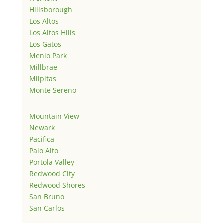
Hillsborough
Los Altos
Los Altos Hills
Los Gatos
Menlo Park
Millbrae
Milpitas
Monte Sereno
Mountain View
Newark
Pacifica
Palo Alto
Portola Valley
Redwood City
Redwood Shores
San Bruno
San Carlos