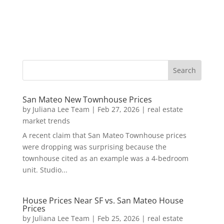
San Mateo New Townhouse Prices
by
Juliana Lee Team
|
Feb 27, 2026
|
real estate
market trends
A recent claim that San Mateo Townhouse prices
were dropping was surprising because the
townhouse cited as an example was a 4-bedroom
unit. Studio...
House Prices Near SF vs. San Mateo House
Prices
by
Juliana Lee Team
|
Feb 25, 2026
|
real estate