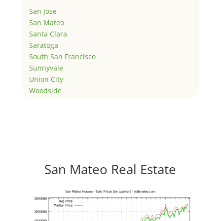
San Jose
San Mateo
Santa Clara
Saratoga
South San Francisco
Sunnyvale
Union City
Woodside
San Mateo Real Estate