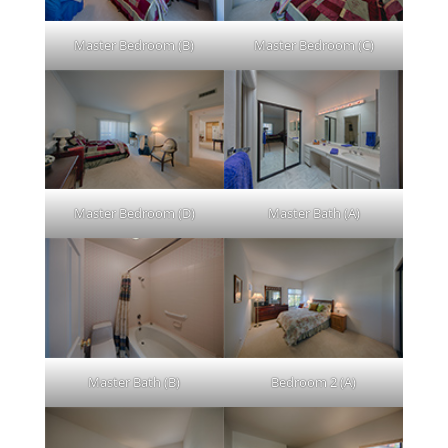
Master Bedroom (B)
Master Bedroom (C)
Master Bedroom (D)
Master Bath (A)
Master Bath (B)
Bedroom 2 (A)