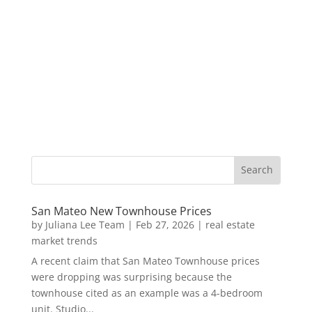
San Mateo New Townhouse Prices
by
Juliana Lee Team
|
Feb 27, 2026
|
real estate
market trends
A recent claim that San Mateo Townhouse prices
were dropping was surprising because the
townhouse cited as an example was a 4-bedroom
unit. Studio...