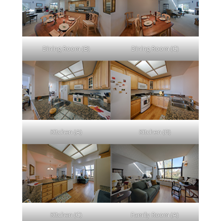
Dining Room (B)
Dining Room (C)
Kitchen (A)
Kitchen (B)
Kitchen (C)
Family Room (A)