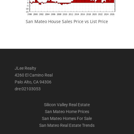
San Mateo House Sales Price vs List Price
JLee Realty
4260 El Camino Real
Palo Alto, CA 94306
dre:02103053
Silicon Valley Real Estate
San Mateo Home Prices
San Mateo Homes For Sale
San Mateo Real Estate Trends