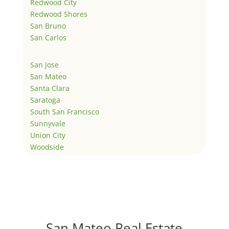
Redwood City
Redwood Shores
San Bruno
San Carlos
San Jose
San Mateo
Santa Clara
Saratoga
South San Francisco
Sunnyvale
Union City
Woodside
San Mateo Real Estate