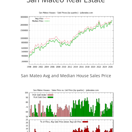
San Mateo Avg and Median House Sales Price