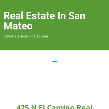
Real Estate In San
Mateo
real-estate-in-san-mateo.com
425 N El Camino Real