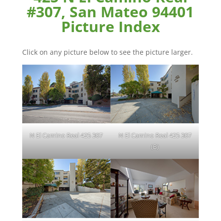
#307, San Mateo 94401
Picture Index
Click on any picture below to see the picture larger.
N El Camino Real 425 307
N El Camino Real 425 307
(B)