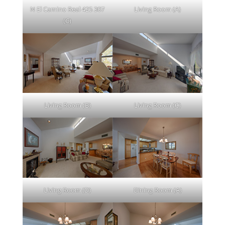
N El Camino Real 425 307
Living Room (A)
(C)
Living Room (B)
Living Room (C)
Living Room (D)
Dining Room (A)