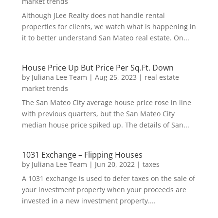
market trends
Although JLee Realty does not handle rental
properties for clients, we watch what is happening in
it to better understand San Mateo real estate. On...
House Price Up But Price Per Sq.Ft. Down
by
Juliana Lee Team
|
Aug 25, 2023
|
real estate
market trends
The San Mateo City average house price rose in line
with previous quarters, but the San Mateo City
median house price spiked up. The details of San...
1031 Exchange – Flipping Houses
by
Juliana Lee Team
|
Jun 20, 2022
|
taxes
A 1031 exchange is used to defer taxes on the sale of
your investment property when your proceeds are
invested in a new investment property....