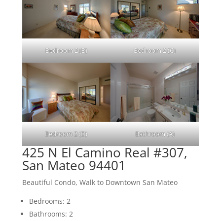
Bedroom 2 (B)
Bedroom 2 (C)
Bedroom 2 (D)
Bathroom (A)
425 N El Camino Real #307,
San Mateo 94401
Beautiful Condo, Walk to Downtown San Mateo
Bedrooms: 2
Bathrooms: 2