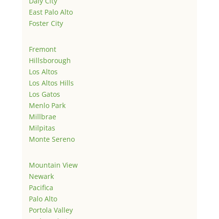
Daly City
East Palo Alto
Foster City
Fremont
Hillsborough
Los Altos
Los Altos Hills
Los Gatos
Menlo Park
Millbrae
Milpitas
Monte Sereno
Mountain View
Newark
Pacifica
Palo Alto
Portola Valley