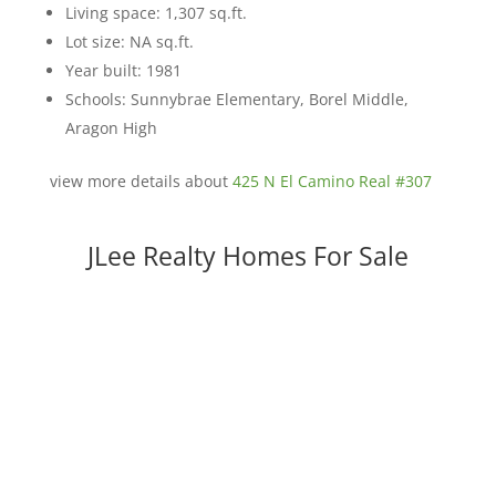
Living space: 1,307 sq.ft.
Lot size: NA sq.ft.
Year built: 1981
Schools: Sunnybrae Elementary, Borel Middle,
Aragon High
view more details about
425 N El Camino Real #307
JLee Realty Homes For Sale