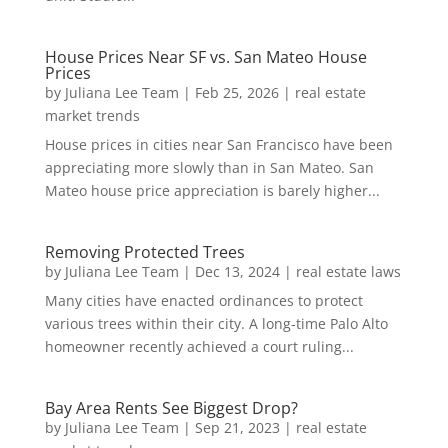
House Prices Near SF vs. San Mateo House
Prices
by
Juliana Lee Team
|
Feb 25, 2026
|
real estate
market trends
House prices in cities near San Francisco have been
appreciating more slowly than in San Mateo. San
Mateo house price appreciation is barely higher...
Removing Protected Trees
by
Juliana Lee Team
|
Dec 13, 2024
|
real estate laws
Many cities have enacted ordinances to protect
various trees within their city. A long-time Palo Alto
homeowner recently achieved a court ruling...
Bay Area Rents See Biggest Drop?
by
Juliana Lee Team
|
Sep 21, 2023
|
real estate