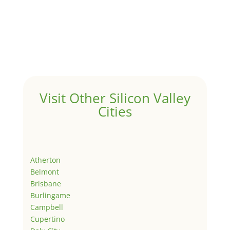
Visit Other Silicon Valley
Cities
Atherton
Belmont
Brisbane
Burlingame
Campbell
Cupertino