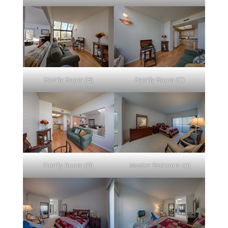
Family Room (B)
Family Room (C)
Family Room (D)
Master Bedroom (A)