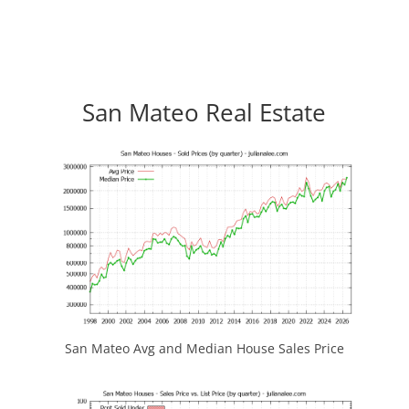
San Mateo Real Estate
San Mateo Avg and Median House Sales Price