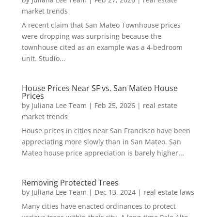
market trends
A recent claim that San Mateo Townhouse prices
were dropping was surprising because the
townhouse cited as an example was a 4-bedroom
unit. Studio...
House Prices Near SF vs. San Mateo House
Prices
by
Juliana Lee Team
|
Feb 25, 2026
|
real estate
market trends
House prices in cities near San Francisco have been
appreciating more slowly than in San Mateo. San
Mateo house price appreciation is barely higher...
Removing Protected Trees
by
Juliana Lee Team
|
Dec 13, 2024
|
real estate laws
Many cities have enacted ordinances to protect