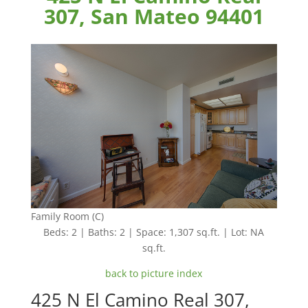
307, San Mateo 94401
Family Room (C)
Beds: 2 | Baths: 2 | Space: 1,307 sq.ft. | Lot: NA
sq.ft.
back to picture index
425 N El Camino Real 307,