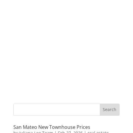
San Mateo New Townhouse Prices
by
Juliana Lee Team
|
Feb 27, 2026
|
real estate