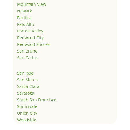
Mountain View
Newark
Pacifica
Palo Alto
Portola Valley
Redwood City
Redwood Shores
San Bruno
San Carlos
San Jose
San Mateo
Santa Clara
Saratoga
South San Francisco
Sunnyvale
Union City
Woodside