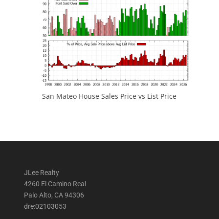
San Mateo House Sales Price vs List Price
JLee Realty
4260 El Camino Real
Palo Alto, CA 94306
dre:02103053