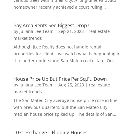
various trees within their city. A long-time Palo Alto
homeowner recently achieved a court ruling...
Bay Area Rents See Biggest Drop?
by
Juliana Lee Team
|
Sep 21, 2023
|
real estate
market trends
Although JLee Realty does not handle rental
properties for clients, we watch what is happening in
it to better understand San Mateo real estate. On...
House Price Up But Price Per Sq.Ft. Down
by
Juliana Lee Team
|
Aug 25, 2023
|
real estate
market trends
The San Mateo City average house price rose in line
with previous quarters, but the San Mateo City
median house price spiked up. The details of San...
1031 Exchange – Flipping Houses