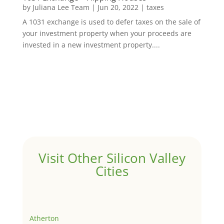
by
Juliana Lee Team
|
Jun 20, 2022
|
taxes
A 1031 exchange is used to defer taxes on the sale of
your investment property when your proceeds are
invested in a new investment property....
Visit Other Silicon Valley
Cities
Atherton