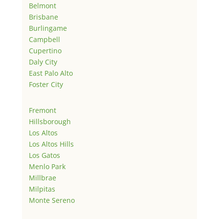
Belmont
Brisbane
Burlingame
Campbell
Cupertino
Daly City
East Palo Alto
Foster City
Fremont
Hillsborough
Los Altos
Los Altos Hills
Los Gatos
Menlo Park
Millbrae
Milpitas
Monte Sereno