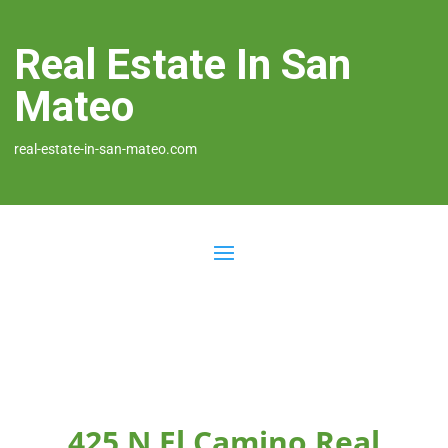
Real Estate In San
Mateo
real-estate-in-san-mateo.com
425 N El Camino Real