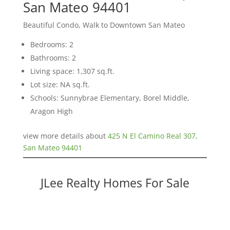
San Mateo 94401
Beautiful Condo, Walk to Downtown San Mateo
Bedrooms: 2
Bathrooms: 2
Living space: 1,307 sq.ft.
Lot size: NA sq.ft.
Schools: Sunnybrae Elementary, Borel Middle,
Aragon High
view more details about
425 N El Camino Real 307,
San Mateo 94401
JLee Realty Homes For Sale