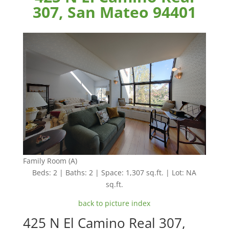
307, San Mateo 94401
Family Room (A)
Beds: 2 | Baths: 2 | Space: 1,307 sq.ft. | Lot: NA
sq.ft.
back to picture index
425 N El Camino Real 307,