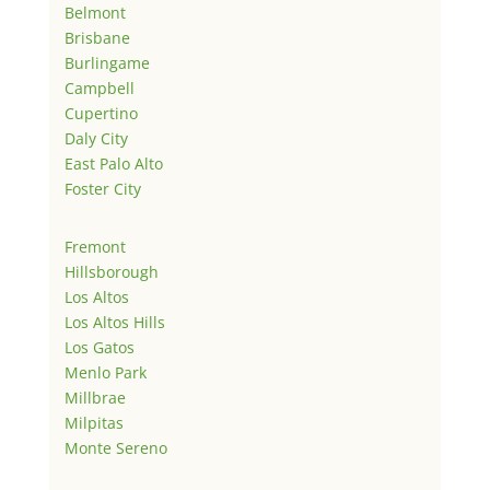
Belmont
Brisbane
Burlingame
Campbell
Cupertino
Daly City
East Palo Alto
Foster City
Fremont
Hillsborough
Los Altos
Los Altos Hills
Los Gatos
Menlo Park
Millbrae
Milpitas
Monte Sereno