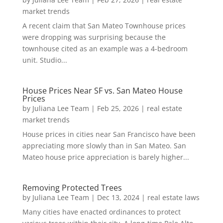
market trends
A recent claim that San Mateo Townhouse prices
were dropping was surprising because the
townhouse cited as an example was a 4-bedroom
unit. Studio...
House Prices Near SF vs. San Mateo House
Prices
by
Juliana Lee Team
|
Feb 25, 2026
|
real estate
market trends
House prices in cities near San Francisco have been
appreciating more slowly than in San Mateo. San
Mateo house price appreciation is barely higher...
Removing Protected Trees
by
Juliana Lee Team
|
Dec 13, 2024
|
real estate laws
Many cities have enacted ordinances to protect