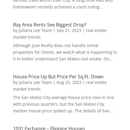
various trees within their city. A long-time Palo Alto
homeowner recently achieved a court ruling...
Bay Area Rents See Biggest Drop?
by
Juliana Lee Team
|
Sep 21, 2023
|
real estate
market trends
Although JLee Realty does not handle rental
properties for clients, we watch what is happening in
it to better understand San Mateo real estate. On...
House Price Up But Price Per Sq.Ft. Down
by
Juliana Lee Team
|
Aug 25, 2023
|
real estate
market trends
The San Mateo City average house price rose in line
with previous quarters, but the San Mateo City
median house price spiked up. The details of San...
1031 Exchange – Flipping Houses