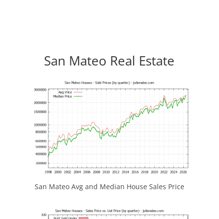
San Mateo Real Estate
San Mateo Avg and Median House Sales Price