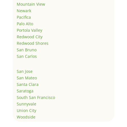
Mountain View
Newark
Pacifica
Palo Alto
Portola Valley
Redwood City
Redwood Shores
San Bruno
San Carlos
San Jose
San Mateo
Santa Clara
Saratoga
South San Francisco
Sunnyvale
Union City
Woodside