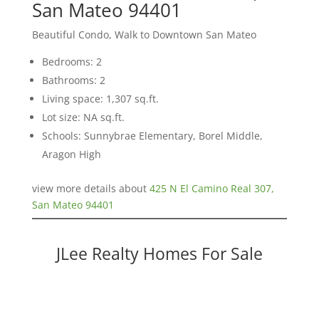
San Mateo 94401
Beautiful Condo, Walk to Downtown San Mateo
Bedrooms: 2
Bathrooms: 2
Living space: 1,307 sq.ft.
Lot size: NA sq.ft.
Schools: Sunnybrae Elementary, Borel Middle,
Aragon High
view more details about
425 N El Camino Real 307,
San Mateo 94401
JLee Realty Homes For Sale