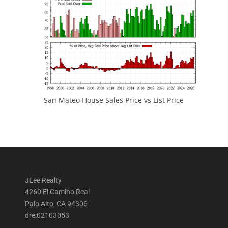
San Mateo House Sales Price vs List Price
JLee Realty
4260 El Camino Real
Palo Alto, CA 94306
dre:02103053