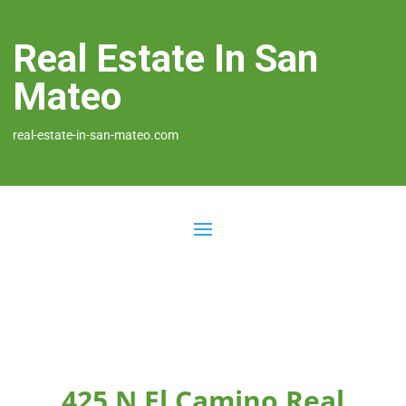
Real Estate In San
Mateo
real-estate-in-san-mateo.com
425 N El Camino Real