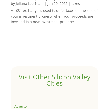
by
Juliana Lee Team
|
Jun 20, 2022
|
taxes
A 1031 exchange is used to defer taxes on the sale of
your investment property when your proceeds are
invested in a new investment property....
Visit Other Silicon Valley
Cities
Atherton