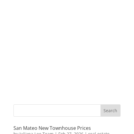
San Mateo New Townhouse Prices
by
Juliana Lee Team
|
Feb 27, 2026
|
real estate