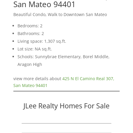
San Mateo 94401
Beautiful Condo, Walk to Downtown San Mateo
Bedrooms: 2
Bathrooms: 2
Living space: 1,307 sq.ft.
Lot size: NA sq.ft.
Schools: Sunnybrae Elementary, Borel Middle,
Aragon High
view more details about
425 N El Camino Real 307,
San Mateo 94401
JLee Realty Homes For Sale