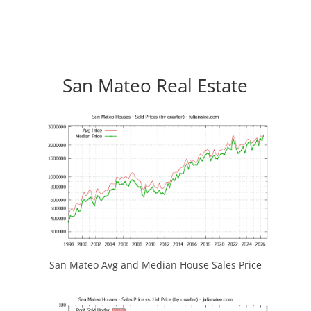
San Mateo Real Estate
San Mateo Avg and Median House Sales Price