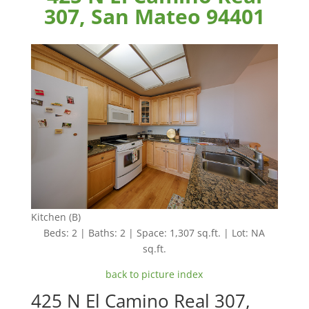
307, San Mateo 94401
Kitchen (B)
Beds: 2 | Baths: 2 | Space: 1,307 sq.ft. | Lot: NA
sq.ft.
back to picture index
425 N El Camino Real 307,