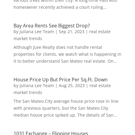
various trees within their city. A long-time Palo Alto
homeowner recently achieved a court ruling...
Bay Area Rents See Biggest Drop?
by
Juliana Lee Team
|
Sep 21, 2023
|
real estate
market trends
Although JLee Realty does not handle rental
properties for clients, we watch what is happening in
it to better understand San Mateo real estate. On...
House Price Up But Price Per Sq.Ft. Down
by
Juliana Lee Team
|
Aug 25, 2023
|
real estate
market trends
The San Mateo City average house price rose in line
with previous quarters, but the San Mateo City
median house price spiked up. The details of San...
1031 Exchange – Flipping Houses