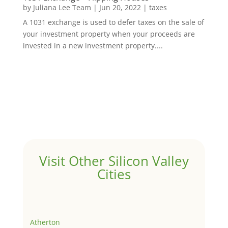
by
Juliana Lee Team
|
Jun 20, 2022
|
taxes
A 1031 exchange is used to defer taxes on the sale of
your investment property when your proceeds are
invested in a new investment property....
Visit Other Silicon Valley
Cities
Atherton