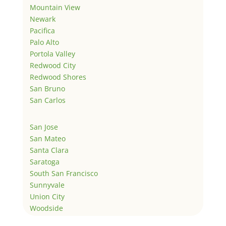
Mountain View
Newark
Pacifica
Palo Alto
Portola Valley
Redwood City
Redwood Shores
San Bruno
San Carlos
San Jose
San Mateo
Santa Clara
Saratoga
South San Francisco
Sunnyvale
Union City
Woodside