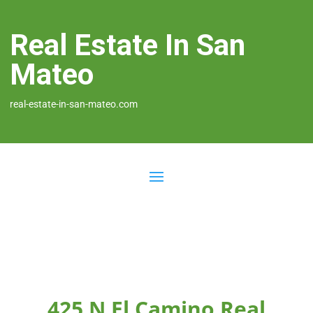
Real Estate In San
Mateo
real-estate-in-san-mateo.com
425 N El Camino Real