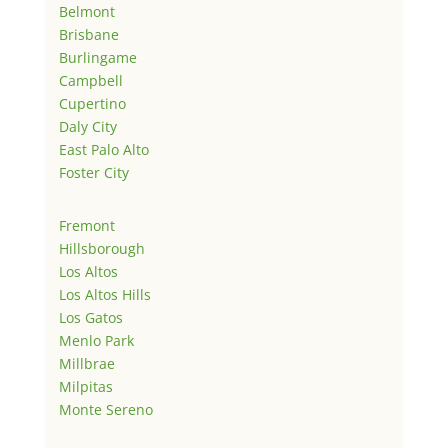
Belmont
Brisbane
Burlingame
Campbell
Cupertino
Daly City
East Palo Alto
Foster City
Fremont
Hillsborough
Los Altos
Los Altos Hills
Los Gatos
Menlo Park
Millbrae
Milpitas
Monte Sereno