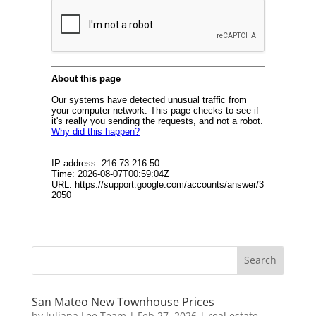
San Mateo New Townhouse Prices
by
Juliana Lee Team
|
Feb 27, 2026
|
real estate