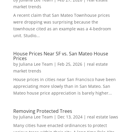
market trends
A recent claim that San Mateo Townhouse prices
were dropping was surprising because the
townhouse cited as an example was a 4-bedroom
unit. Studio...
House Prices Near SF vs. San Mateo House
Prices
by
Juliana Lee Team
|
Feb 25, 2026
|
real estate
market trends
House prices in cities near San Francisco have been
appreciating more slowly than in San Mateo. San
Mateo house price appreciation is barely higher...
Removing Protected Trees
by
Juliana Lee Team
|
Dec 13, 2024
|
real estate laws
Many cities have enacted ordinances to protect