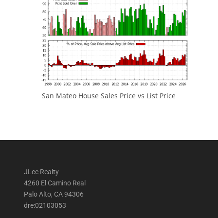
San Mateo House Sales Price vs List Price
JLee Realty
4260 El Camino Real
Palo Alto, CA 94306
dre:02103053