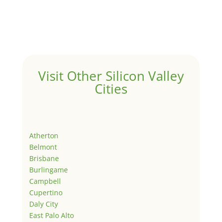
Visit Other Silicon Valley
Cities
Atherton
Belmont
Brisbane
Burlingame
Campbell
Cupertino
Daly City
East Palo Alto