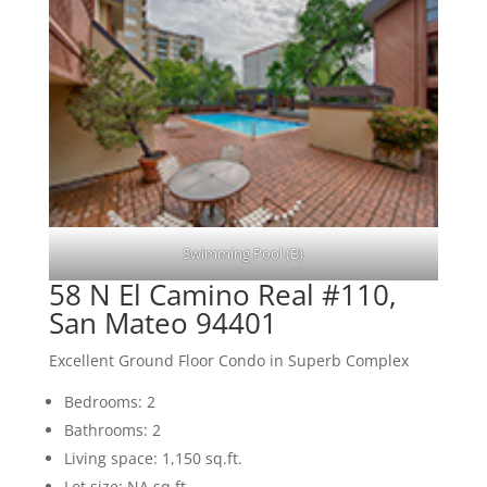
Swimming Pool (B)
58 N El Camino Real #110,
San Mateo 94401
Excellent Ground Floor Condo in Superb Complex
Bedrooms: 2
Bathrooms: 2
Living space: 1,150 sq.ft.
Lot size: NA sq.ft.