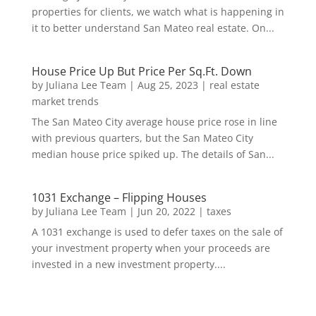
properties for clients, we watch what is happening in
it to better understand San Mateo real estate. On...
House Price Up But Price Per Sq.Ft. Down
by
Juliana Lee Team
|
Aug 25, 2023
|
real estate
market trends
The San Mateo City average house price rose in line
with previous quarters, but the San Mateo City
median house price spiked up. The details of San...
1031 Exchange – Flipping Houses
by
Juliana Lee Team
|
Jun 20, 2022
|
taxes
A 1031 exchange is used to defer taxes on the sale of
your investment property when your proceeds are
invested in a new investment property....