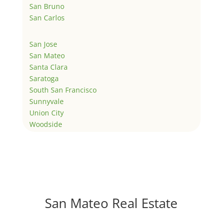
San Bruno
San Carlos
San Jose
San Mateo
Santa Clara
Saratoga
South San Francisco
Sunnyvale
Union City
Woodside
San Mateo Real Estate