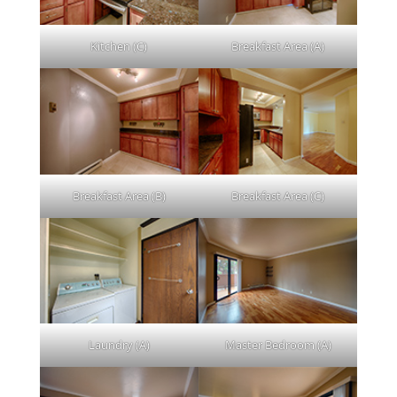
Kitchen (C)
Breakfast Area (A)
Breakfast Area (B)
Breakfast Area (C)
Laundry (A)
Master Bedroom (A)