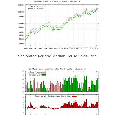
San Mateo Avg and Median House Sales Price