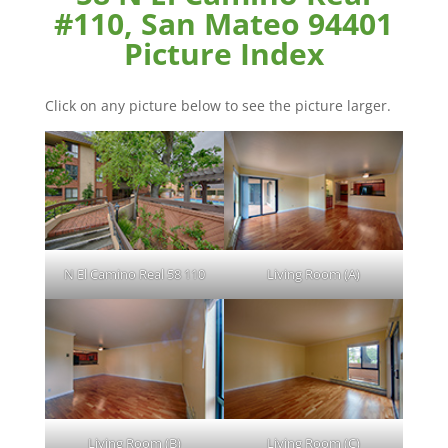
#110, San Mateo 94401
Picture Index
Click on any picture below to see the picture larger.
N El Camino Real 58 110
Living Room (A)
Living Room (B)
Living Room (C)