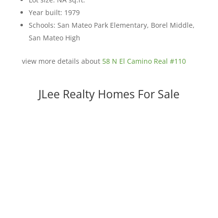
Year built: 1979
Schools: San Mateo Park Elementary, Borel Middle,
San Mateo High
view more details about
58 N El Camino Real #110
JLee Realty Homes For Sale