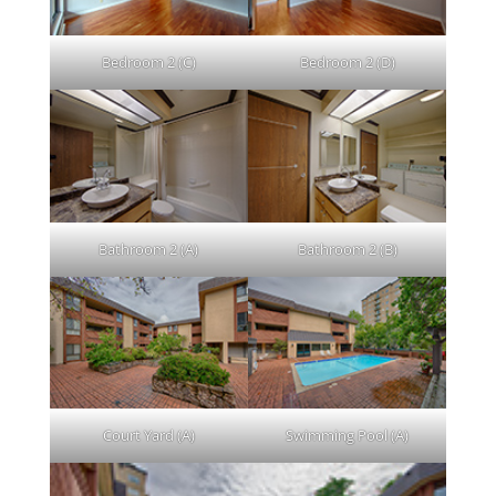
Bedroom 2 (C)
Bedroom 2 (D)
Bathroom 2 (A)
Bathroom 2 (B)
Court Yard (A)
Swimming Pool (A)