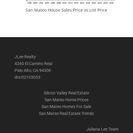
San Mateo House Sales Price vs List Price
JLee Realty
4260 El Camino Real
Palo Alto, CA 94306
dre:02103053
Silicon Valley Real Estate
San Mateo Home Prices
San Mateo Homes For Sale
San Mateo Real Estate Trends
Juliana Lee Team