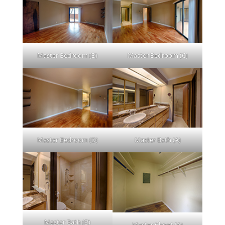
Master Bedroom (B)
Master Bedroom (C)
Master Bedroom (D)
Master Bath (A)
Master Bath (B)
Master Closet (A)