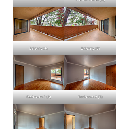
Balcony (A)
Balcony (B)
Bedroom 2 (A)
Bedroom 2 (B)