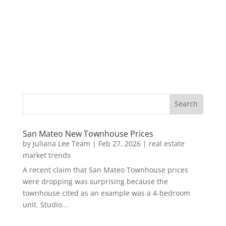
San Mateo New Townhouse Prices
by
Juliana Lee Team
|
Feb 27, 2026
|
real estate
market trends
A recent claim that San Mateo Townhouse prices
were dropping was surprising because the
townhouse cited as an example was a 4-bedroom
unit. Studio...