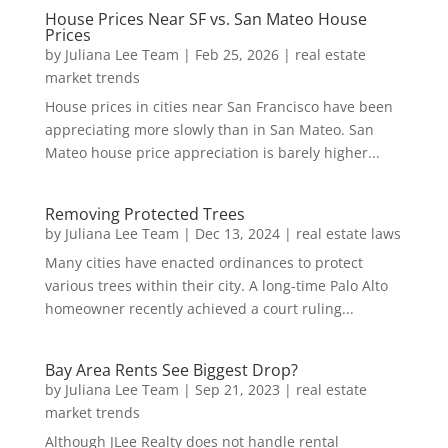
House Prices Near SF vs. San Mateo House
Prices
by
Juliana Lee Team
|
Feb 25, 2026
|
real estate
market trends
House prices in cities near San Francisco have been
appreciating more slowly than in San Mateo. San
Mateo house price appreciation is barely higher...
Removing Protected Trees
by
Juliana Lee Team
|
Dec 13, 2024
|
real estate laws
Many cities have enacted ordinances to protect
various trees within their city. A long-time Palo Alto
homeowner recently achieved a court ruling...
Bay Area Rents See Biggest Drop?
by
Juliana Lee Team
|
Sep 21, 2023
|
real estate
market trends
Although JLee Realty does not handle rental