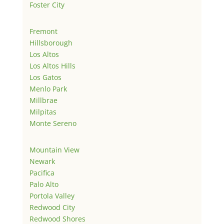
Foster City
Fremont
Hillsborough
Los Altos
Los Altos Hills
Los Gatos
Menlo Park
Millbrae
Milpitas
Monte Sereno
Mountain View
Newark
Pacifica
Palo Alto
Portola Valley
Redwood City
Redwood Shores