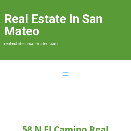
Real Estate In San
Mateo
real-estate-in-san-mateo.com
58 N El Camino Real