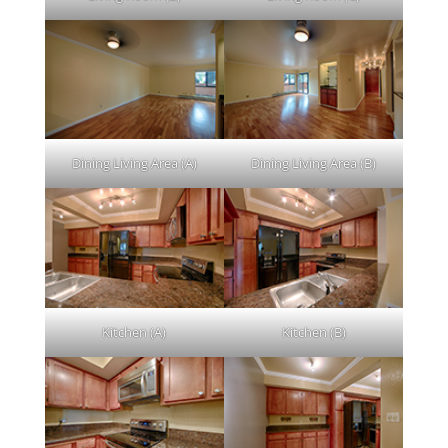
Dining Living Area (A)
Dining Living Area (B)
Kitchen (A)
Kitchen (B)