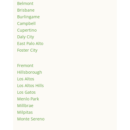
Belmont
Brisbane
Burlingame
Campbell
Cupertino
Daly City
East Palo Alto
Foster City
Fremont
Hillsborough
Los Altos
Los Altos Hills
Los Gatos
Menlo Park
Millbrae
Milpitas
Monte Sereno