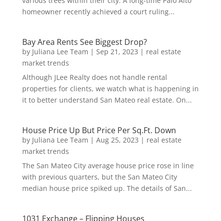
various trees within their city. A long-time Palo Alto
homeowner recently achieved a court ruling...
Bay Area Rents See Biggest Drop?
by
Juliana Lee Team
|
Sep 21, 2023
|
real estate
market trends
Although JLee Realty does not handle rental
properties for clients, we watch what is happening in
it to better understand San Mateo real estate. On...
House Price Up But Price Per Sq.Ft. Down
by
Juliana Lee Team
|
Aug 25, 2023
|
real estate
market trends
The San Mateo City average house price rose in line
with previous quarters, but the San Mateo City
median house price spiked up. The details of San...
1031 Exchange – Flipping Houses