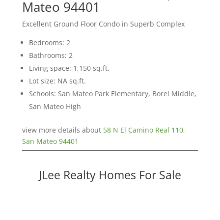
Mateo 94401
Excellent Ground Floor Condo in Superb Complex
Bedrooms: 2
Bathrooms: 2
Living space: 1,150 sq.ft.
Lot size: NA sq.ft.
Schools: San Mateo Park Elementary, Borel Middle,
San Mateo High
view more details about
58 N El Camino Real 110,
San Mateo 94401
JLee Realty Homes For Sale