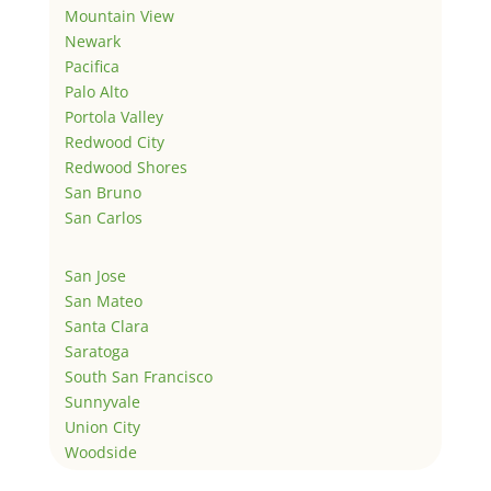
Mountain View
Newark
Pacifica
Palo Alto
Portola Valley
Redwood City
Redwood Shores
San Bruno
San Carlos
San Jose
San Mateo
Santa Clara
Saratoga
South San Francisco
Sunnyvale
Union City
Woodside