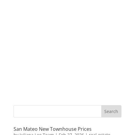
San Mateo New Townhouse Prices
by
Juliana Lee Team
|
Feb 27, 2026
|
real estate