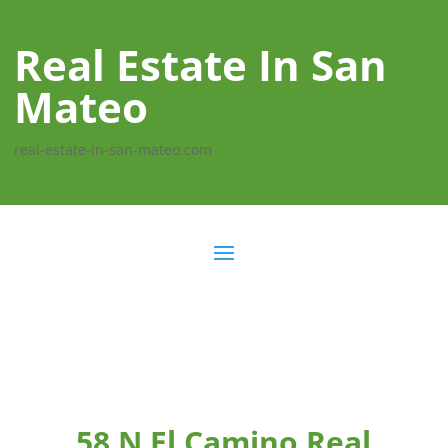
Real Estate In San
Mateo
real-estate-in-san-mateo.com
58 N El Camino Real