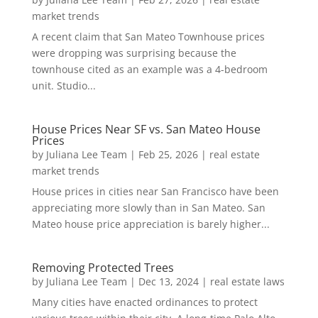
market trends
A recent claim that San Mateo Townhouse prices
were dropping was surprising because the
townhouse cited as an example was a 4-bedroom
unit. Studio...
House Prices Near SF vs. San Mateo House
Prices
by
Juliana Lee Team
|
Feb 25, 2026
|
real estate
market trends
House prices in cities near San Francisco have been
appreciating more slowly than in San Mateo. San
Mateo house price appreciation is barely higher...
Removing Protected Trees
by
Juliana Lee Team
|
Dec 13, 2024
|
real estate laws
Many cities have enacted ordinances to protect