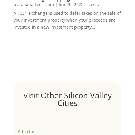
by
Juliana Lee Team
|
Jun 20, 2022
|
taxes
A 1031 exchange is used to defer taxes on the sale of
your investment property when your proceeds are
invested in a new investment property....
Visit Other Silicon Valley
Cities
Atherton