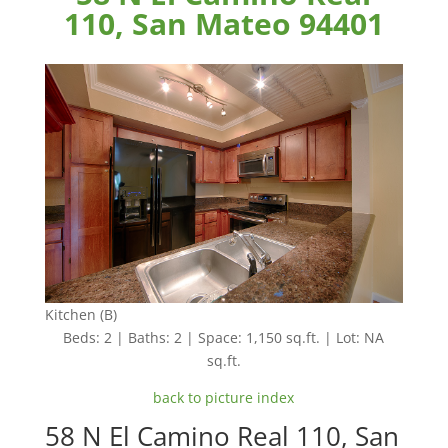
110, San Mateo 94401
Kitchen (B)
Beds: 2 | Baths: 2 | Space: 1,150 sq.ft. | Lot: NA
sq.ft.
back to picture index
58 N El Camino Real 110, San