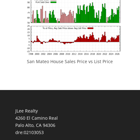
San Mateo House Sales Price vs List Price
JLee Realty
4260 El Camino Real
Palo Alto, CA 94306
dre:02103053