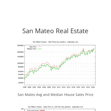
San Mateo Real Estate
San Mateo Avg and Median House Sales Price