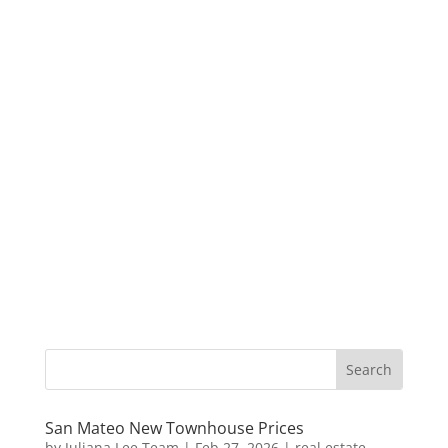
San Mateo New Townhouse Prices
by
Juliana Lee Team
|
Feb 27, 2026
|
real estate