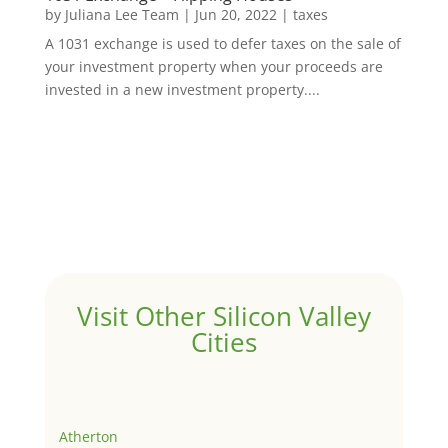
by
Juliana Lee Team
|
Jun 20, 2022
|
taxes
A 1031 exchange is used to defer taxes on the sale of
your investment property when your proceeds are
invested in a new investment property....
Visit Other Silicon Valley
Cities
Atherton