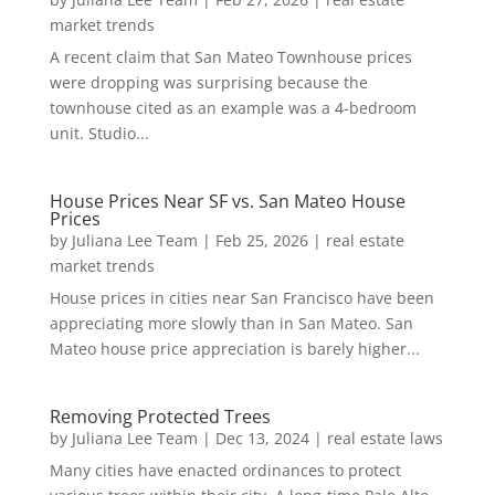
market trends
A recent claim that San Mateo Townhouse prices
were dropping was surprising because the
townhouse cited as an example was a 4-bedroom
unit. Studio...
House Prices Near SF vs. San Mateo House
Prices
by
Juliana Lee Team
|
Feb 25, 2026
|
real estate
market trends
House prices in cities near San Francisco have been
appreciating more slowly than in San Mateo. San
Mateo house price appreciation is barely higher...
Removing Protected Trees
by
Juliana Lee Team
|
Dec 13, 2024
|
real estate laws
Many cities have enacted ordinances to protect