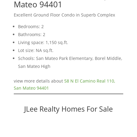
Mateo 94401
Excellent Ground Floor Condo in Superb Complex
Bedrooms: 2
Bathrooms: 2
Living space: 1,150 sq.ft.
Lot size: NA sq.ft.
Schools: San Mateo Park Elementary, Borel Middle,
San Mateo High
view more details about
58 N El Camino Real 110,
San Mateo 94401
JLee Realty Homes For Sale