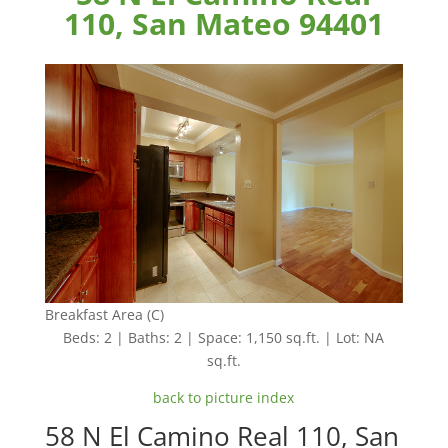
110, San Mateo 94401
Breakfast Area (C)
Beds: 2 | Baths: 2 | Space: 1,150 sq.ft. | Lot: NA
sq.ft.
back to picture index
58 N El Camino Real 110, San