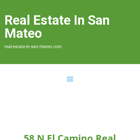
Real Estate In San
Mateo
real-estate-in-san-mateo.com
58 N El Camino Real