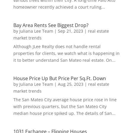
various trees within their city. A long-time Palo Alto
homeowner recently achieved a court ruling...
Bay Area Rents See Biggest Drop?
by
Juliana Lee Team
|
Sep 21, 2023
|
real estate
market trends
Although JLee Realty does not handle rental
properties for clients, we watch what is happening in
it to better understand San Mateo real estate. On...
House Price Up But Price Per Sq.Ft. Down
by
Juliana Lee Team
|
Aug 25, 2023
|
real estate
market trends
The San Mateo City average house price rose in line
with previous quarters, but the San Mateo City
median house price spiked up. The details of San...
1031 Exchange – Flipping Houses