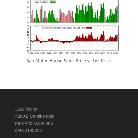
San Mateo House Sales Price vs List Price
JLee Realty
4260 El Camino Real
Palo Alto, CA 94306
dre:02103053