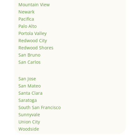
Mountain View
Newark
Pacifica
Palo Alto
Portola Valley
Redwood City
Redwood Shores
San Bruno
San Carlos
San Jose
San Mateo
Santa Clara
Saratoga
South San Francisco
Sunnyvale
Union City
Woodside