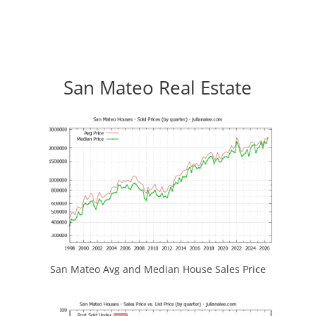
San Mateo Real Estate
San Mateo Avg and Median House Sales Price