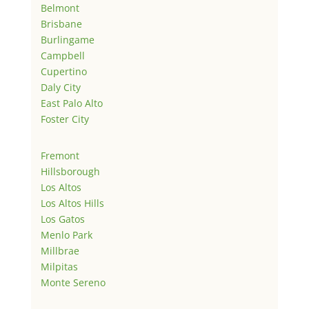
Belmont
Brisbane
Burlingame
Campbell
Cupertino
Daly City
East Palo Alto
Foster City
Fremont
Hillsborough
Los Altos
Los Altos Hills
Los Gatos
Menlo Park
Millbrae
Milpitas
Monte Sereno