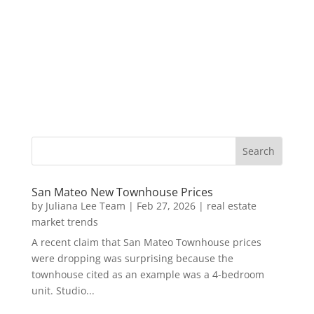
San Mateo New Townhouse Prices
by
Juliana Lee Team
|
Feb 27, 2026
|
real estate
market trends
A recent claim that San Mateo Townhouse prices
were dropping was surprising because the
townhouse cited as an example was a 4-bedroom
unit. Studio...