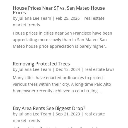
House Prices Near SF vs. San Mateo House
Prices
by
Juliana Lee Team
|
Feb 25, 2026
|
real estate
market trends
House prices in cities near San Francisco have been
appreciating more slowly than in San Mateo. San
Mateo house price appreciation is barely higher...
Removing Protected Trees
by
Juliana Lee Team
|
Dec 13, 2024
|
real estate laws
Many cities have enacted ordinances to protect
various trees within their city. A long-time Palo Alto
homeowner recently achieved a court ruling...
Bay Area Rents See Biggest Drop?
by
Juliana Lee Team
|
Sep 21, 2023
|
real estate
market trends