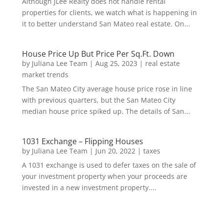
Although JLee Realty does not handle rental
properties for clients, we watch what is happening in
it to better understand San Mateo real estate. On...
House Price Up But Price Per Sq.Ft. Down
by
Juliana Lee Team
|
Aug 25, 2023
|
real estate
market trends
The San Mateo City average house price rose in line
with previous quarters, but the San Mateo City
median house price spiked up. The details of San...
1031 Exchange – Flipping Houses
by
Juliana Lee Team
|
Jun 20, 2022
|
taxes
A 1031 exchange is used to defer taxes on the sale of
your investment property when your proceeds are
invested in a new investment property....