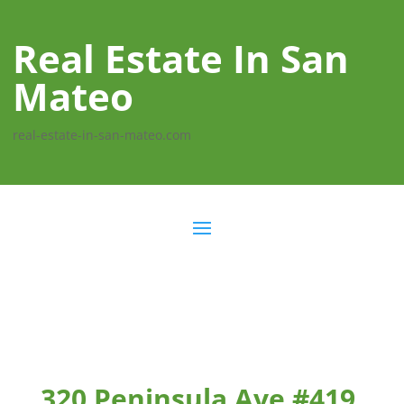
Real Estate In San
Mateo
real-estate-in-san-mateo.com
320 Peninsula Ave #419,