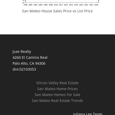
San Mateo House Sales Price vs List Price
JLee Realty
4260 El Camino Real
Palo Alto, CA 94306
dre:02103053
Silicon Valley Real Estate
San Mateo Home Prices
San Mateo Homes For Sale
San Mateo Real Estate Trends
Juliana Lee Team