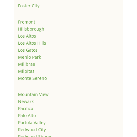
Foster City
Fremont
Hillsborough
Los Altos
Los Altos Hills
Los Gatos
Menlo Park
Millbrae
Milpitas
Monte Sereno
Mountain View
Newark
Pacifica
Palo Alto
Portola Valley
Redwood City
Redwood Shores