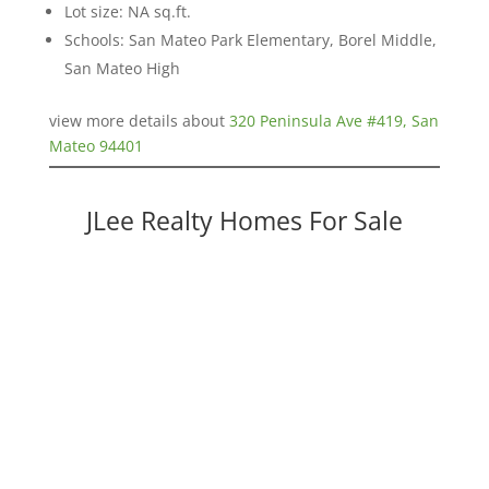
Lot size: NA sq.ft.
Schools: San Mateo Park Elementary, Borel Middle,
San Mateo High
view more details about
320 Peninsula Ave #419, San
Mateo 94401
JLee Realty Homes For Sale