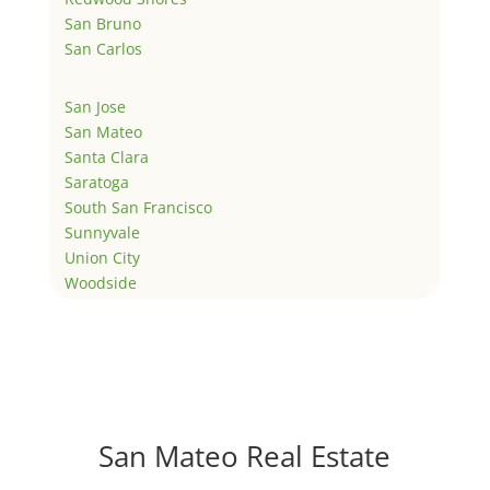
San Bruno
San Carlos
San Jose
San Mateo
Santa Clara
Saratoga
South San Francisco
Sunnyvale
Union City
Woodside
San Mateo Real Estate