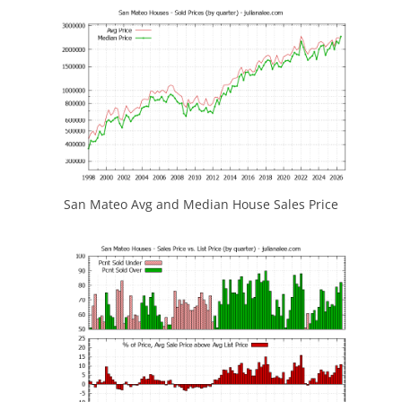
San Mateo Avg and Median House Sales Price