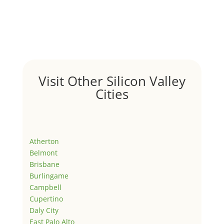
Visit Other Silicon Valley
Cities
Atherton
Belmont
Brisbane
Burlingame
Campbell
Cupertino
Daly City
East Palo Alto