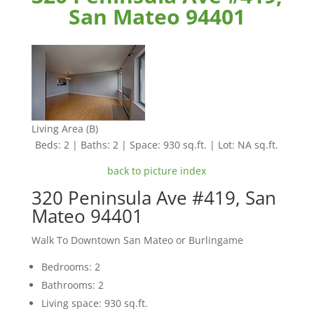
San Mateo 94401
Living Area (B)
Beds: 2 | Baths: 2 | Space: 930 sq.ft. | Lot: NA sq.ft.
back to picture index
320 Peninsula Ave #419, San
Mateo 94401
Walk To Downtown San Mateo or Burlingame
Bedrooms: 2
Bathrooms: 2
Living space: 930 sq.ft.