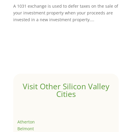
A 1031 exchange is used to defer taxes on the sale of
your investment property when your proceeds are
invested in a new investment property....
Visit Other Silicon Valley
Cities
Atherton
Belmont