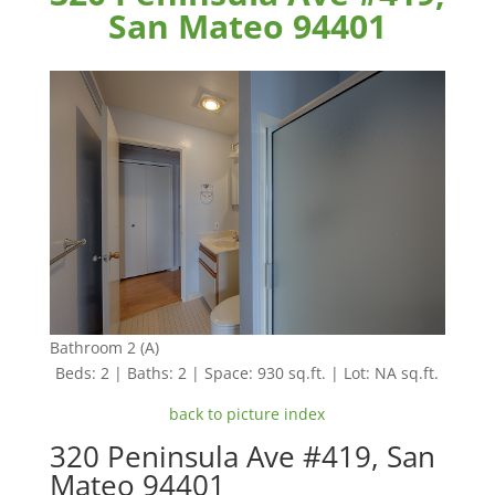
San Mateo 94401
Bathroom 2 (A)
Beds: 2 | Baths: 2 | Space: 930 sq.ft. | Lot: NA sq.ft.
back to picture index
320 Peninsula Ave #419, San
Mateo 94401