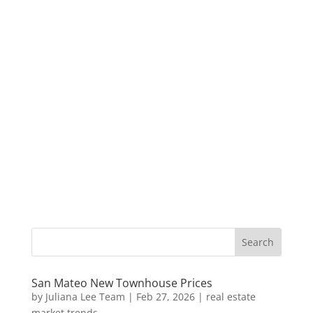
San Mateo New Townhouse Prices
by
Juliana Lee Team
|
Feb 27, 2026
|
real estate
market trends