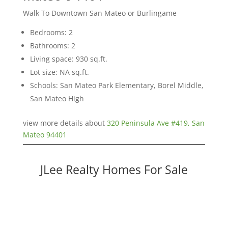
Walk To Downtown San Mateo or Burlingame
Bedrooms: 2
Bathrooms: 2
Living space: 930 sq.ft.
Lot size: NA sq.ft.
Schools: San Mateo Park Elementary, Borel Middle,
San Mateo High
view more details about
320 Peninsula Ave #419, San
Mateo 94401
JLee Realty Homes For Sale