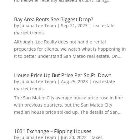
homeowner recently achieved a court ruling...
Bay Area Rents See Biggest Drop?
by
Juliana Lee Team
|
Sep 21, 2023
|
real estate
market trends
Although JLee Realty does not handle rental
properties for clients, we watch what is happening in
it to better understand San Mateo real estate. On...
House Price Up But Price Per Sq.Ft. Down
by
Juliana Lee Team
|
Aug 25, 2023
|
real estate
market trends
The San Mateo City average house price rose in line
with previous quarters, but the San Mateo City
median house price spiked up. The details of San...
1031 Exchange – Flipping Houses
by
Juliana Lee Team
|
Jun 20, 2022
|
taxes