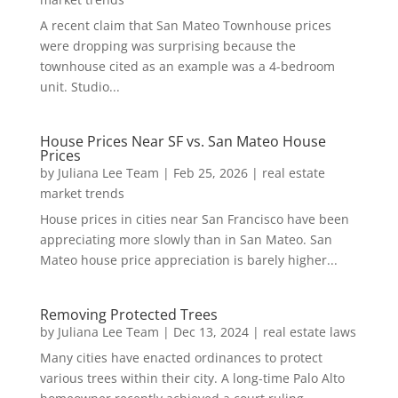
A recent claim that San Mateo Townhouse prices
were dropping was surprising because the
townhouse cited as an example was a 4-bedroom
unit. Studio...
House Prices Near SF vs. San Mateo House
Prices
by
Juliana Lee Team
|
Feb 25, 2026
|
real estate
market trends
House prices in cities near San Francisco have been
appreciating more slowly than in San Mateo. San
Mateo house price appreciation is barely higher...
Removing Protected Trees
by
Juliana Lee Team
|
Dec 13, 2024
|
real estate laws
Many cities have enacted ordinances to protect
various trees within their city. A long-time Palo Alto