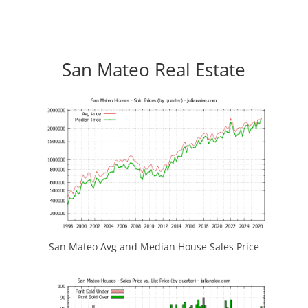
San Mateo Real Estate
San Mateo Avg and Median House Sales Price