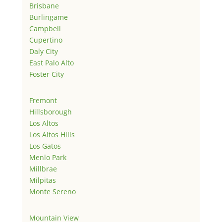
Brisbane
Burlingame
Campbell
Cupertino
Daly City
East Palo Alto
Foster City
Fremont
Hillsborough
Los Altos
Los Altos Hills
Los Gatos
Menlo Park
Millbrae
Milpitas
Monte Sereno
Mountain View