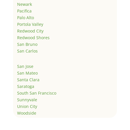
Newark
Pacifica
Palo Alto
Portola Valley
Redwood City
Redwood Shores
San Bruno
San Carlos
San Jose
San Mateo
Santa Clara
Saratoga
South San Francisco
Sunnyvale
Union City
Woodside