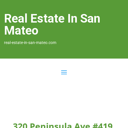
Real Estate In San
Mateo
real-estate-in-san-mateo.com
320 Peninsula Ave #419,