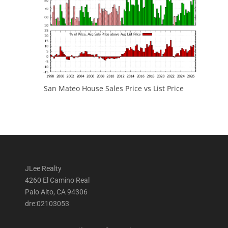
San Mateo House Sales Price vs List Price
JLee Realty
4260 El Camino Real
Palo Alto, CA 94306
dre:02103053