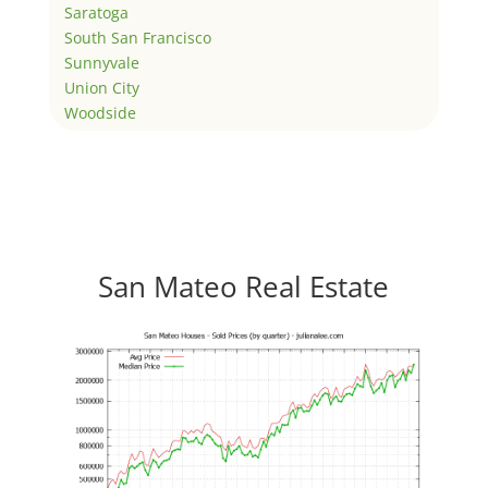
Saratoga
South San Francisco
Sunnyvale
Union City
Woodside
San Mateo Real Estate