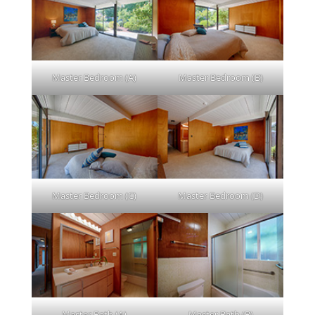
Master Bedroom (A)
Master Bedroom (B)
Master Bedroom (C)
Master Bedroom (D)
Master Bath (A)
Master Bath (B)