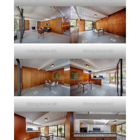
Living Room (D)
Dining Room (A)
Dining Room (B)
Dining Room (C)