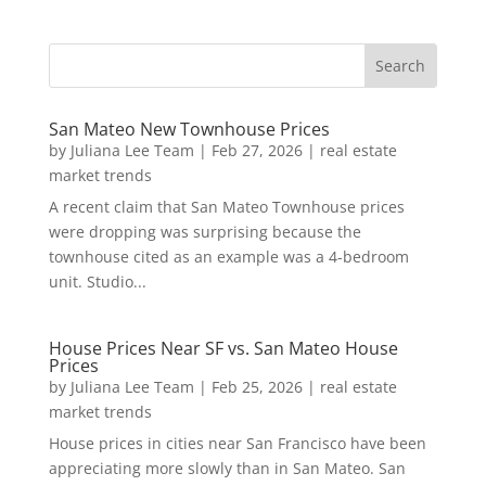
San Mateo New Townhouse Prices
by
Juliana Lee Team
|
Feb 27, 2026
|
real estate
market trends
A recent claim that San Mateo Townhouse prices
were dropping was surprising because the
townhouse cited as an example was a 4-bedroom
unit. Studio...
House Prices Near SF vs. San Mateo House
Prices
by
Juliana Lee Team
|
Feb 25, 2026
|
real estate
market trends
House prices in cities near San Francisco have been
appreciating more slowly than in San Mateo. San