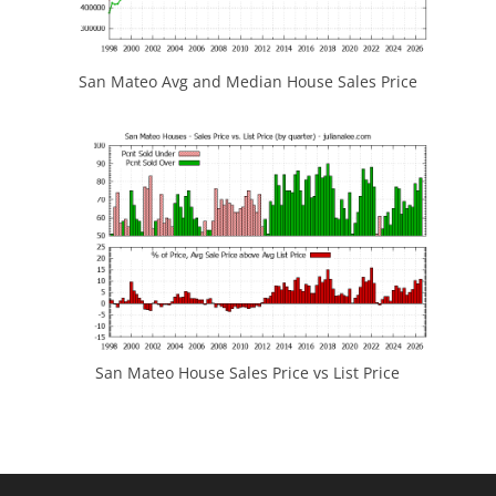
San Mateo Avg and Median House Sales Price
San Mateo House Sales Price vs List Price