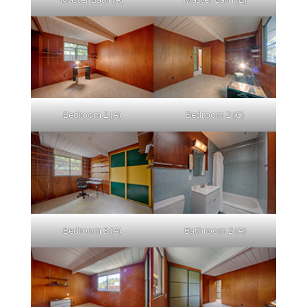
Bedroom 2 (A)
Bedroom 2 (C)
Bedroom 3 (A)
Bathroom 2 (A)