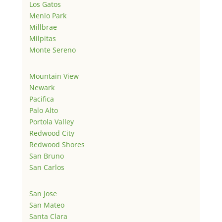
Los Gatos
Menlo Park
Millbrae
Milpitas
Monte Sereno
Mountain View
Newark
Pacifica
Palo Alto
Portola Valley
Redwood City
Redwood Shores
San Bruno
San Carlos
San Jose
San Mateo
Santa Clara