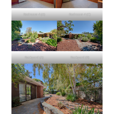
Bedroom 4 (A)
Bedroom 4 (C)
Backyard (A)
Backyard (B)