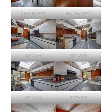
Dining Room (D)
Breakfast Bar (A)
Kitchen (A)
Kitchen (B)
Kitchen (C)
Kitchen (D)