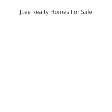
JLee Realty Homes For Sale