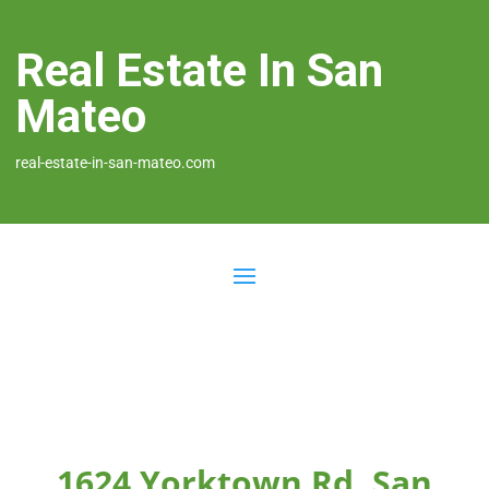
Real Estate In San
Mateo
real-estate-in-san-mateo.com
1624 Yorktown Rd, San