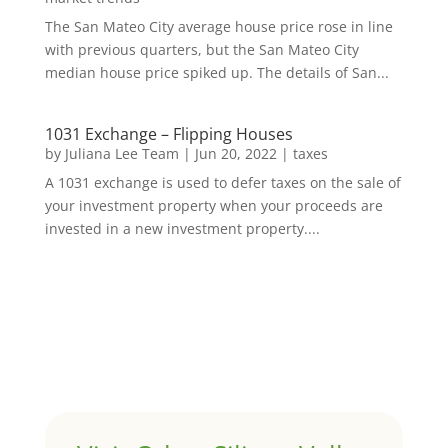
The San Mateo City average house price rose in line
with previous quarters, but the San Mateo City
median house price spiked up. The details of San...
1031 Exchange – Flipping Houses
by
Juliana Lee Team
|
Jun 20, 2022
|
taxes
A 1031 exchange is used to defer taxes on the sale of
your investment property when your proceeds are
invested in a new investment property....