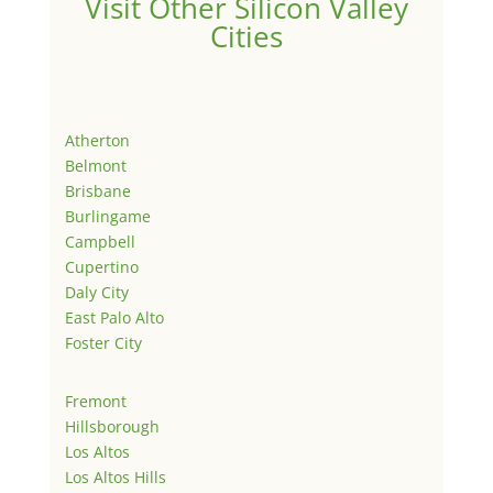
Visit Other Silicon Valley
Cities
Atherton
Belmont
Brisbane
Burlingame
Campbell
Cupertino
Daly City
East Palo Alto
Foster City
Fremont
Hillsborough
Los Altos
Los Altos Hills