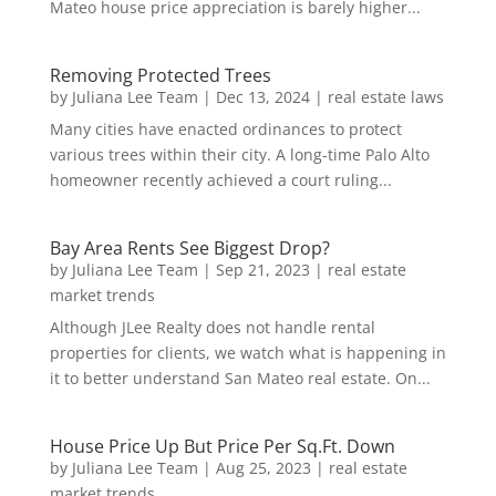
Mateo house price appreciation is barely higher...
Removing Protected Trees
by
Juliana Lee Team
|
Dec 13, 2024
|
real estate laws
Many cities have enacted ordinances to protect
various trees within their city. A long-time Palo Alto
homeowner recently achieved a court ruling...
Bay Area Rents See Biggest Drop?
by
Juliana Lee Team
|
Sep 21, 2023
|
real estate
market trends
Although JLee Realty does not handle rental
properties for clients, we watch what is happening in
it to better understand San Mateo real estate. On...
House Price Up But Price Per Sq.Ft. Down
by
Juliana Lee Team
|
Aug 25, 2023
|
real estate
market trends