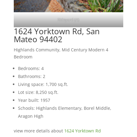
Sideyard (A)
1624 Yorktown Rd, San
Mateo 94402
Highlands Community, Mid Century Modern 4
Bedroom
Bedrooms: 4
Bathrooms: 2
Living space: 1,700 sq.ft.
Lot size: 8,250 sq.ft.
Year built: 1957
Schools: Highlands Elementary, Borel Middle,
Aragon High
view more details about
1624 Yorktown Rd