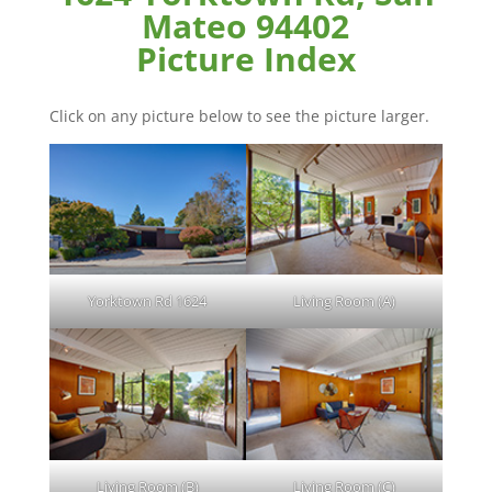
Mateo 94402
Picture Index
Click on any picture below to see the picture larger.
Yorktown Rd 1624
Living Room (A)
Living Room (B)
Living Room (C)