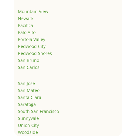
Mountain View
Newark
Pacifica
Palo Alto
Portola Valley
Redwood City
Redwood Shores
San Bruno
San Carlos
San Jose
San Mateo
Santa Clara
Saratoga
South San Francisco
Sunnyvale
Union City
Woodside