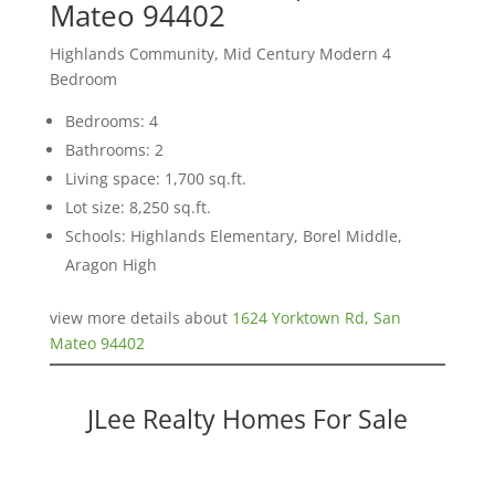
Mateo 94402
Highlands Community, Mid Century Modern 4
Bedroom
Bedrooms: 4
Bathrooms: 2
Living space: 1,700 sq.ft.
Lot size: 8,250 sq.ft.
Schools: Highlands Elementary, Borel Middle,
Aragon High
view more details about
1624 Yorktown Rd, San
Mateo 94402
JLee Realty Homes For Sale