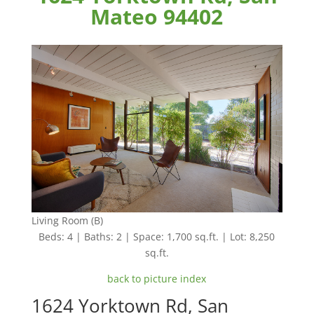
Mateo 94402
Living Room (B)
Beds: 4 | Baths: 2 | Space: 1,700 sq.ft. | Lot: 8,250
sq.ft.
back to picture index
1624 Yorktown Rd, San