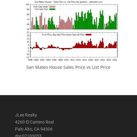
San Mateo House Sales Price vs List Price
JLee Realty
4260 El Camino Real
Palo Alto, CA 94306
dre:02103053