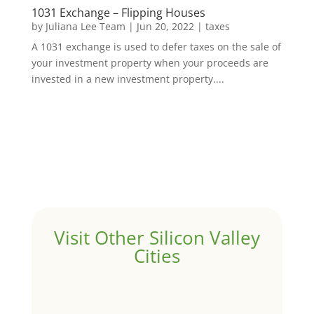
1031 Exchange – Flipping Houses
by
Juliana Lee Team
|
Jun 20, 2022
|
taxes
A 1031 exchange is used to defer taxes on the sale of
your investment property when your proceeds are
invested in a new investment property....
Visit Other Silicon Valley
Cities