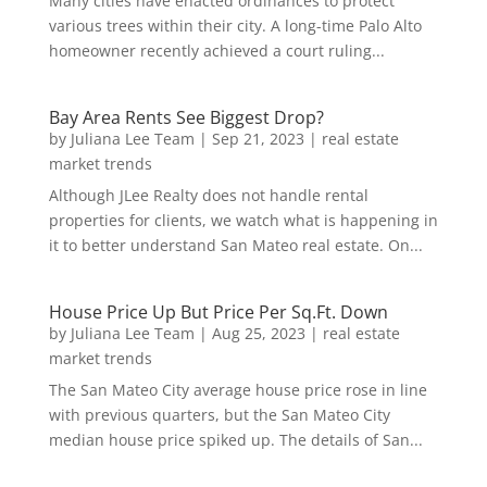
Many cities have enacted ordinances to protect
various trees within their city. A long-time Palo Alto
homeowner recently achieved a court ruling...
Bay Area Rents See Biggest Drop?
by
Juliana Lee Team
|
Sep 21, 2023
|
real estate
market trends
Although JLee Realty does not handle rental
properties for clients, we watch what is happening in
it to better understand San Mateo real estate. On...
House Price Up But Price Per Sq.Ft. Down
by
Juliana Lee Team
|
Aug 25, 2023
|
real estate
market trends
The San Mateo City average house price rose in line
with previous quarters, but the San Mateo City
median house price spiked up. The details of San...