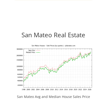
San Mateo Real Estate
San Mateo Avg and Median House Sales Price