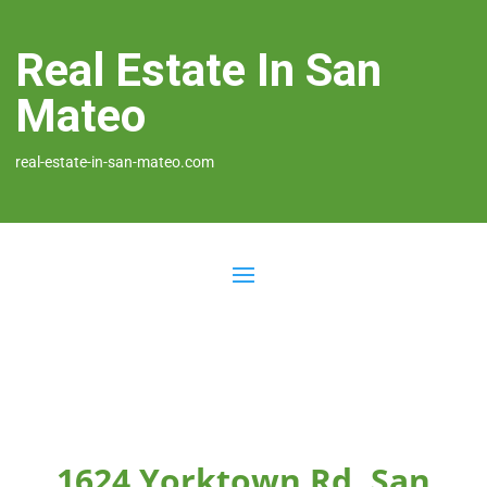
Real Estate In San
Mateo
real-estate-in-san-mateo.com
1624 Yorktown Rd, San