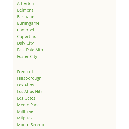
Atherton
Belmont
Brisbane
Burlingame
Campbell
Cupertino
Daly City
East Palo Alto
Foster City
Fremont
Hillsborough
Los Altos
Los Altos Hills
Los Gatos
Menlo Park
Millbrae
Milpitas
Monte Sereno