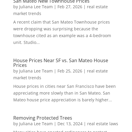
San Mateo New Townhouse Prices
by
Juliana Lee Team
|
Feb 27, 2026
|
real estate
market trends
A recent claim that San Mateo Townhouse prices
were dropping was surprising because the
townhouse cited as an example was a 4-bedroom
unit. Studio...
House Prices Near SF vs. San Mateo House
Prices
by
Juliana Lee Team
|
Feb 25, 2026
|
real estate
market trends
House prices in cities near San Francisco have been
appreciating more slowly than in San Mateo. San
Mateo house price appreciation is barely higher...
Removing Protected Trees
by
Juliana Lee Team
|
Dec 13, 2024
|
real estate laws