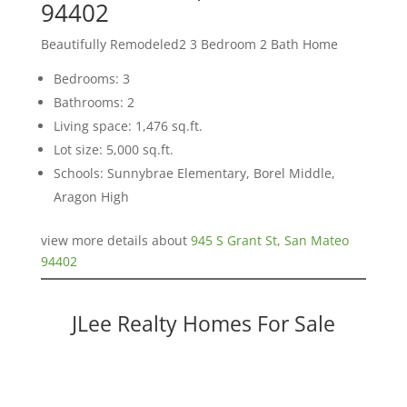
94402
Beautifully Remodeled2 3 Bedroom 2 Bath Home
Bedrooms: 3
Bathrooms: 2
Living space: 1,476 sq.ft.
Lot size: 5,000 sq.ft.
Schools: Sunnybrae Elementary, Borel Middle,
Aragon High
view more details about
945 S Grant St, San Mateo
94402
JLee Realty Homes For Sale