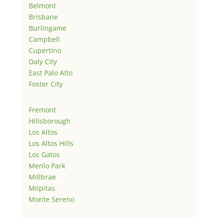
Belmont
Brisbane
Burlingame
Campbell
Cupertino
Daly City
East Palo Alto
Foster City
Fremont
Hillsborough
Los Altos
Los Altos Hills
Los Gatos
Menlo Park
Millbrae
Milpitas
Monte Sereno