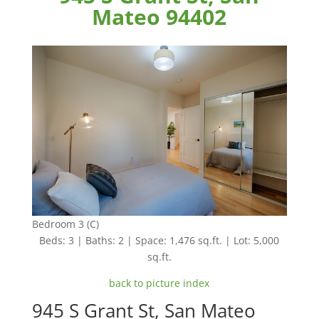
Mateo 94402
Bedroom 3 (C)
Beds: 3 | Baths: 2 | Space: 1,476 sq.ft. | Lot: 5,000
sq.ft.
back to picture index
945 S Grant St, San Mateo