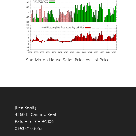
San Mateo House Sales Price vs List Price
JLee Realty
4260 El Camino Real
Palo Alto, CA 94306
dre:02103053