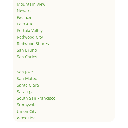
Mountain View
Newark
Pacifica
Palo Alto
Portola Valley
Redwood City
Redwood Shores
San Bruno
San Carlos
San Jose
San Mateo
Santa Clara
Saratoga
South San Francisco
Sunnyvale
Union City
Woodside