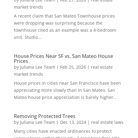
market trends
A recent claim that San Mateo Townhouse prices
were dropping was surprising because the
townhouse cited as an example was a 4-bedroom
unit. Studio...
House Prices Near SF vs. San Mateo House
Prices
by
Juliana Lee Team
|
Feb 25, 2026
|
real estate
market trends
House prices in cities near San Francisco have been
appreciating more slowly than in San Mateo. San
Mateo house price appreciation is barely higher...
Removing Protected Trees
by
Juliana Lee Team
|
Dec 13, 2024
|
real estate laws
Many cities have enacted ordinances to protect