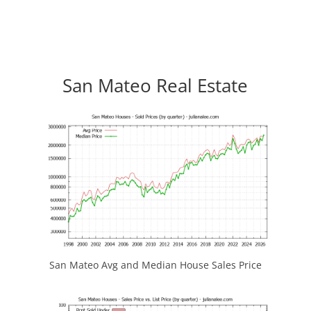
San Mateo Real Estate
San Mateo Avg and Median House Sales Price