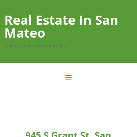
Real Estate In San
Mateo
real-estate-in-san-mateo.com
945 S Grant St, San