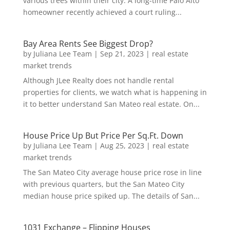
various trees within their city. A long-time Palo Alto
homeowner recently achieved a court ruling...
Bay Area Rents See Biggest Drop?
by
Juliana Lee Team
|
Sep 21, 2023
|
real estate
market trends
Although JLee Realty does not handle rental
properties for clients, we watch what is happening in
it to better understand San Mateo real estate. On...
House Price Up But Price Per Sq.Ft. Down
by
Juliana Lee Team
|
Aug 25, 2023
|
real estate
market trends
The San Mateo City average house price rose in line
with previous quarters, but the San Mateo City
median house price spiked up. The details of San...
1031 Exchange – Flipping Houses