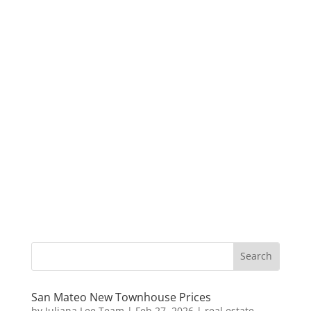
San Mateo New Townhouse Prices
by
Juliana Lee Team
|
Feb 27, 2026
|
real estate