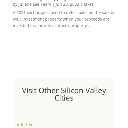
by
Juliana Lee Team
|
Jun 20, 2022
|
taxes
A 1031 exchange is used to defer taxes on the sale of
your investment property when your proceeds are
invested in a new investment property....
Visit Other Silicon Valley
Cities
Atherton