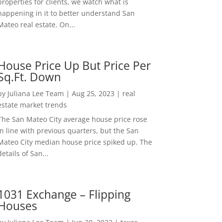
properties for clients, we watch what is
happening in it to better understand San
Mateo real estate. On...
House Price Up But Price Per
Sq.Ft. Down
by
Juliana Lee Team
|
Aug 25, 2023
|
real
estate market trends
The San Mateo City average house price rose
in line with previous quarters, but the San
Mateo City median house price spiked up. The
details of San...
1031 Exchange – Flipping
Houses