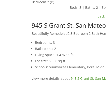
Bedroom 2 (D)
Beds: 3 | Baths: 2 | Spa
back 
945 S Grant St, San Mate
Beautifully Remodeled2 3 Bedroom 2 Bath Ho
Bedrooms: 3
Bathrooms: 2
Living space: 1,476 sq.ft.
Lot size: 5,000 sq.ft.
Schools: Sunnybrae Elementary, Borel Middl
view more details about
945 S Grant St, San M