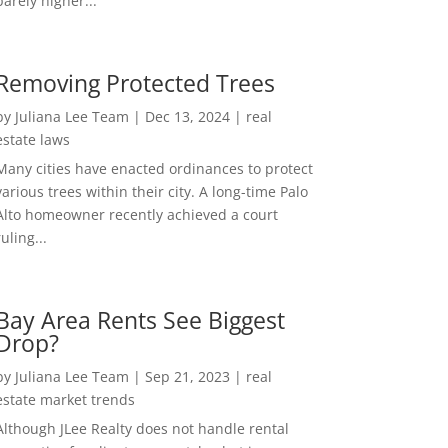
barely higher...
Removing Protected Trees
by
Juliana Lee Team
|
Dec 13, 2024
|
real
estate laws
Many cities have enacted ordinances to protect
various trees within their city. A long-time Palo
Alto homeowner recently achieved a court
ruling...
Bay Area Rents See Biggest
Drop?
by
Juliana Lee Team
|
Sep 21, 2023
|
real
estate market trends
Although JLee Realty does not handle rental