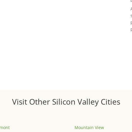
Visit Other Silicon Valley Cities
emont
Mountain View