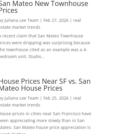
San Mateo New Townhouse
Prices
by
Juliana Lee Team
|
Feb 27, 2026
|
real
estate market trends
A recent claim that San Mateo Townhouse
prices were dropping was surprising because
the townhouse cited as an example was a 4-
bedroom unit. Studio...
House Prices Near SF vs. San
Mateo House Prices
by
Juliana Lee Team
|
Feb 25, 2026
|
real
estate market trends
House prices in cities near San Francisco have
been appreciating more slowly than in San
Mateo. San Mateo house price appreciation is