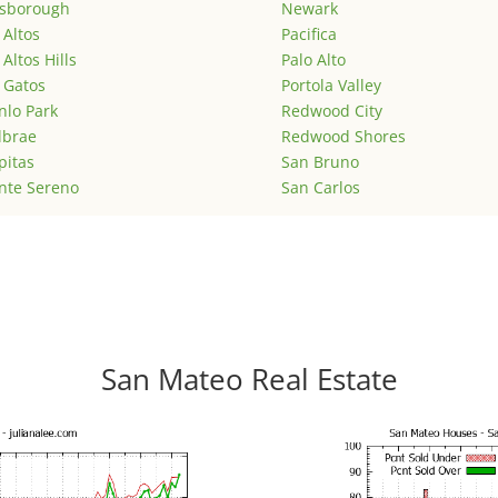
lsborough
Newark
 Altos
Pacifica
 Altos Hills
Palo Alto
 Gatos
Portola Valley
lo Park
Redwood City
lbrae
Redwood Shores
pitas
San Bruno
nte Sereno
San Carlos
San Mateo Real Estate