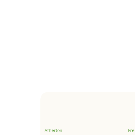
Atherton
Fr