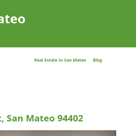
ateo
Real Estate In San Mateo
Blog
t, San Mateo 94402