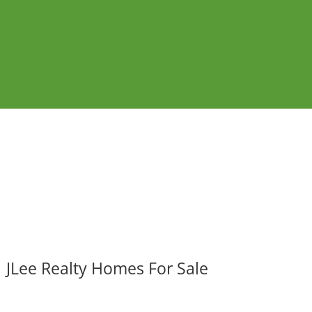
JLee Realty Homes For Sale