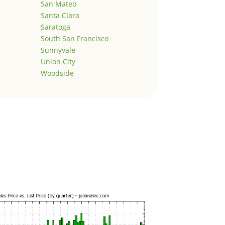
San Mateo
Santa Clara
Saratoga
South San Francisco
Sunnyvale
Union City
Woodside