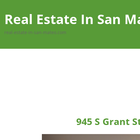
Real Estate In San M
real-estate-in-san-mateo.com
945 S Grant S