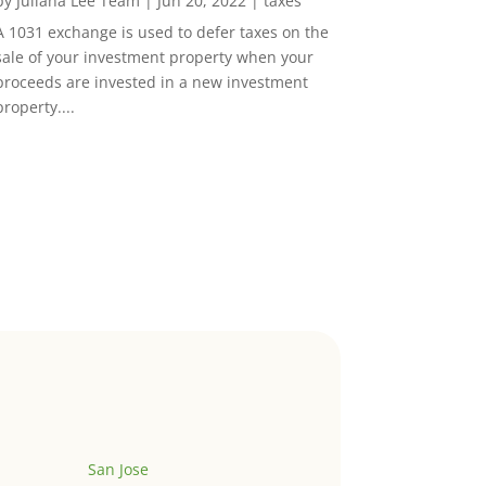
by
Juliana Lee Team
|
Jun 20, 2022
|
taxes
A 1031 exchange is used to defer taxes on the
sale of your investment property when your
proceeds are invested in a new investment
property....
San Jose