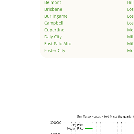
Belmont
Hil
Brisbane
Los
Burlingame
Los
Campbell
Los
Cupertino
Men
Daly City
Mil
East Palo Alto
Mil
Foster City
Mo