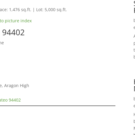
ce: 1,476 sq.ft. | Lot: 5,000 sq.ft.
to picture index
o 94402
me
e, Aragon High
ateo 94402