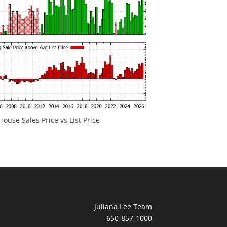
ouse Sales Price vs List Price
Juliana Lee Team
650-857-1000