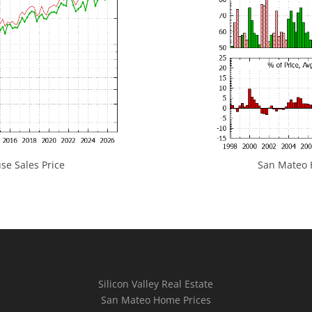
e Sales Price
San Mateo H
Silicon Valley Real Estate
San Mateo Home Prices