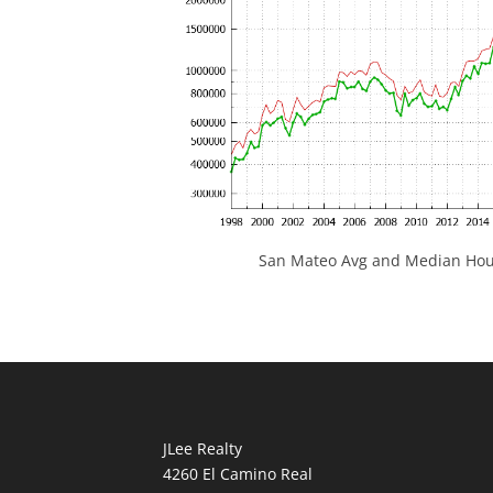
San Mateo Avg and Median Hous
JLee Realty
4260 El Camino Real