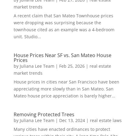
market trends
A recent claim that San Mateo Townhouse prices
were dropping was surprising because the
townhouse cited as an example was a 4-bedroom
unit. Studio...
House Prices Near SF vs. San Mateo House
Prices
by
Juliana Lee Team
|
Feb 25, 2026
|
real estate
market trends
House prices in cities near San Francisco have been
appreciating more slowly than in San Mateo. San
Mateo house price appreciation is barely higher...
Removing Protected Trees
by
Juliana Lee Team
|
Dec 13, 2024
|
real estate laws
Many cities have enacted ordinances to protect