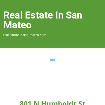
Real Estate In San
Mateo
real-estate-in-san-mateo.com
801 N Humboldt St