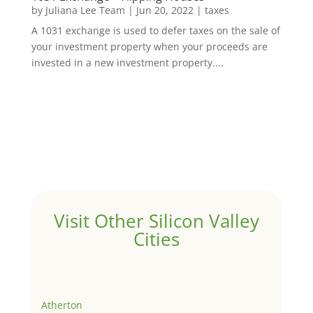
by
Juliana Lee Team
|
Jun 20, 2022
|
taxes
A 1031 exchange is used to defer taxes on the sale of
your investment property when your proceeds are
invested in a new investment property....
Visit Other Silicon Valley
Cities
Atherton