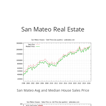
San Mateo Real Estate
San Mateo Avg and Median House Sales Price