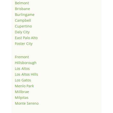
Belmont
Brisbane
Burlingame
Campbell
Cupertino
Daly City
East Palo Alto
Foster City
Fremont
Hillsborough
Los Altos
Los Altos Hills
Los Gatos
Menlo Park
Millbrae
Milpitas
Monte Sereno