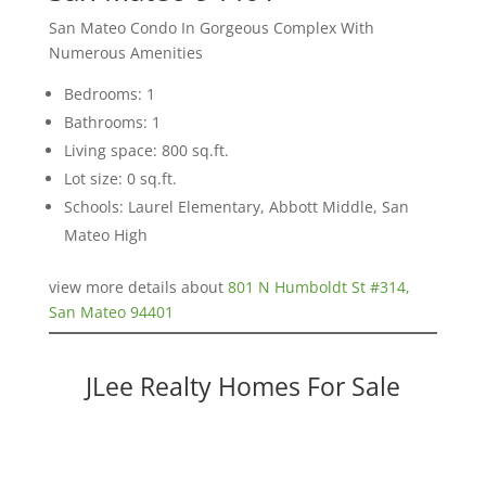
San Mateo Condo In Gorgeous Complex With
Numerous Amenities
Bedrooms: 1
Bathrooms: 1
Living space: 800 sq.ft.
Lot size: 0 sq.ft.
Schools: Laurel Elementary, Abbott Middle, San
Mateo High
view more details about
801 N Humboldt St #314,
San Mateo 94401
JLee Realty Homes For Sale