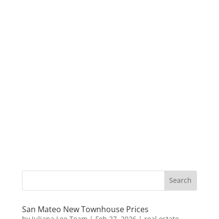
San Mateo New Townhouse Prices
by
Juliana Lee Team
|
Feb 27, 2026
|
real estate