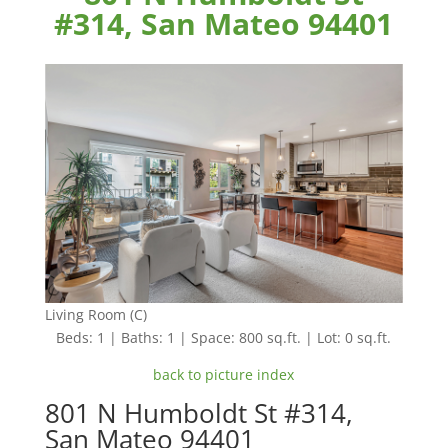
#314, San Mateo 94401
Living Room (C)
Beds: 1 | Baths: 1 | Space: 800 sq.ft. | Lot: 0 sq.ft.
back to picture index
801 N Humboldt St #314,
San Mateo 94401