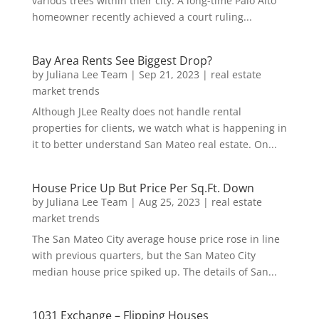
various trees within their city. A long-time Palo Alto
homeowner recently achieved a court ruling...
Bay Area Rents See Biggest Drop?
by
Juliana Lee Team
|
Sep 21, 2023
|
real estate
market trends
Although JLee Realty does not handle rental
properties for clients, we watch what is happening in
it to better understand San Mateo real estate. On...
House Price Up But Price Per Sq.Ft. Down
by
Juliana Lee Team
|
Aug 25, 2023
|
real estate
market trends
The San Mateo City average house price rose in line
with previous quarters, but the San Mateo City
median house price spiked up. The details of San...
1031 Exchange – Flipping Houses