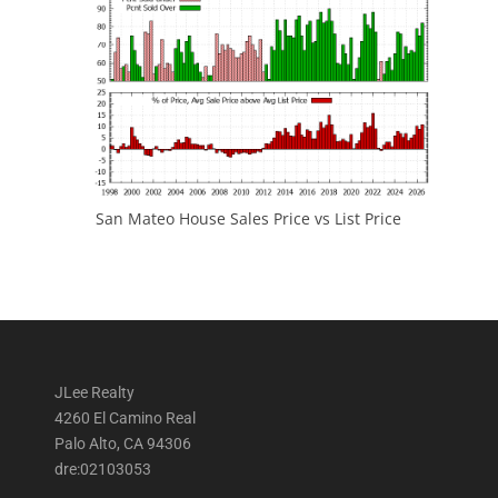
San Mateo House Sales Price vs List Price
JLee Realty
4260 El Camino Real
Palo Alto, CA 94306
dre:02103053