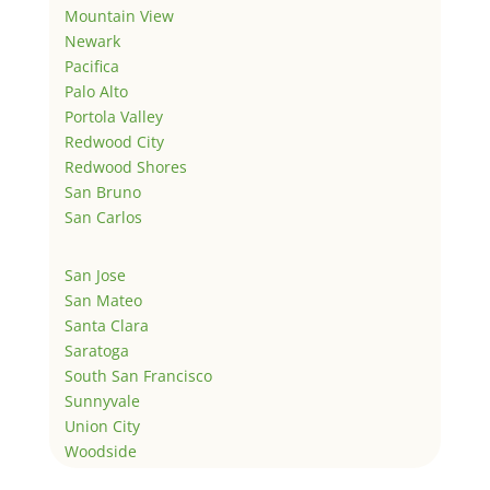
Mountain View
Newark
Pacifica
Palo Alto
Portola Valley
Redwood City
Redwood Shores
San Bruno
San Carlos
San Jose
San Mateo
Santa Clara
Saratoga
South San Francisco
Sunnyvale
Union City
Woodside