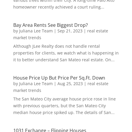
various trees within their city. A long-time Palo Alto
homeowner recently achieved a court ruling...
Bay Area Rents See Biggest Drop?
by
Juliana Lee Team
|
Sep 21, 2023
|
real estate
market trends
Although JLee Realty does not handle rental
properties for clients, we watch what is happening in
it to better understand San Mateo real estate. On...
House Price Up But Price Per Sq.Ft. Down
by
Juliana Lee Team
|
Aug 25, 2023
|
real estate
market trends
The San Mateo City average house price rose in line
with previous quarters, but the San Mateo City
median house price spiked up. The details of San...
1031 Exchange – Flipping Houses