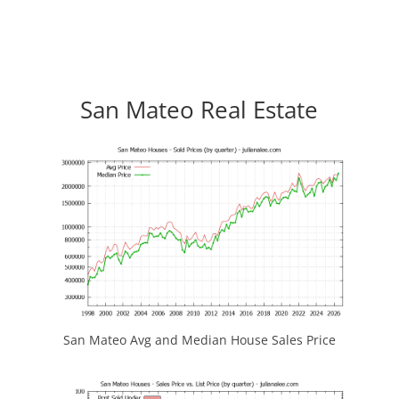
San Mateo Real Estate
San Mateo Avg and Median House Sales Price