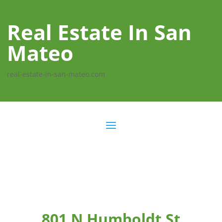
Real Estate In San
Mateo
real-estate-in-san-mateo.com
801 N Humboldt St