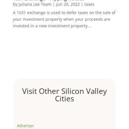
by
Juliana Lee Team
|
Jun 20, 2022
|
taxes
A 1031 exchange is used to defer taxes on the sale of
your investment property when your proceeds are
invested in a new investment property....
Visit Other Silicon Valley
Cities
Atherton