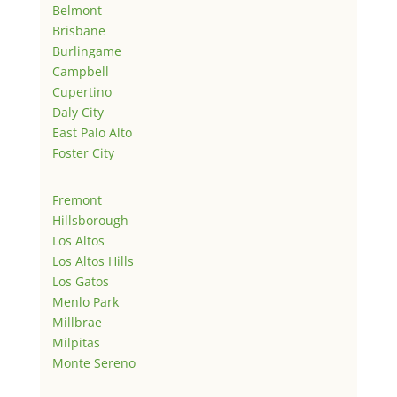
Belmont
Brisbane
Burlingame
Campbell
Cupertino
Daly City
East Palo Alto
Foster City
Fremont
Hillsborough
Los Altos
Los Altos Hills
Los Gatos
Menlo Park
Millbrae
Milpitas
Monte Sereno