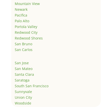
Mountain View
Newark
Pacifica
Palo Alto
Portola Valley
Redwood City
Redwood Shores
San Bruno
San Carlos
San Jose
San Mateo
Santa Clara
Saratoga
South San Francisco
Sunnyvale
Union City
Woodside