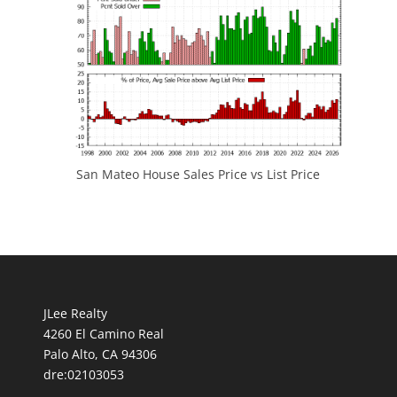
San Mateo House Sales Price vs List Price
JLee Realty
4260 El Camino Real
Palo Alto, CA 94306
dre:02103053