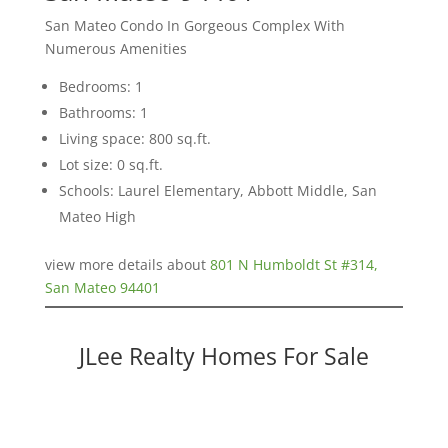
San Mateo Condo In Gorgeous Complex With
Numerous Amenities
Bedrooms: 1
Bathrooms: 1
Living space: 800 sq.ft.
Lot size: 0 sq.ft.
Schools: Laurel Elementary, Abbott Middle, San
Mateo High
view more details about
801 N Humboldt St #314,
San Mateo 94401
JLee Realty Homes For Sale