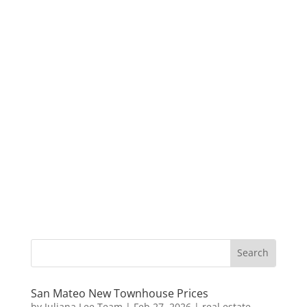
San Mateo New Townhouse Prices
by
Juliana Lee Team
|
Feb 27, 2026
|
real estate