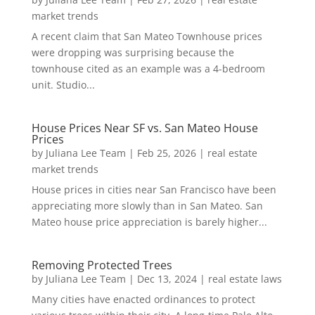
market trends
A recent claim that San Mateo Townhouse prices
were dropping was surprising because the
townhouse cited as an example was a 4-bedroom
unit. Studio...
House Prices Near SF vs. San Mateo House
Prices
by
Juliana Lee Team
|
Feb 25, 2026
|
real estate
market trends
House prices in cities near San Francisco have been
appreciating more slowly than in San Mateo. San
Mateo house price appreciation is barely higher...
Removing Protected Trees
by
Juliana Lee Team
|
Dec 13, 2024
|
real estate laws
Many cities have enacted ordinances to protect