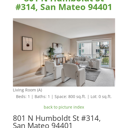
#314, San Mateo 94401
Living Room (A)
Beds: 1 | Baths: 1 | Space: 800 sq.ft. | Lot: 0 sq.ft.
back to picture index
801 N Humboldt St #314,
San Mateo 94401