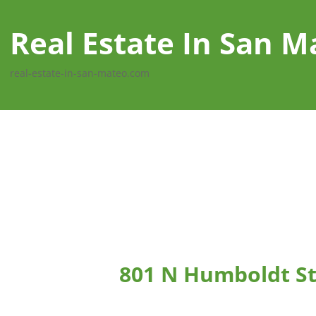
Real Estate In San M
real-estate-in-san-mateo.com
801 N Humboldt St