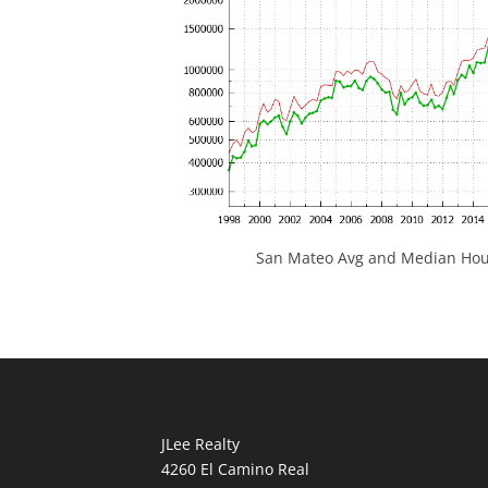
San Mateo Avg and Median Hous
JLee Realty
4260 El Camino Real