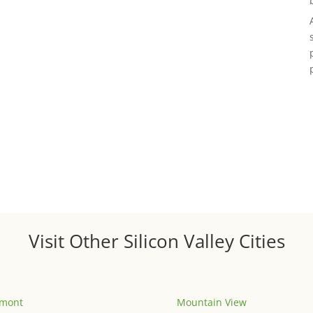
Visit Other Silicon Valley Cities
emont
Mountain View