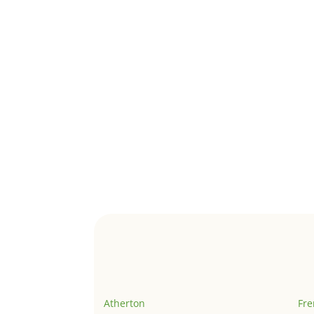
Atherton
Fr