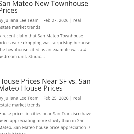
San Mateo New Townhouse
Prices
by
Juliana Lee Team
|
Feb 27, 2026
|
real
estate market trends
A recent claim that San Mateo Townhouse
prices were dropping was surprising because
the townhouse cited as an example was a 4-
bedroom unit. Studio...
House Prices Near SF vs. San
Mateo House Prices
by
Juliana Lee Team
|
Feb 25, 2026
|
real
estate market trends
House prices in cities near San Francisco have
been appreciating more slowly than in San
Mateo. San Mateo house price appreciation is