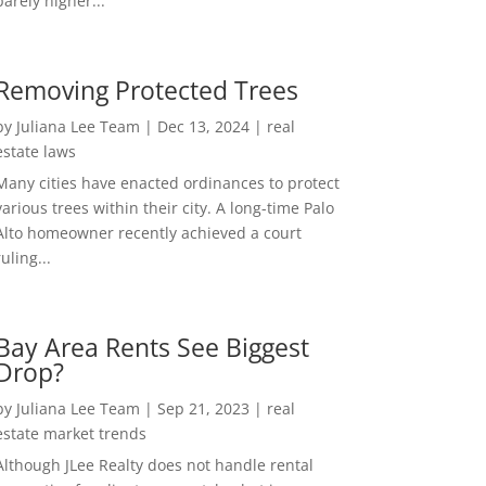
barely higher...
Removing Protected Trees
by
Juliana Lee Team
|
Dec 13, 2024
|
real
estate laws
Many cities have enacted ordinances to protect
various trees within their city. A long-time Palo
Alto homeowner recently achieved a court
ruling...
Bay Area Rents See Biggest
Drop?
by
Juliana Lee Team
|
Sep 21, 2023
|
real
estate market trends
Although JLee Realty does not handle rental