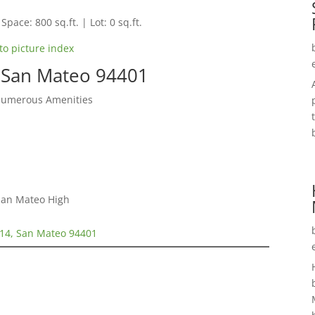
Space: 800 sq.ft. | Lot: 0 sq.ft.
to picture index
 San Mateo 94401
Numerous Amenities
 San Mateo High
14, San Mateo 94401