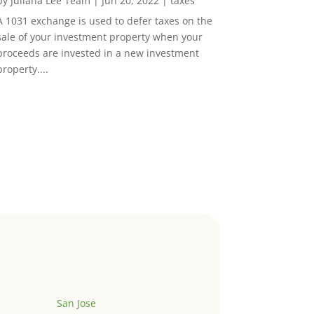
by
Juliana Lee Team
|
Jun 20, 2022
|
taxes
A 1031 exchange is used to defer taxes on the
sale of your investment property when your
proceeds are invested in a new investment
property....
San Jose