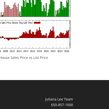
ouse Sales Price vs List Price
Juliana Lee Team
650-857-1000