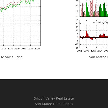
e Sales Price
San Mateo H
Silicon Valley Real Estate
San Mateo Home Prices