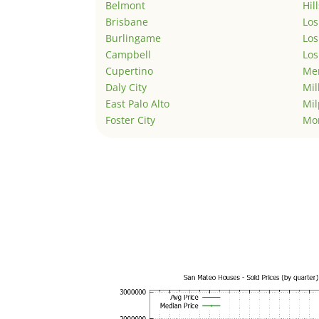
Belmont
Hil
Brisbane
Los
Burlingame
Los
Campbell
Los
Cupertino
Men
Daly City
Mil
East Palo Alto
Mil
Foster City
Mo