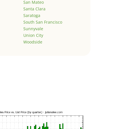
San Mateo
Santa Clara
Saratoga
South San Francisco
Sunnyvale
Union City
Woodside