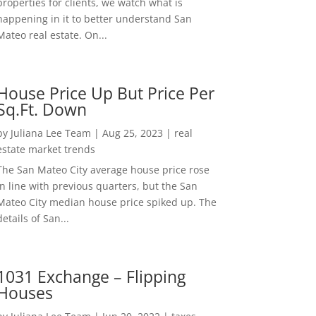
properties for clients, we watch what is
happening in it to better understand San
Mateo real estate. On...
House Price Up But Price Per
Sq.Ft. Down
by
Juliana Lee Team
|
Aug 25, 2023
|
real
estate market trends
The San Mateo City average house price rose
in line with previous quarters, but the San
Mateo City median house price spiked up. The
details of San...
1031 Exchange – Flipping
Houses