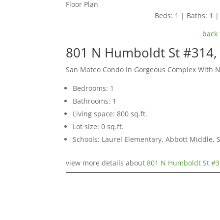
Floor Plan
Beds: 1 | Baths: 1 | 
back 
801 N Humboldt St #314,
San Mateo Condo In Gorgeous Complex With 
Bedrooms: 1
Bathrooms: 1
Living space: 800 sq.ft.
Lot size: 0 sq.ft.
Schools: Laurel Elementary, Abbott Middle,
view more details about
801 N Humboldt St #3