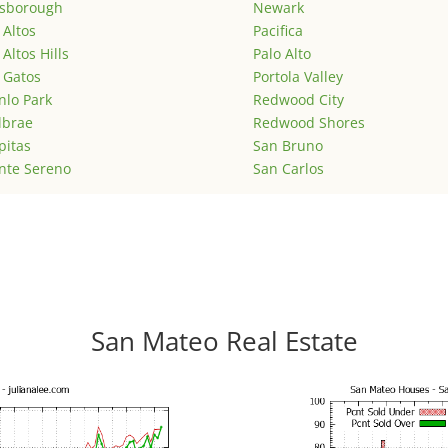
lsborough
Newark
 Altos
Pacifica
 Altos Hills
Palo Alto
 Gatos
Portola Valley
lo Park
Redwood City
lbrae
Redwood Shores
pitas
San Bruno
nte Sereno
San Carlos
San Mateo Real Estate