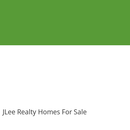
JLee Realty Homes For Sale