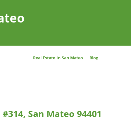
ateo
Real Estate In San Mateo
Blog
 #314, San Mateo 94401