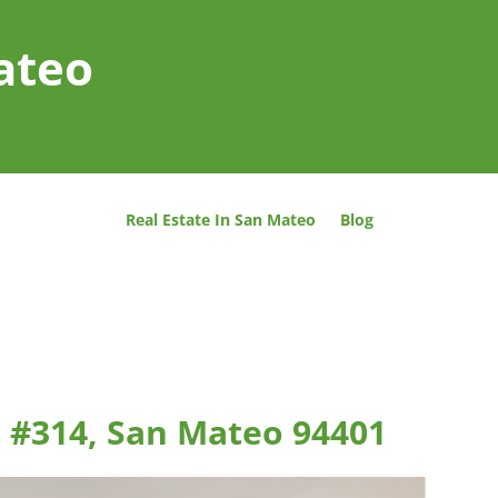
ateo
Real Estate In San Mateo
Blog
 #314, San Mateo 94401