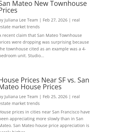
San Mateo New Townhouse
Prices
by
Juliana Lee Team
|
Feb 27, 2026
|
real
estate market trends
A recent claim that San Mateo Townhouse
prices were dropping was surprising because
the townhouse cited as an example was a 4-
bedroom unit. Studio...
House Prices Near SF vs. San
Mateo House Prices
by
Juliana Lee Team
|
Feb 25, 2026
|
real
estate market trends
House prices in cities near San Francisco have
been appreciating more slowly than in San
Mateo. San Mateo house price appreciation is