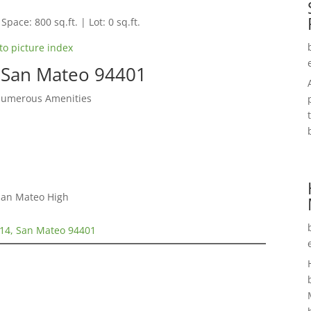
Space: 800 sq.ft. | Lot: 0 sq.ft.
to picture index
 San Mateo 94401
Numerous Amenities
 San Mateo High
14, San Mateo 94401