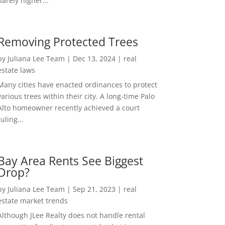
barely higher...
Removing Protected Trees
by
Juliana Lee Team
|
Dec 13, 2024
|
real
estate laws
Many cities have enacted ordinances to protect
various trees within their city. A long-time Palo
Alto homeowner recently achieved a court
ruling...
Bay Area Rents See Biggest
Drop?
by
Juliana Lee Team
|
Sep 21, 2023
|
real
estate market trends
Although JLee Realty does not handle rental