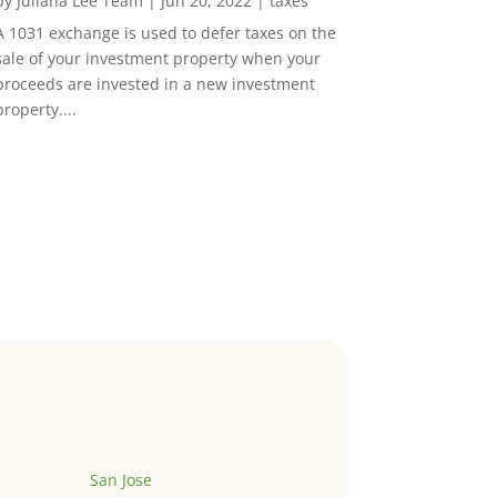
by
Juliana Lee Team
|
Jun 20, 2022
|
taxes
A 1031 exchange is used to defer taxes on the
sale of your investment property when your
proceeds are invested in a new investment
property....
San Jose