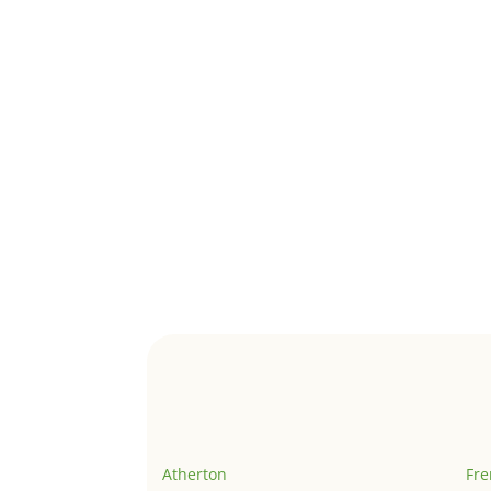
Atherton
Fr