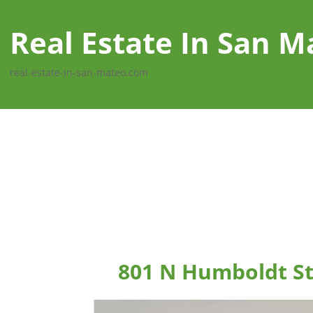
Real Estate In San M
real-estate-in-san-mateo.com
801 N Humboldt St