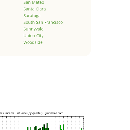
San Mateo
Santa Clara
Saratoga
South San Francisco
Sunnyvale
Union City
Woodside