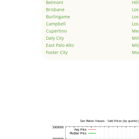
Belmont
Hil
Brisbane
Los
Burlingame
Los
Campbell
Los
Cupertino
Men
Daly City
Mil
East Palo Alto
Mil
Foster City
Mo