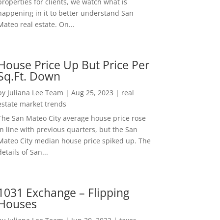
properties for clients, we watch what is
happening in it to better understand San
Mateo real estate. On...
House Price Up But Price Per
Sq.Ft. Down
by
Juliana Lee Team
|
Aug 25, 2023
|
real
estate market trends
The San Mateo City average house price rose
in line with previous quarters, but the San
Mateo City median house price spiked up. The
details of San...
1031 Exchange – Flipping
Houses