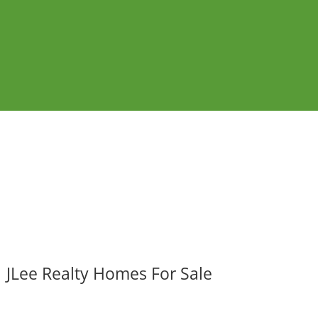
JLee Realty Homes For Sale