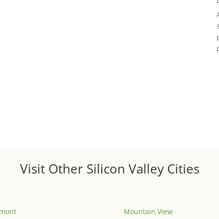
Visit Other Silicon Valley Cities
emont
Mountain View