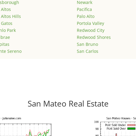
lsborough
Newark
 Altos
Pacifica
 Altos Hills
Palo Alto
 Gatos
Portola Valley
lo Park
Redwood City
lbrae
Redwood Shores
pitas
San Bruno
nte Sereno
San Carlos
San Mateo Real Estate