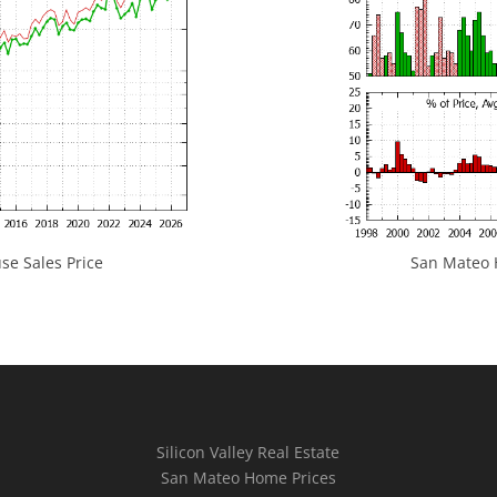
e Sales Price
San Mateo H
Silicon Valley Real Estate
San Mateo Home Prices