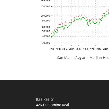
San Mateo Avg and Median Hous
JLee Realty
4260 El Camino Real