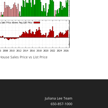
ouse Sales Price vs List Price
Juliana Lee Team
650-857-1000