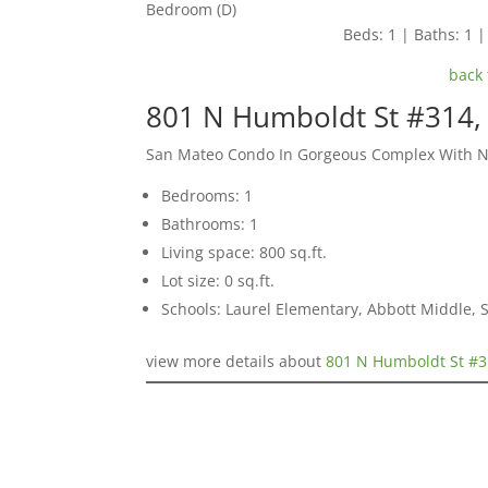
Bedroom (D)
Beds: 1 | Baths: 1 | 
back 
801 N Humboldt St #314,
San Mateo Condo In Gorgeous Complex With 
Bedrooms: 1
Bathrooms: 1
Living space: 800 sq.ft.
Lot size: 0 sq.ft.
Schools: Laurel Elementary, Abbott Middle,
view more details about
801 N Humboldt St #3