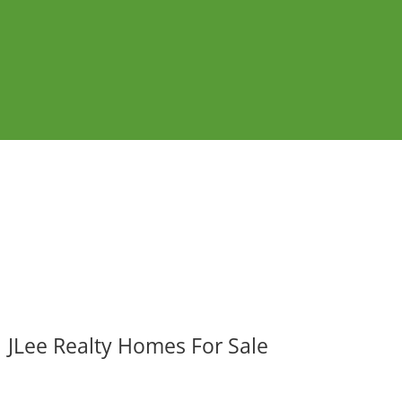
JLee Realty Homes For Sale