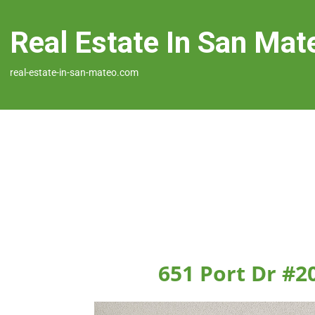
Real Estate In San Mat
real-estate-in-san-mateo.com
651 Port Dr #2