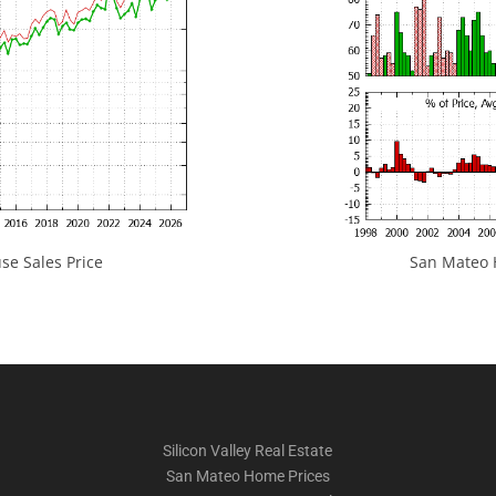
e Sales Price
San Mateo H
Silicon Valley Real Estate
San Mateo Home Prices