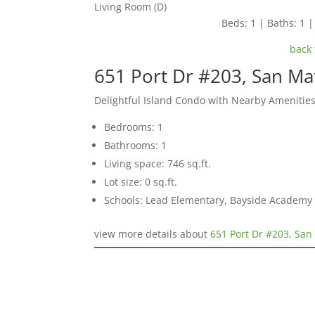
Living Room (D)
Beds: 1 | Baths: 1 | 
back 
651 Port Dr #203, San M
Delightful Island Condo with Nearby Amenitie
Bedrooms: 1
Bathrooms: 1
Living space: 746 sq.ft.
Lot size: 0 sq.ft.
Schools: Lead Elementary, Bayside Academy
view more details about
651 Port Dr #203, Sa