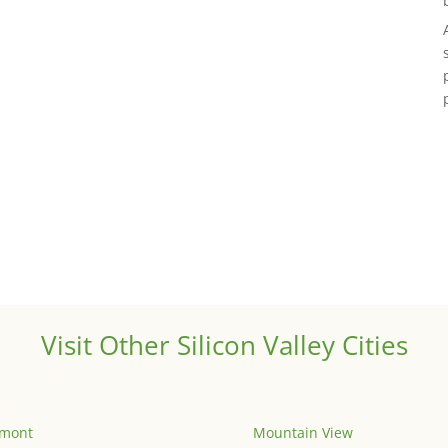
Visit Other Silicon Valley Cities
emont
Mountain View