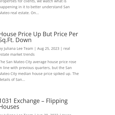
properties for clients, we watch what is
happening in it to better understand San
Mateo real estate. On...
House Price Up But Price Per
Sq.Ft. Down
by
Juliana Lee Team
|
Aug 25, 2023
|
real
estate market trends
The San Mateo City average house price rose
in line with previous quarters, but the San
Mateo City median house price spiked up. The
details of San...
1031 Exchange – Flipping
Houses