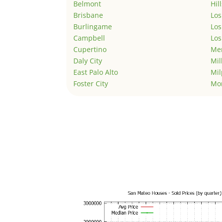
Belmont
Hil
Brisbane
Los
Burlingame
Los
Campbell
Los
Cupertino
Men
Daly City
Mil
East Palo Alto
Mil
Foster City
Mo