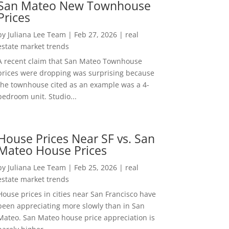
San Mateo New Townhouse
Prices
by
Juliana Lee Team
|
Feb 27, 2026
|
real
estate market trends
A recent claim that San Mateo Townhouse
prices were dropping was surprising because
the townhouse cited as an example was a 4-
bedroom unit. Studio...
House Prices Near SF vs. San
Mateo House Prices
by
Juliana Lee Team
|
Feb 25, 2026
|
real
estate market trends
House prices in cities near San Francisco have
been appreciating more slowly than in San
Mateo. San Mateo house price appreciation is