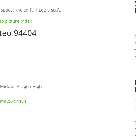
Space: 746 sq.ft. | Lot: 0 sq.ft.
to picture index
ateo 94404
s
 Middle, Aragon High
n Mateo 94404