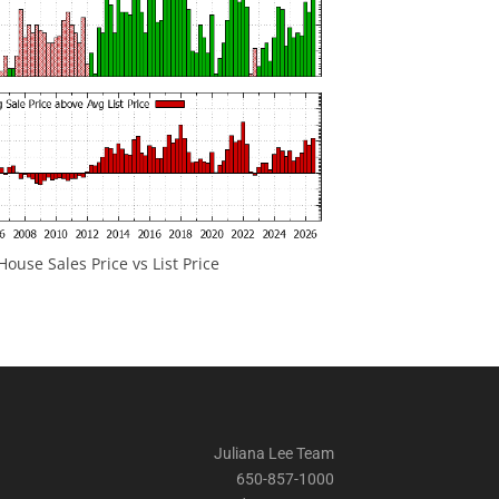
ouse Sales Price vs List Price
Juliana Lee Team
650-857-1000