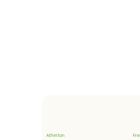
Atherton
Fr