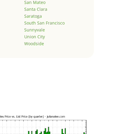
San Mateo
Santa Clara
Saratoga
South San Francisco
Sunnyvale
Union City
Woodside