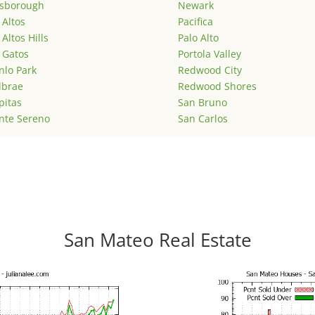
lsborough
Newark
 Altos
Pacifica
 Altos Hills
Palo Alto
 Gatos
Portola Valley
lo Park
Redwood City
lbrae
Redwood Shores
pitas
San Bruno
nte Sereno
San Carlos
San Mateo Real Estate