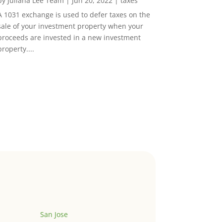
by
Juliana Lee Team
|
Jun 20, 2022
|
taxes
A 1031 exchange is used to defer taxes on the
sale of your investment property when your
proceeds are invested in a new investment
property....
San Jose