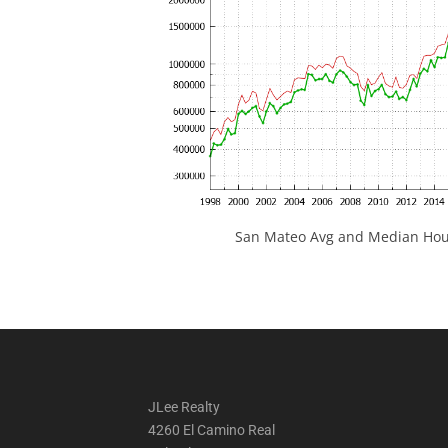
San Mateo Avg and Median Hous
JLee Realty
4260 El Camino Real