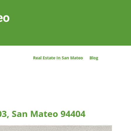
eo
Real Estate In San Mateo
Blog
03, San Mateo 94404