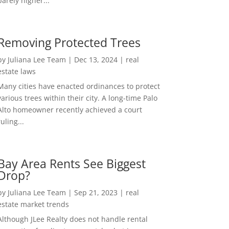
barely higher...
Removing Protected Trees
by
Juliana Lee Team
|
Dec 13, 2024
|
real
estate laws
Many cities have enacted ordinances to protect
various trees within their city. A long-time Palo
Alto homeowner recently achieved a court
ruling...
Bay Area Rents See Biggest
Drop?
by
Juliana Lee Team
|
Sep 21, 2023
|
real
estate market trends
Although JLee Realty does not handle rental