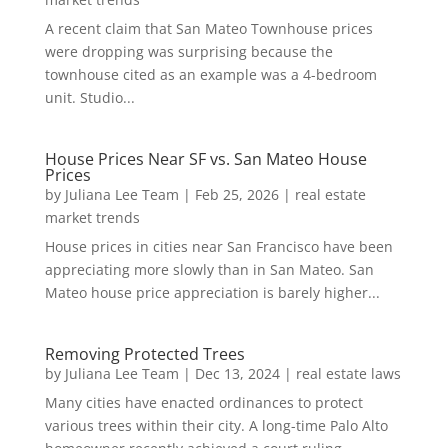
A recent claim that San Mateo Townhouse prices
were dropping was surprising because the
townhouse cited as an example was a 4-bedroom
unit. Studio...
House Prices Near SF vs. San Mateo House
Prices
by
Juliana Lee Team
|
Feb 25, 2026
|
real estate
market trends
House prices in cities near San Francisco have been
appreciating more slowly than in San Mateo. San
Mateo house price appreciation is barely higher...
Removing Protected Trees
by
Juliana Lee Team
|
Dec 13, 2024
|
real estate laws
Many cities have enacted ordinances to protect
various trees within their city. A long-time Palo Alto