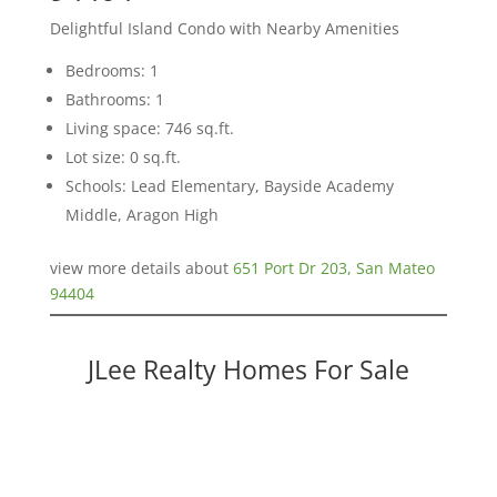
Delightful Island Condo with Nearby Amenities
Bedrooms: 1
Bathrooms: 1
Living space: 746 sq.ft.
Lot size: 0 sq.ft.
Schools: Lead Elementary, Bayside Academy
Middle, Aragon High
view more details about
651 Port Dr 203, San Mateo
94404
JLee Realty Homes For Sale