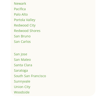
Newark
Pacifica
Palo Alto
Portola Valley
Redwood City
Redwood Shores
San Bruno
San Carlos
San Jose
San Mateo
Santa Clara
Saratoga
South San Francisco
Sunnyvale
Union City
Woodside