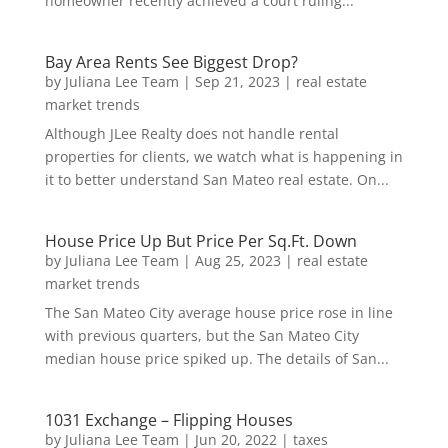
homeowner recently achieved a court ruling...
Bay Area Rents See Biggest Drop?
by
Juliana Lee Team
|
Sep 21, 2023
|
real estate
market trends
Although JLee Realty does not handle rental
properties for clients, we watch what is happening in
it to better understand San Mateo real estate. On...
House Price Up But Price Per Sq.Ft. Down
by
Juliana Lee Team
|
Aug 25, 2023
|
real estate
market trends
The San Mateo City average house price rose in line
with previous quarters, but the San Mateo City
median house price spiked up. The details of San...
1031 Exchange – Flipping Houses
by
Juliana Lee Team
|
Jun 20, 2022
|
taxes