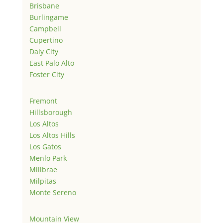
Brisbane
Burlingame
Campbell
Cupertino
Daly City
East Palo Alto
Foster City
Fremont
Hillsborough
Los Altos
Los Altos Hills
Los Gatos
Menlo Park
Millbrae
Milpitas
Monte Sereno
Mountain View