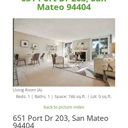
Mateo 94404
Living Room (A)
Beds: 1 | Baths: 1 | Space: 746 sq.ft. | Lot: 0 sq.ft.
back to picture index
651 Port Dr 203, San Mateo
94404