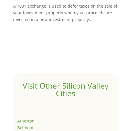
A 1031 exchange is used to defer taxes on the sale of
your investment property when your proceeds are
invested in a new investment property....
Visit Other Silicon Valley
Cities
Atherton
Belmont