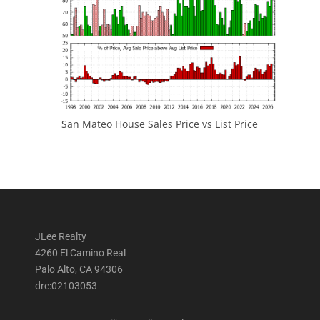
San Mateo House Sales Price vs List Price
JLee Realty
4260 El Camino Real
Palo Alto, CA 94306
dre:02103053