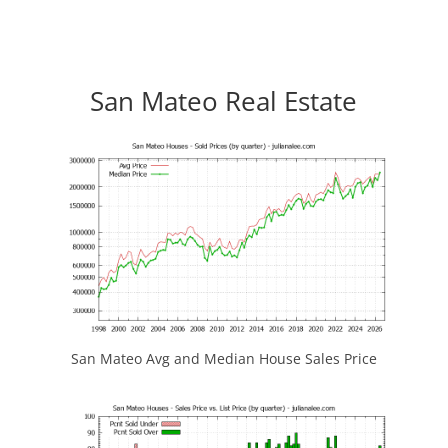
San Mateo Real Estate
San Mateo Avg and Median House Sales Price