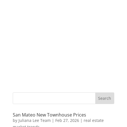
San Mateo New Townhouse Prices
by
Juliana Lee Team
|
Feb 27, 2026
|
real estate
market trends