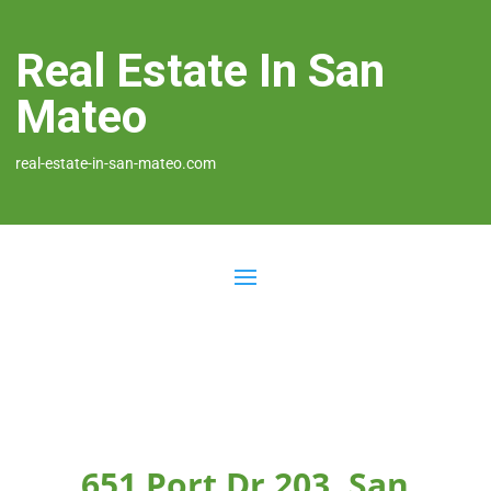
Real Estate In San
Mateo
real-estate-in-san-mateo.com
651 Port Dr 203, San