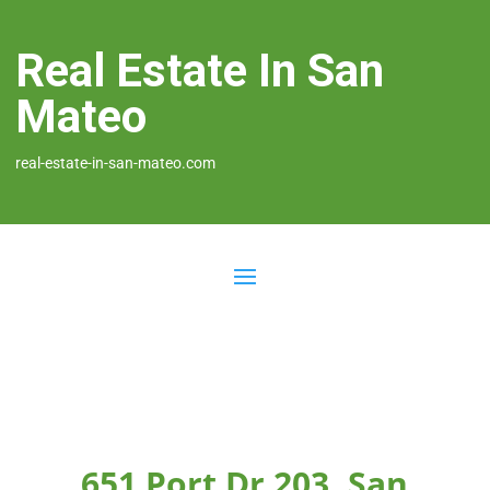
Real Estate In San
Mateo
real-estate-in-san-mateo.com
651 Port Dr 203, San