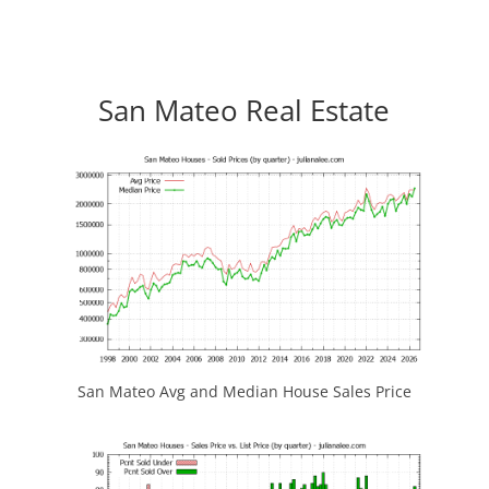
San Mateo Real Estate
San Mateo Avg and Median House Sales Price