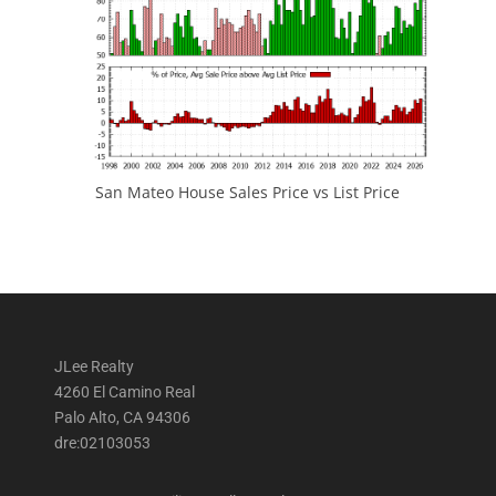
San Mateo House Sales Price vs List Price
JLee Realty
4260 El Camino Real
Palo Alto, CA 94306
dre:02103053