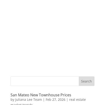
San Mateo New Townhouse Prices
by
Juliana Lee Team
|
Feb 27, 2026
|
real estate
market trends