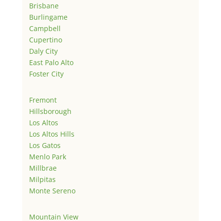
Brisbane
Burlingame
Campbell
Cupertino
Daly City
East Palo Alto
Foster City
Fremont
Hillsborough
Los Altos
Los Altos Hills
Los Gatos
Menlo Park
Millbrae
Milpitas
Monte Sereno
Mountain View