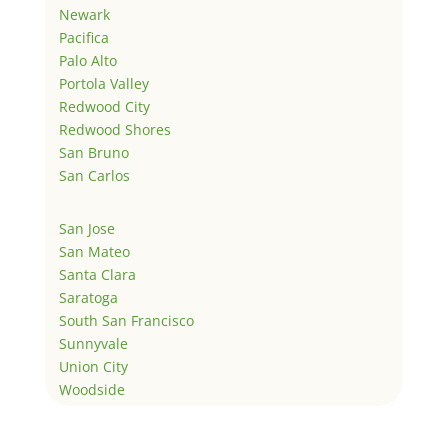
Newark
Pacifica
Palo Alto
Portola Valley
Redwood City
Redwood Shores
San Bruno
San Carlos
San Jose
San Mateo
Santa Clara
Saratoga
South San Francisco
Sunnyvale
Union City
Woodside