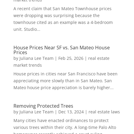
A recent claim that San Mateo Townhouse prices
were dropping was surprising because the
townhouse cited as an example was a 4-bedroom
unit. Studio...
House Prices Near SF vs. San Mateo House
Prices
by
Juliana Lee Team
|
Feb 25, 2026
|
real estate
market trends
House prices in cities near San Francisco have been
appreciating more slowly than in San Mateo. San
Mateo house price appreciation is barely higher...
Removing Protected Trees
by
Juliana Lee Team
|
Dec 13, 2024
|
real estate laws
Many cities have enacted ordinances to protect
various trees within their city. A long-time Palo Alto