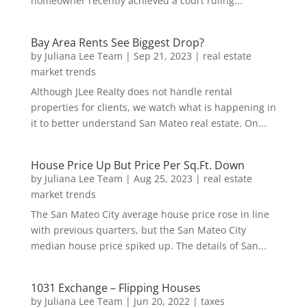
homeowner recently achieved a court ruling...
Bay Area Rents See Biggest Drop?
by
Juliana Lee Team
|
Sep 21, 2023
|
real estate
market trends
Although JLee Realty does not handle rental
properties for clients, we watch what is happening in
it to better understand San Mateo real estate. On...
House Price Up But Price Per Sq.Ft. Down
by
Juliana Lee Team
|
Aug 25, 2023
|
real estate
market trends
The San Mateo City average house price rose in line
with previous quarters, but the San Mateo City
median house price spiked up. The details of San...
1031 Exchange – Flipping Houses
by
Juliana Lee Team
|
Jun 20, 2022
|
taxes