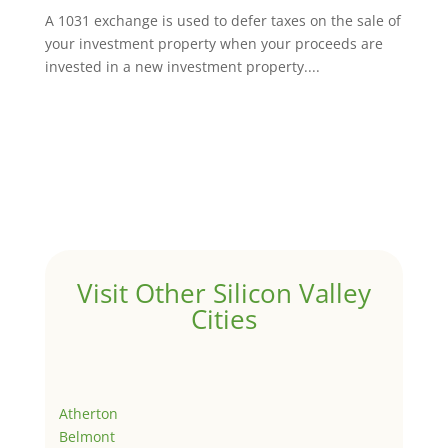
A 1031 exchange is used to defer taxes on the sale of
your investment property when your proceeds are
invested in a new investment property....
Visit Other Silicon Valley
Cities
Atherton
Belmont