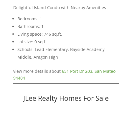
Delightful Island Condo with Nearby Amenities
Bedrooms: 1
Bathrooms: 1
Living space: 746 sq.ft.
Lot size: 0 sq.ft.
Schools: Lead Elementary, Bayside Academy
Middle, Aragon High
view more details about
651 Port Dr 203, San Mateo
94404
JLee Realty Homes For Sale