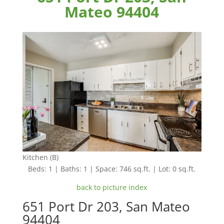
Mateo 94404
Kitchen (B)
Beds: 1 | Baths: 1 | Space: 746 sq.ft. | Lot: 0 sq.ft.
back to picture index
651 Port Dr 203, San Mateo
94404