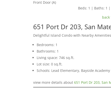
Front Door (A)
Beds: 1 | Baths: 1 | 
back 
651 Port Dr 203, San Mat
Delightful Island Condo with Nearby Amenitie
Bedrooms: 1
Bathrooms: 1
Living space: 746 sq.ft.
Lot size: 0 sq.ft.
Schools: Lead Elementary, Bayside Academy
view more details about
651 Port Dr 203, San 