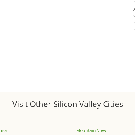
Visit Other Silicon Valley Cities
emont
Mountain View