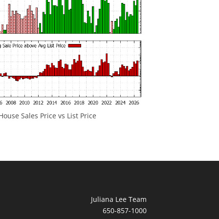
ouse Sales Price vs List Price
Juliana Lee Team
650-857-1000