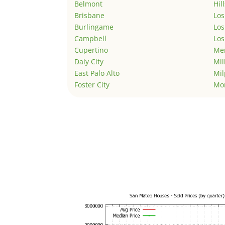
Belmont
Hil
Brisbane
Los
Burlingame
Los
Campbell
Los
Cupertino
Men
Daly City
Mil
East Palo Alto
Mil
Foster City
Mo