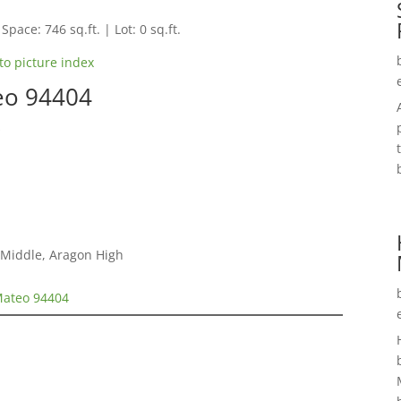
Space: 746 sq.ft. | Lot: 0 sq.ft.
to picture index
eo 94404
s
 Middle, Aragon High
Mateo 94404