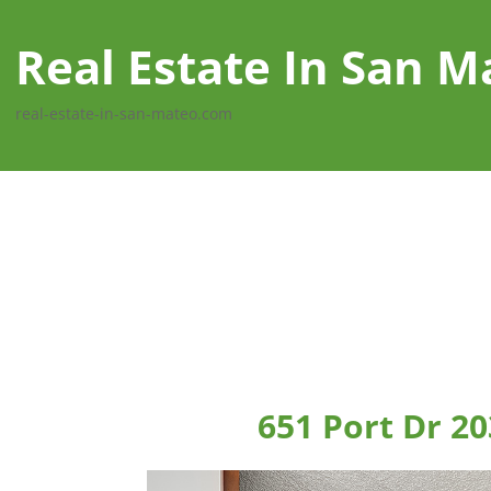
Real Estate In San M
real-estate-in-san-mateo.com
651 Port Dr 2