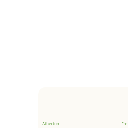
Atherton
Fr