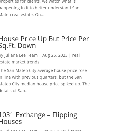
properties for clients, we watch what is
happening in it to better understand San
Mateo real estate. On...
House Price Up But Price Per
Sq.Ft. Down
by
Juliana Lee Team
|
Aug 25, 2023
|
real
estate market trends
The San Mateo City average house price rose
in line with previous quarters, but the San
Mateo City median house price spiked up. The
details of San...
1031 Exchange – Flipping
Houses