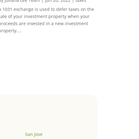
by
Juliana Lee Team
|
Jun 20, 2022
|
taxes
A 1031 exchange is used to defer taxes on the
sale of your investment property when your
proceeds are invested in a new investment
property....
San Jose