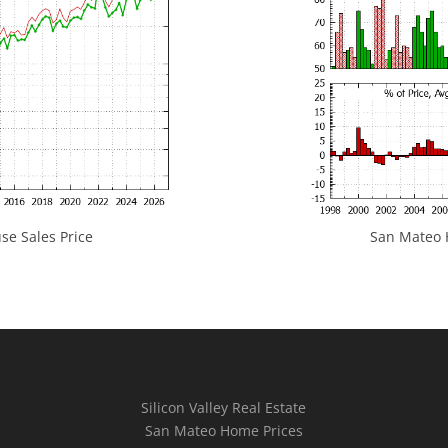
e Sales Price
San Mateo H
Silicon Valley Real Estate
San Mateo Home Prices