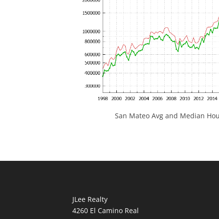
San Mateo Avg and Median Hous
JLee Realty
4260 El Camino Real