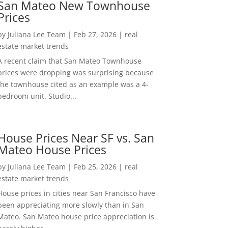
San Mateo New Townhouse
Prices
by
Juliana Lee Team
|
Feb 27, 2026
|
real
estate market trends
A recent claim that San Mateo Townhouse
prices were dropping was surprising because
the townhouse cited as an example was a 4-
bedroom unit. Studio...
House Prices Near SF vs. San
Mateo House Prices
by
Juliana Lee Team
|
Feb 25, 2026
|
real
estate market trends
House prices in cities near San Francisco have
been appreciating more slowly than in San
Mateo. San Mateo house price appreciation is