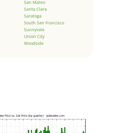
San Mateo
Santa Clara
Saratoga
South San Francisco
Sunnyvale
Union City
Woodside