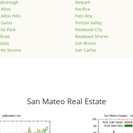
lsborough
Newark
 Altos
Pacifica
 Altos Hills
Palo Alto
 Gatos
Portola Valley
lo Park
Redwood City
lbrae
Redwood Shores
pitas
San Bruno
nte Sereno
San Carlos
San Mateo Real Estate