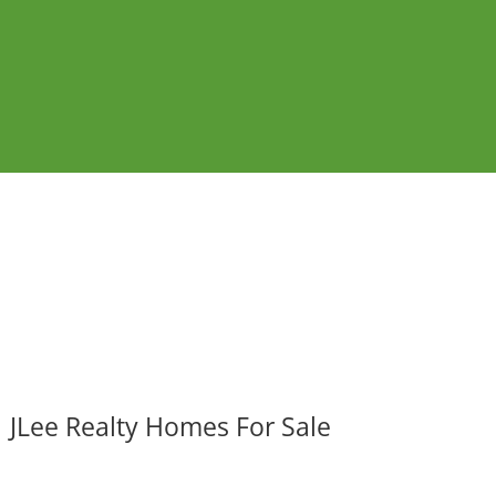
JLee Realty Homes For Sale