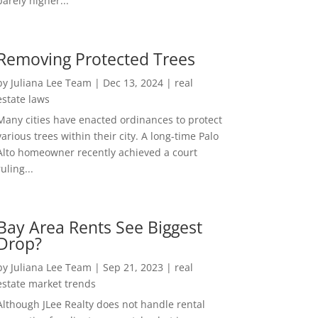
barely higher...
Removing Protected Trees
by
Juliana Lee Team
|
Dec 13, 2024
|
real
estate laws
Many cities have enacted ordinances to protect
various trees within their city. A long-time Palo
Alto homeowner recently achieved a court
ruling...
Bay Area Rents See Biggest
Drop?
by
Juliana Lee Team
|
Sep 21, 2023
|
real
estate market trends
Although JLee Realty does not handle rental