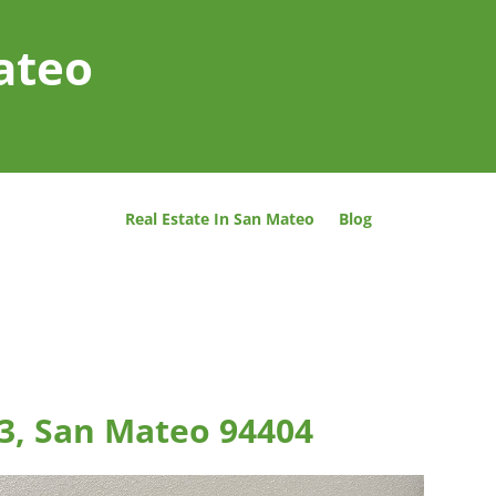
ateo
Real Estate In San Mateo
Blog
03, San Mateo 94404