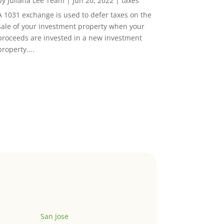
by
Juliana Lee Team
|
Jun 20, 2022
|
taxes
A 1031 exchange is used to defer taxes on the
sale of your investment property when your
proceeds are invested in a new investment
property....
San Jose