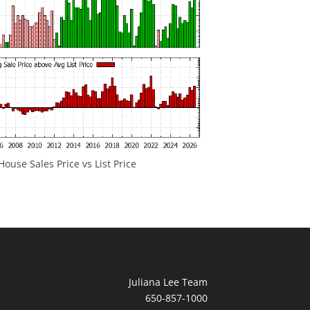
ouse Sales Price vs List Price
Juliana Lee Team
650-857-1000