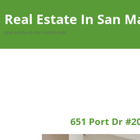
Real Estate In San M
real-estate-in-san-mateo.com
651 Port Dr #2