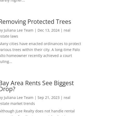
barely higher...
Removing Protected Trees
by
Juliana Lee Team
|
Dec 13, 2024
|
real
estate laws
Many cities have enacted ordinances to protect
various trees within their city. A long-time Palo
Alto homeowner recently achieved a court
ruling...
Bay Area Rents See Biggest
Drop?
by
Juliana Lee Team
|
Sep 21, 2023
|
real
estate market trends
Although JLee Realty does not handle rental