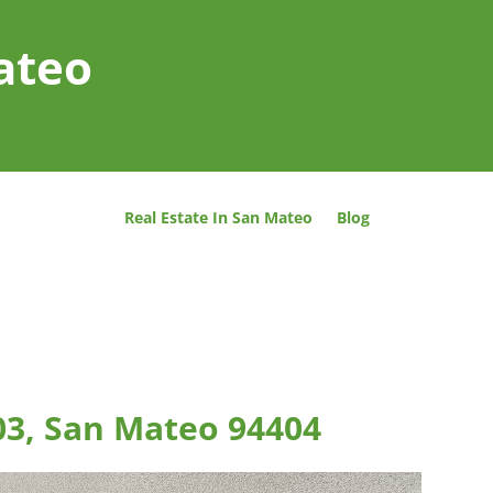
ateo
Real Estate In San Mateo
Blog
03, San Mateo 94404