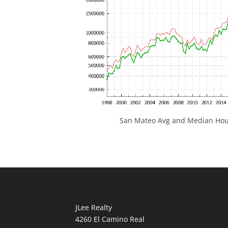
San Mateo Avg and Median Hous
JLee Realty
4260 El Camino Real