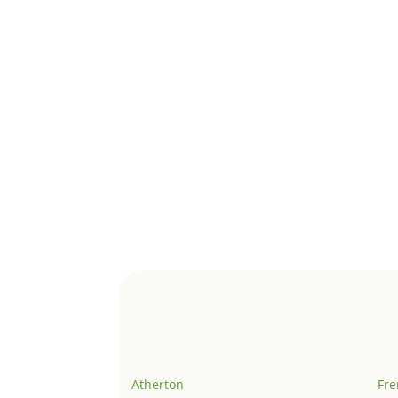
Atherton
Fr