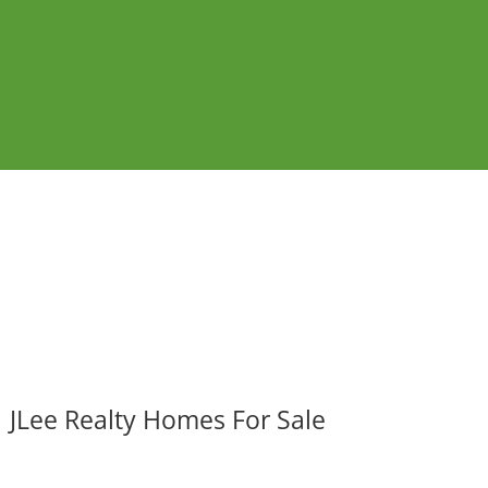
JLee Realty Homes For Sale