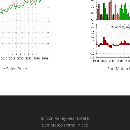
e Sales Price
San Mateo H
Silicon Valley Real Estate
San Mateo Home Prices