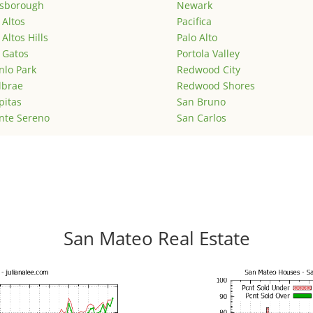
lsborough
Newark
 Altos
Pacifica
 Altos Hills
Palo Alto
 Gatos
Portola Valley
lo Park
Redwood City
lbrae
Redwood Shores
pitas
San Bruno
nte Sereno
San Carlos
San Mateo Real Estate