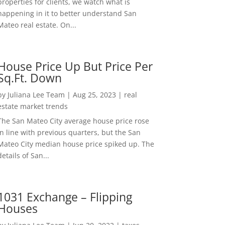
properties for clients, we watch what is
happening in it to better understand San
Mateo real estate. On...
House Price Up But Price Per
Sq.Ft. Down
by
Juliana Lee Team
|
Aug 25, 2023
|
real
estate market trends
The San Mateo City average house price rose
in line with previous quarters, but the San
Mateo City median house price spiked up. The
details of San...
1031 Exchange – Flipping
Houses