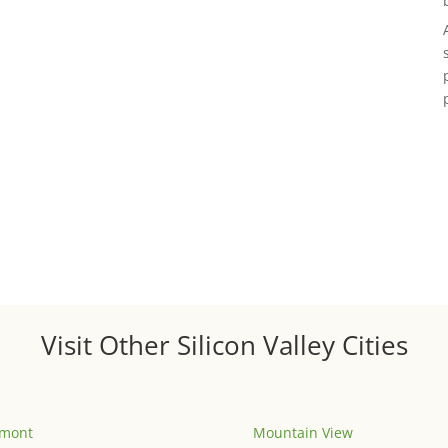
Visit Other Silicon Valley Cities
emont
Mountain View