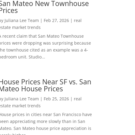
San Mateo New Townhouse
Prices
by
Juliana Lee Team
|
Feb 27, 2026
|
real
estate market trends
A recent claim that San Mateo Townhouse
prices were dropping was surprising because
the townhouse cited as an example was a 4-
bedroom unit. Studio...
House Prices Near SF vs. San
Mateo House Prices
by
Juliana Lee Team
|
Feb 25, 2026
|
real
estate market trends
House prices in cities near San Francisco have
been appreciating more slowly than in San
Mateo. San Mateo house price appreciation is