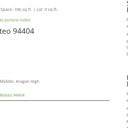
Space: 746 sq.ft. | Lot: 0 sq.ft.
to picture index
ateo 94404
s
 Middle, Aragon High
n Mateo 94404