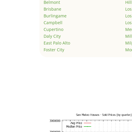
Belmont
Hil
Brisbane
Los
Burlingame
Los
Campbell
Los
Cupertino
Men
Daly City
Mil
East Palo Alto
Mil
Foster City
Mo