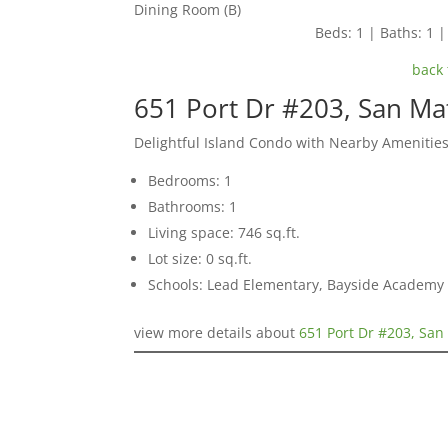
Dining Room (B)
Beds: 1 | Baths: 1 | 
back 
651 Port Dr #203, San M
Delightful Island Condo with Nearby Amenitie
Bedrooms: 1
Bathrooms: 1
Living space: 746 sq.ft.
Lot size: 0 sq.ft.
Schools: Lead Elementary, Bayside Academy
view more details about
651 Port Dr #203, Sa