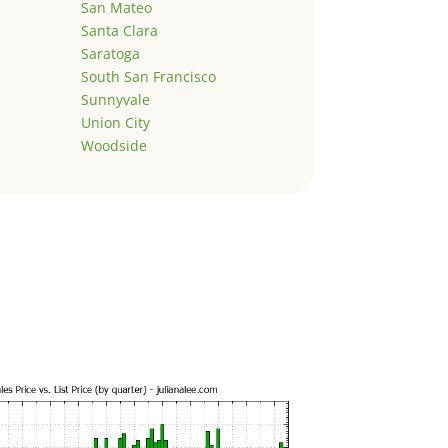
San Mateo
Santa Clara
Saratoga
South San Francisco
Sunnyvale
Union City
Woodside