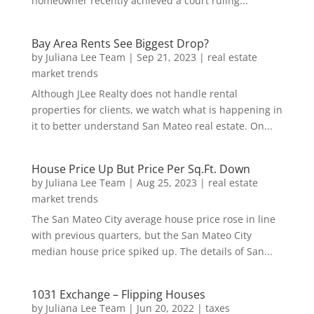
homeowner recently achieved a court ruling...
Bay Area Rents See Biggest Drop?
by
Juliana Lee Team
|
Sep 21, 2023
|
real estate
market trends
Although JLee Realty does not handle rental
properties for clients, we watch what is happening in
it to better understand San Mateo real estate. On...
House Price Up But Price Per Sq.Ft. Down
by
Juliana Lee Team
|
Aug 25, 2023
|
real estate
market trends
The San Mateo City average house price rose in line
with previous quarters, but the San Mateo City
median house price spiked up. The details of San...
1031 Exchange – Flipping Houses
by
Juliana Lee Team
|
Jun 20, 2022
|
taxes