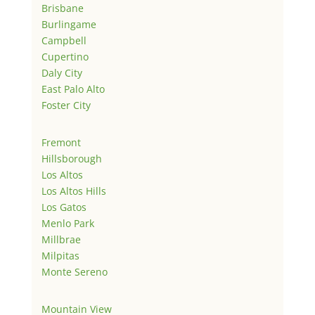
Brisbane
Burlingame
Campbell
Cupertino
Daly City
East Palo Alto
Foster City
Fremont
Hillsborough
Los Altos
Los Altos Hills
Los Gatos
Menlo Park
Millbrae
Milpitas
Monte Sereno
Mountain View