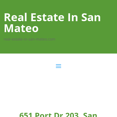
Real Estate In San
Mateo
real-estate-in-san-mateo.com
651 Port Dr 203, San