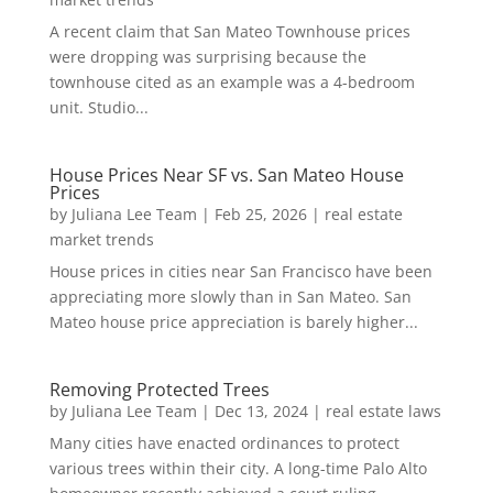
A recent claim that San Mateo Townhouse prices
were dropping was surprising because the
townhouse cited as an example was a 4-bedroom
unit. Studio...
House Prices Near SF vs. San Mateo House
Prices
by
Juliana Lee Team
|
Feb 25, 2026
|
real estate
market trends
House prices in cities near San Francisco have been
appreciating more slowly than in San Mateo. San
Mateo house price appreciation is barely higher...
Removing Protected Trees
by
Juliana Lee Team
|
Dec 13, 2024
|
real estate laws
Many cities have enacted ordinances to protect
various trees within their city. A long-time Palo Alto