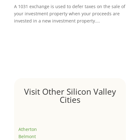
A 1031 exchange is used to defer taxes on the sale of
your investment property when your proceeds are
invested in a new investment property....
Visit Other Silicon Valley
Cities
Atherton
Belmont