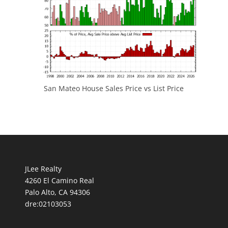
San Mateo House Sales Price vs List Price
JLee Realty
4260 El Camino Real
Palo Alto, CA 94306
dre:02103053