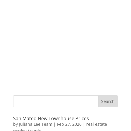
San Mateo New Townhouse Prices
by
Juliana Lee Team
|
Feb 27, 2026
|
real estate
market trends