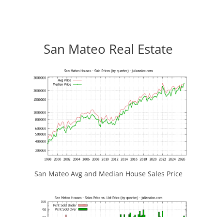
San Mateo Real Estate
San Mateo Avg and Median House Sales Price