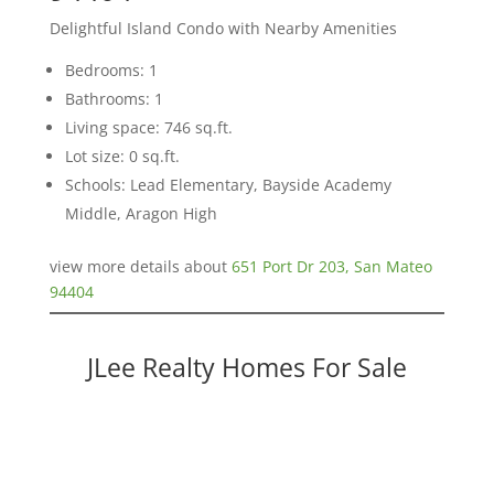
Delightful Island Condo with Nearby Amenities
Bedrooms: 1
Bathrooms: 1
Living space: 746 sq.ft.
Lot size: 0 sq.ft.
Schools: Lead Elementary, Bayside Academy
Middle, Aragon High
view more details about
651 Port Dr 203, San Mateo
94404
JLee Realty Homes For Sale