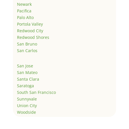
Newark
Pacifica
Palo Alto
Portola Valley
Redwood City
Redwood Shores
San Bruno
San Carlos
San Jose
San Mateo
Santa Clara
Saratoga
South San Francisco
Sunnyvale
Union City
Woodside