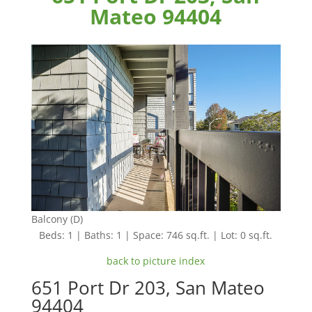
Mateo 94404
Balcony (D)
Beds: 1 | Baths: 1 | Space: 746 sq.ft. | Lot: 0 sq.ft.
back to picture index
651 Port Dr 203, San Mateo
94404