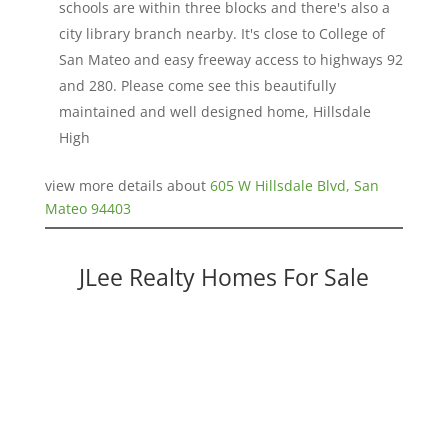
schools are within three blocks and there's also a
city library branch nearby. It's close to College of
San Mateo and easy freeway access to highways 92
and 280. Please come see this beautifully
maintained and well designed home, Hillsdale
High
view more details about
605 W Hillsdale Blvd, San
Mateo 94403
JLee Realty Homes For Sale