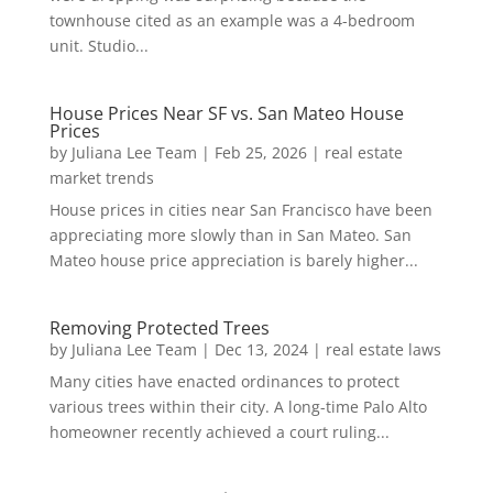
townhouse cited as an example was a 4-bedroom
unit. Studio...
House Prices Near SF vs. San Mateo House
Prices
by
Juliana Lee Team
|
Feb 25, 2026
|
real estate
market trends
House prices in cities near San Francisco have been
appreciating more slowly than in San Mateo. San
Mateo house price appreciation is barely higher...
Removing Protected Trees
by
Juliana Lee Team
|
Dec 13, 2024
|
real estate laws
Many cities have enacted ordinances to protect
various trees within their city. A long-time Palo Alto
homeowner recently achieved a court ruling...