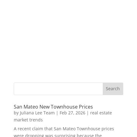
San Mateo New Townhouse Prices
by
Juliana Lee Team
|
Feb 27, 2026
|
real estate
market trends
A recent claim that San Mateo Townhouse prices
were dropping was surprising because the