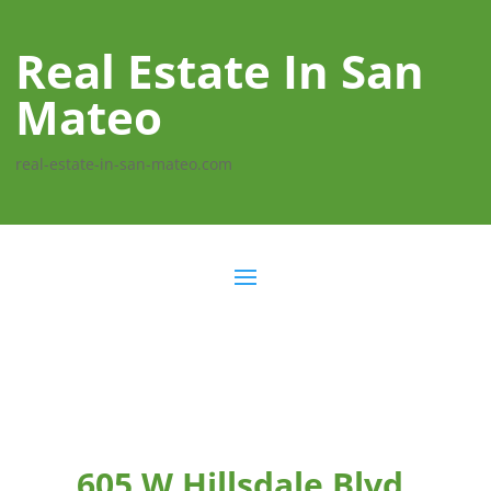
Real Estate In San
Mateo
real-estate-in-san-mateo.com
605 W Hillsdale Blvd,