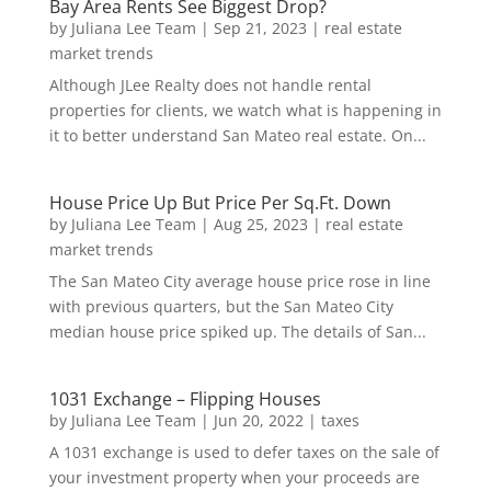
Bay Area Rents See Biggest Drop?
by
Juliana Lee Team
|
Sep 21, 2023
|
real estate
market trends
Although JLee Realty does not handle rental
properties for clients, we watch what is happening in
it to better understand San Mateo real estate. On...
House Price Up But Price Per Sq.Ft. Down
by
Juliana Lee Team
|
Aug 25, 2023
|
real estate
market trends
The San Mateo City average house price rose in line
with previous quarters, but the San Mateo City
median house price spiked up. The details of San...
1031 Exchange – Flipping Houses
by
Juliana Lee Team
|
Jun 20, 2022
|
taxes
A 1031 exchange is used to defer taxes on the sale of
your investment property when your proceeds are