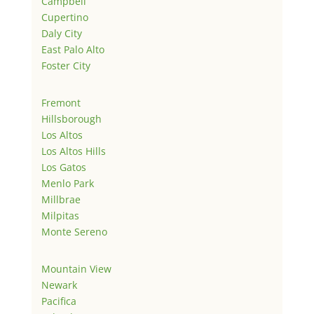
Campbell
Cupertino
Daly City
East Palo Alto
Foster City
Fremont
Hillsborough
Los Altos
Los Altos Hills
Los Gatos
Menlo Park
Millbrae
Milpitas
Monte Sereno
Mountain View
Newark
Pacifica