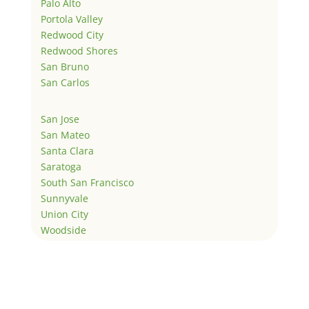
Palo Alto
Portola Valley
Redwood City
Redwood Shores
San Bruno
San Carlos
San Jose
San Mateo
Santa Clara
Saratoga
South San Francisco
Sunnyvale
Union City
Woodside