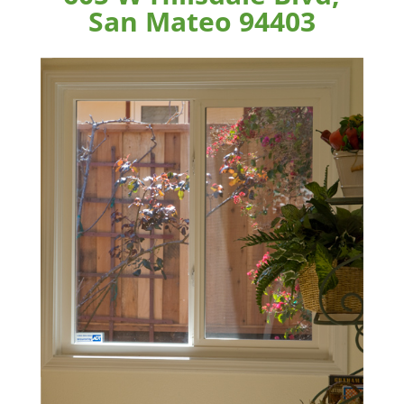
San Mateo 94403