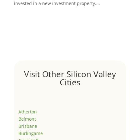
invested in a new investment property....
Visit Other Silicon Valley
Cities
Atherton
Belmont
Brisbane
Burlingame