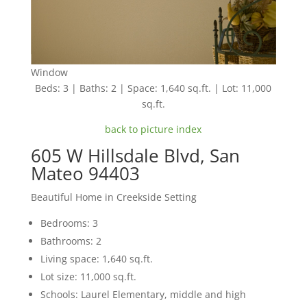
Window
Beds: 3 | Baths: 2 | Space: 1,640 sq.ft. | Lot: 11,000
sq.ft.
back to picture index
605 W Hillsdale Blvd, San
Mateo 94403
Beautiful Home in Creekside Setting
Bedrooms: 3
Bathrooms: 2
Living space: 1,640 sq.ft.
Lot size: 11,000 sq.ft.
Schools: Laurel Elementary, middle and high