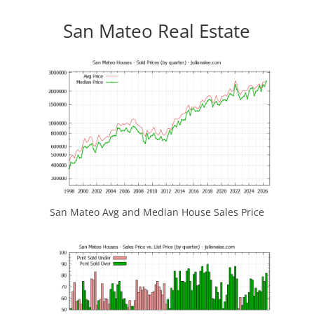
San Mateo Real Estate
San Mateo Avg and Median House Sales Price