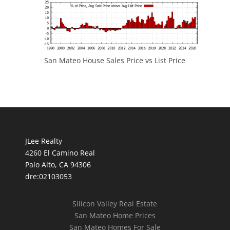
San Mateo House Sales Price vs List Price
JLee Realty
4260 El Camino Real
Palo Alto, CA 94306
dre:02103053
Silicon Valley Real Estate
San Mateo Home Prices
San Mateo Homes For Sale