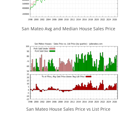
San Mateo Avg and Median House Sales Price
San Mateo House Sales Price vs List Price