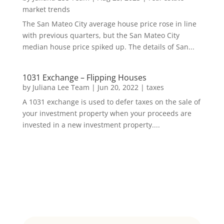
market trends
The San Mateo City average house price rose in line
with previous quarters, but the San Mateo City
median house price spiked up. The details of San...
1031 Exchange – Flipping Houses
by
Juliana Lee Team
|
Jun 20, 2022
|
taxes
A 1031 exchange is used to defer taxes on the sale of
your investment property when your proceeds are
invested in a new investment property....