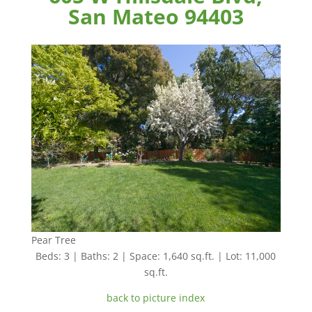
San Mateo 94403
Pear Tree
Beds: 3 | Baths: 2 | Space: 1,640 sq.ft. | Lot: 11,000
sq.ft.
back to picture index