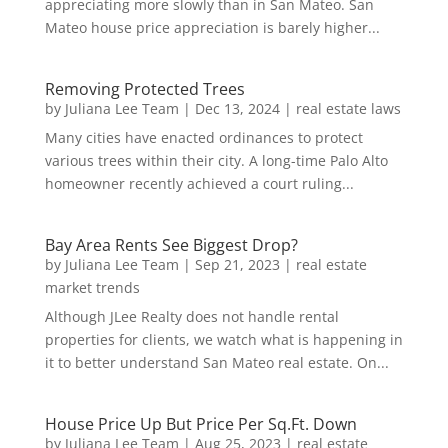
appreciating more slowly than in San Mateo. San
Mateo house price appreciation is barely higher...
Removing Protected Trees
by
Juliana Lee Team
|
Dec 13, 2024
|
real estate laws
Many cities have enacted ordinances to protect
various trees within their city. A long-time Palo Alto
homeowner recently achieved a court ruling...
Bay Area Rents See Biggest Drop?
by
Juliana Lee Team
|
Sep 21, 2023
|
real estate
market trends
Although JLee Realty does not handle rental
properties for clients, we watch what is happening in
it to better understand San Mateo real estate. On...
House Price Up But Price Per Sq.Ft. Down
by
Juliana Lee Team
|
Aug 25, 2023
|
real estate