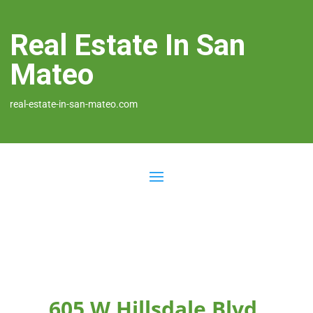
Real Estate In San
Mateo
real-estate-in-san-mateo.com
605 W Hillsdale Blvd,