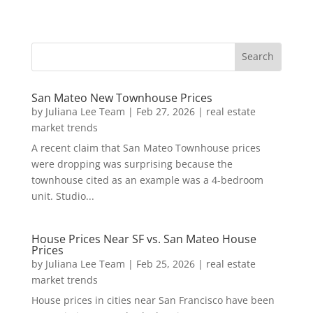
San Mateo New Townhouse Prices
by
Juliana Lee Team
|
Feb 27, 2026
|
real estate
market trends
A recent claim that San Mateo Townhouse prices
were dropping was surprising because the
townhouse cited as an example was a 4-bedroom
unit. Studio...
House Prices Near SF vs. San Mateo House
Prices
by
Juliana Lee Team
|
Feb 25, 2026
|
real estate
market trends
House prices in cities near San Francisco have been