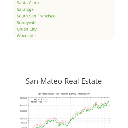
Santa Clara
Saratoga
South San Francisco
Sunnyvale
Union City
Woodside
San Mateo Real Estate