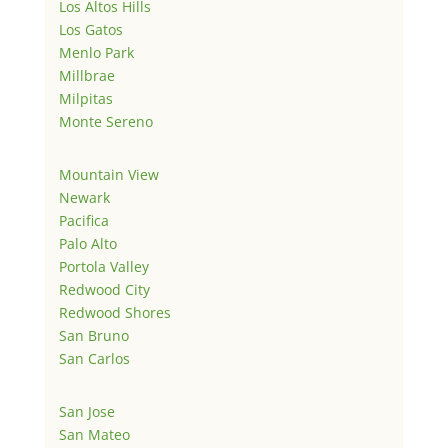
Los Altos Hills
Los Gatos
Menlo Park
Millbrae
Milpitas
Monte Sereno
Mountain View
Newark
Pacifica
Palo Alto
Portola Valley
Redwood City
Redwood Shores
San Bruno
San Carlos
San Jose
San Mateo