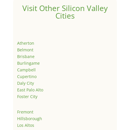
Visit Other Silicon Valley
Cities
Atherton
Belmont
Brisbane
Burlingame
Campbell
Cupertino
Daly City
East Palo Alto
Foster City
Fremont
Hillsborough
Los Altos