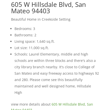
605 W Hillsdale Blvd, San
Mateo 94403
Beautiful Home in Creekside Setting
Bedrooms: 3
Bathrooms: 2
Living space: 1,640 sq.ft.
Lot size: 11,000 sq.ft.
Schools: Laurel Elementary, middle and high
schools are within three blocks and there's also a
city library branch nearby. It's close to College of
San Mateo and easy freeway access to highways 92
and 280. Please come see this beautifully
maintained and well designed home, Hillsdale
High
view more details about
605 W Hillsdale Blvd, San
Mateo 94403