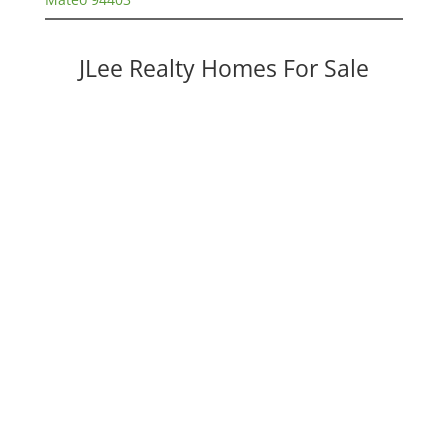
JLee Realty Homes For Sale