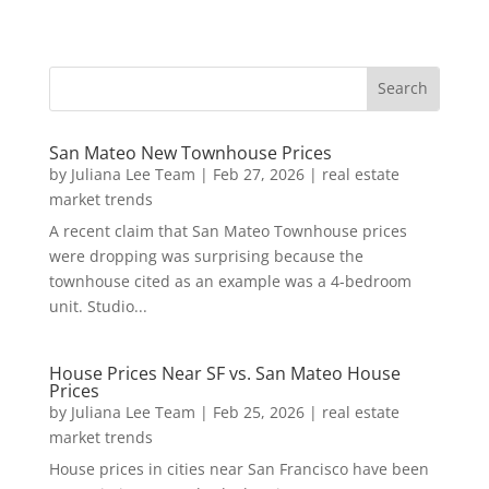
San Mateo New Townhouse Prices
by
Juliana Lee Team
|
Feb 27, 2026
|
real estate
market trends
A recent claim that San Mateo Townhouse prices
were dropping was surprising because the
townhouse cited as an example was a 4-bedroom
unit. Studio...
House Prices Near SF vs. San Mateo House
Prices
by
Juliana Lee Team
|
Feb 25, 2026
|
real estate
market trends
House prices in cities near San Francisco have been