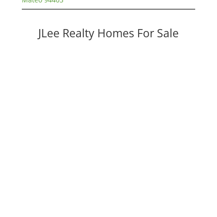
JLee Realty Homes For Sale