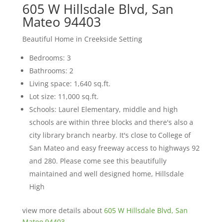
605 W Hillsdale Blvd, San
Mateo 94403
Beautiful Home in Creekside Setting
Bedrooms: 3
Bathrooms: 2
Living space: 1,640 sq.ft.
Lot size: 11,000 sq.ft.
Schools: Laurel Elementary, middle and high
schools are within three blocks and there's also a
city library branch nearby. It's close to College of
San Mateo and easy freeway access to highways 92
and 280. Please come see this beautifully
maintained and well designed home, Hillsdale
High
view more details about
605 W Hillsdale Blvd, San
Mateo 94403