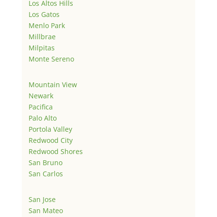
Los Altos Hills
Los Gatos
Menlo Park
Millbrae
Milpitas
Monte Sereno
Mountain View
Newark
Pacifica
Palo Alto
Portola Valley
Redwood City
Redwood Shores
San Bruno
San Carlos
San Jose
San Mateo