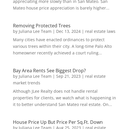
appreciating more slowly than in San Mateo. San
Mateo house price appreciation is barely higher...
Removing Protected Trees
by
Juliana Lee Team
|
Dec 13, 2024
|
real estate laws
Many cities have enacted ordinances to protect
various trees within their city. A long-time Palo Alto
homeowner recently achieved a court ruling...
Bay Area Rents See Biggest Drop?
by
Juliana Lee Team
|
Sep 21, 2023
|
real estate
market trends
Although JLee Realty does not handle rental
properties for clients, we watch what is happening in
it to better understand San Mateo real estate. On...
House Price Up But Price Per Sq.Ft. Down
by
Juliana Lee Team
|
Aug 25, 2023
|
real estate