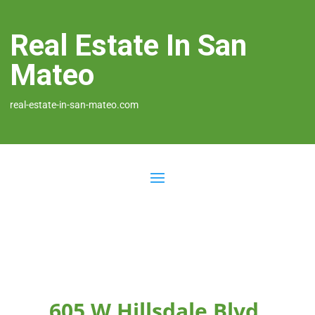
Real Estate In San
Mateo
real-estate-in-san-mateo.com
605 W Hillsdale Blvd,