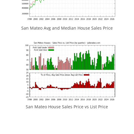
San Mateo Avg and Median House Sales Price
San Mateo House Sales Price vs List Price