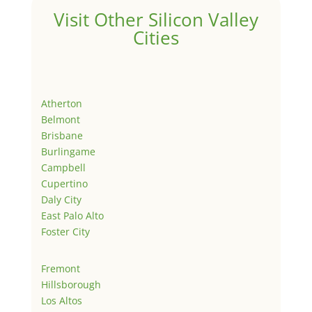
Visit Other Silicon Valley
Cities
Atherton
Belmont
Brisbane
Burlingame
Campbell
Cupertino
Daly City
East Palo Alto
Foster City
Fremont
Hillsborough
Los Altos