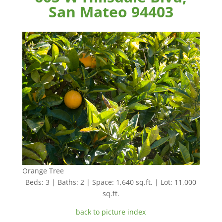
San Mateo 94403
Orange Tree
Beds: 3 | Baths: 2 | Space: 1,640 sq.ft. | Lot: 11,000
sq.ft.
back to picture index