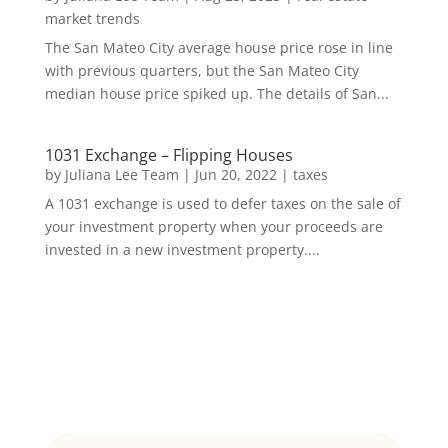
market trends
The San Mateo City average house price rose in line
with previous quarters, but the San Mateo City
median house price spiked up. The details of San...
1031 Exchange – Flipping Houses
by
Juliana Lee Team
|
Jun 20, 2022
|
taxes
A 1031 exchange is used to defer taxes on the sale of
your investment property when your proceeds are
invested in a new investment property....