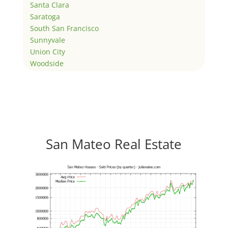
Santa Clara
Saratoga
South San Francisco
Sunnyvale
Union City
Woodside
San Mateo Real Estate