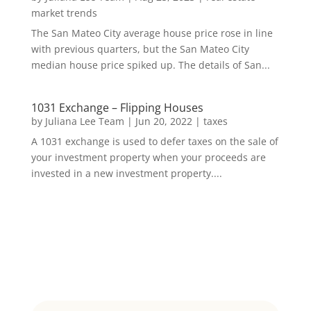
market trends
The San Mateo City average house price rose in line
with previous quarters, but the San Mateo City
median house price spiked up. The details of San...
1031 Exchange – Flipping Houses
by
Juliana Lee Team
|
Jun 20, 2022
|
taxes
A 1031 exchange is used to defer taxes on the sale of
your investment property when your proceeds are
invested in a new investment property....