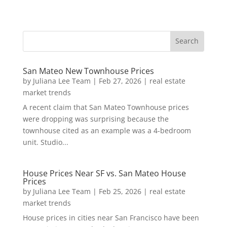
San Mateo New Townhouse Prices
by
Juliana Lee Team
|
Feb 27, 2026
|
real estate
market trends
A recent claim that San Mateo Townhouse prices
were dropping was surprising because the
townhouse cited as an example was a 4-bedroom
unit. Studio...
House Prices Near SF vs. San Mateo House
Prices
by
Juliana Lee Team
|
Feb 25, 2026
|
real estate
market trends
House prices in cities near San Francisco have been