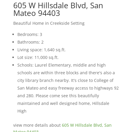
605 W Hillsdale Blvd, San
Mateo 94403
Beautiful Home in Creekside Setting
Bedrooms: 3
Bathrooms: 2
Living space: 1,640 sq.ft.
Lot size: 11,000 sq.ft.
Schools: Laurel Elementary, middle and high
schools are within three blocks and there's also a
city library branch nearby. It's close to College of
San Mateo and easy freeway access to highways 92
and 280. Please come see this beautifully
maintained and well designed home, Hillsdale
High
view more details about
605 W Hillsdale Blvd, San
Mateo 94403