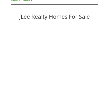
JLee Realty Homes For Sale