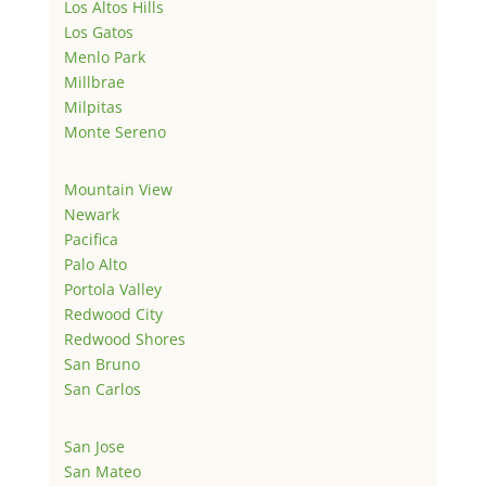
Los Altos Hills
Los Gatos
Menlo Park
Millbrae
Milpitas
Monte Sereno
Mountain View
Newark
Pacifica
Palo Alto
Portola Valley
Redwood City
Redwood Shores
San Bruno
San Carlos
San Jose
San Mateo