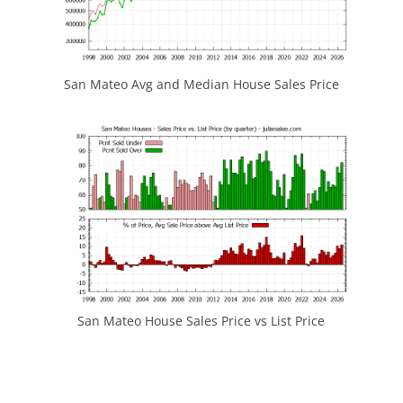
San Mateo Avg and Median House Sales Price
San Mateo House Sales Price vs List Price