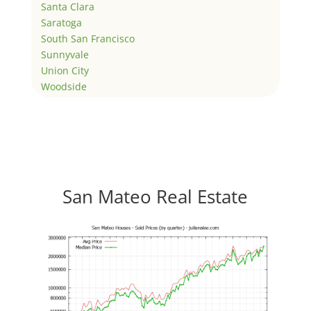
Santa Clara
Saratoga
South San Francisco
Sunnyvale
Union City
Woodside
San Mateo Real Estate