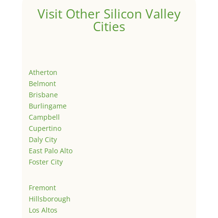
Visit Other Silicon Valley
Cities
Atherton
Belmont
Brisbane
Burlingame
Campbell
Cupertino
Daly City
East Palo Alto
Foster City
Fremont
Hillsborough
Los Altos