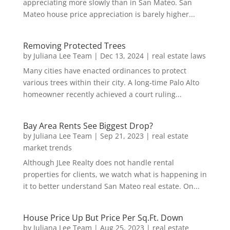
appreciating more slowly than in San Mateo. San
Mateo house price appreciation is barely higher...
Removing Protected Trees
by
Juliana Lee Team
|
Dec 13, 2024
|
real estate laws
Many cities have enacted ordinances to protect
various trees within their city. A long-time Palo Alto
homeowner recently achieved a court ruling...
Bay Area Rents See Biggest Drop?
by
Juliana Lee Team
|
Sep 21, 2023
|
real estate
market trends
Although JLee Realty does not handle rental
properties for clients, we watch what is happening in
it to better understand San Mateo real estate. On...
House Price Up But Price Per Sq.Ft. Down
by
Juliana Lee Team
|
Aug 25, 2023
|
real estate