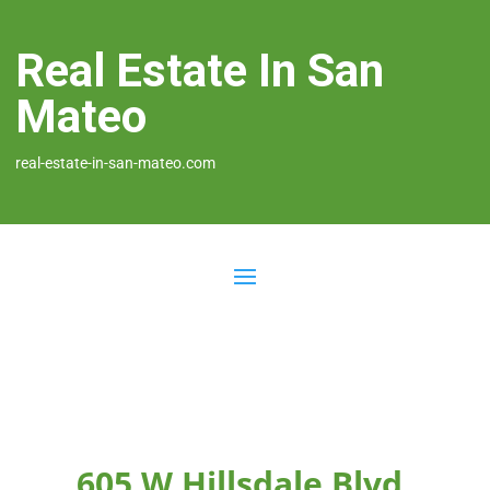
Real Estate In San
Mateo
real-estate-in-san-mateo.com
605 W Hillsdale Blvd,