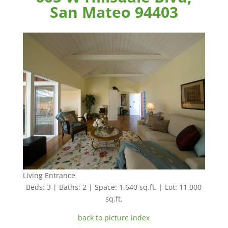
San Mateo 94403
Living Entrance
Beds: 3 | Baths: 2 | Space: 1,640 sq.ft. | Lot: 11,000
sq.ft.
back to picture index