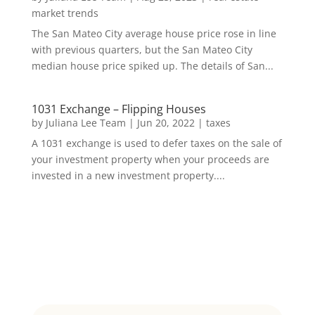
market trends
The San Mateo City average house price rose in line
with previous quarters, but the San Mateo City
median house price spiked up. The details of San...
1031 Exchange – Flipping Houses
by
Juliana Lee Team
|
Jun 20, 2022
|
taxes
A 1031 exchange is used to defer taxes on the sale of
your investment property when your proceeds are
invested in a new investment property....