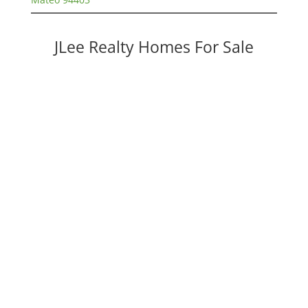
JLee Realty Homes For Sale