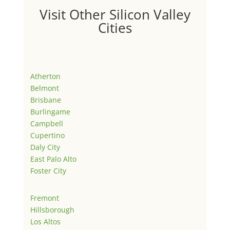
Visit Other Silicon Valley
Cities
Atherton
Belmont
Brisbane
Burlingame
Campbell
Cupertino
Daly City
East Palo Alto
Foster City
Fremont
Hillsborough
Los Altos