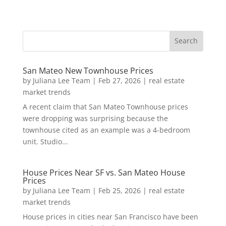
San Mateo New Townhouse Prices
by
Juliana Lee Team
|
Feb 27, 2026
|
real estate
market trends
A recent claim that San Mateo Townhouse prices
were dropping was surprising because the
townhouse cited as an example was a 4-bedroom
unit. Studio...
House Prices Near SF vs. San Mateo House
Prices
by
Juliana Lee Team
|
Feb 25, 2026
|
real estate
market trends
House prices in cities near San Francisco have been