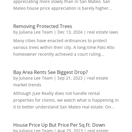
appreciating more slowly than in San Mateo. San
Mateo house price appreciation is barely higher...
Removing Protected Trees
by
Juliana Lee Team
|
Dec 13, 2024
|
real estate laws
Many cities have enacted ordinances to protect
various trees within their city. A long-time Palo Alto
homeowner recently achieved a court ruling...
Bay Area Rents See Biggest Drop?
by
Juliana Lee Team
|
Sep 21, 2023
|
real estate
market trends
Although JLee Realty does not handle rental
properties for clients, we watch what is happening in
it to better understand San Mateo real estate. On...
House Price Up But Price Per Sq.Ft. Down
by
Juliana Lee Team
|
Aug 25, 2023
|
real estate