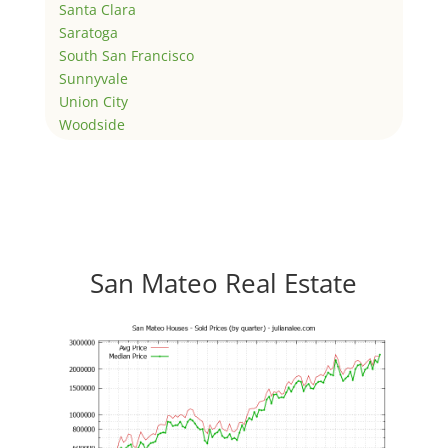
Santa Clara
Saratoga
South San Francisco
Sunnyvale
Union City
Woodside
San Mateo Real Estate