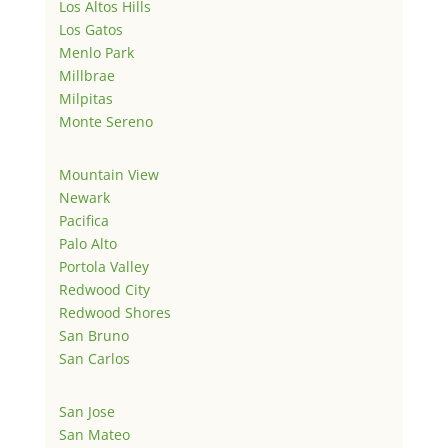
Los Altos Hills
Los Gatos
Menlo Park
Millbrae
Milpitas
Monte Sereno
Mountain View
Newark
Pacifica
Palo Alto
Portola Valley
Redwood City
Redwood Shores
San Bruno
San Carlos
San Jose
San Mateo