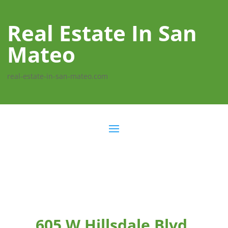
Real Estate In San
Mateo
real-estate-in-san-mateo.com
605 W Hillsdale Blvd,