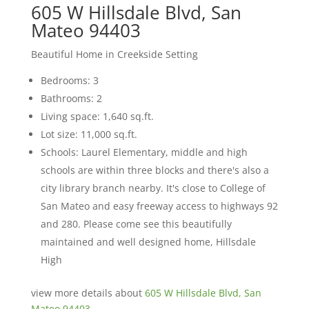
605 W Hillsdale Blvd, San
Mateo 94403
Beautiful Home in Creekside Setting
Bedrooms: 3
Bathrooms: 2
Living space: 1,640 sq.ft.
Lot size: 11,000 sq.ft.
Schools: Laurel Elementary, middle and high
schools are within three blocks and there's also a
city library branch nearby. It's close to College of
San Mateo and easy freeway access to highways 92
and 280. Please come see this beautifully
maintained and well designed home, Hillsdale
High
view more details about
605 W Hillsdale Blvd, San
Mateo 94403