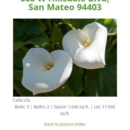
San Mateo 94403
Calla Lily
Beds: 3 | Baths: 2 | Space: 1,640 sq.ft. | Lot: 11,000
sq.ft.
back to picture index