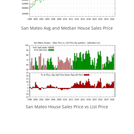
San Mateo Avg and Median House Sales Price
San Mateo House Sales Price vs List Price