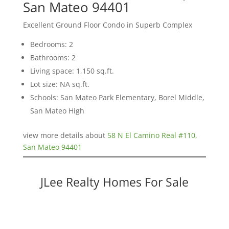
San Mateo 94401
Excellent Ground Floor Condo in Superb Complex
Bedrooms: 2
Bathrooms: 2
Living space: 1,150 sq.ft.
Lot size: NA sq.ft.
Schools: San Mateo Park Elementary, Borel Middle,
San Mateo High
view more details about
58 N El Camino Real #110,
San Mateo 94401
JLee Realty Homes For Sale