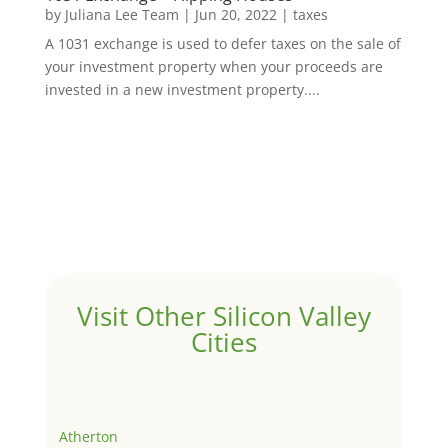
by
Juliana Lee Team
|
Jun 20, 2022
|
taxes
A 1031 exchange is used to defer taxes on the sale of
your investment property when your proceeds are
invested in a new investment property....
Visit Other Silicon Valley
Cities
Atherton