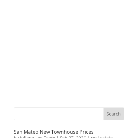
San Mateo New Townhouse Prices
by
Juliana Lee Team
|
Feb 27, 2026
|
real estate