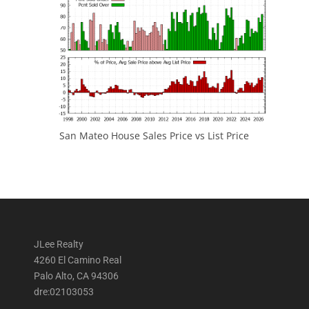
San Mateo House Sales Price vs List Price
JLee Realty
4260 El Camino Real
Palo Alto, CA 94306
dre:02103053