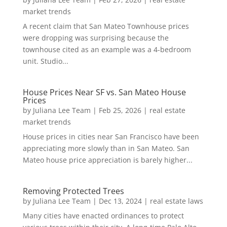
market trends
A recent claim that San Mateo Townhouse prices
were dropping was surprising because the
townhouse cited as an example was a 4-bedroom
unit. Studio...
House Prices Near SF vs. San Mateo House
Prices
by
Juliana Lee Team
|
Feb 25, 2026
|
real estate
market trends
House prices in cities near San Francisco have been
appreciating more slowly than in San Mateo. San
Mateo house price appreciation is barely higher...
Removing Protected Trees
by
Juliana Lee Team
|
Dec 13, 2024
|
real estate laws
Many cities have enacted ordinances to protect