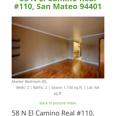
#110, San Mateo 94401
Master Bedroom (D)
Beds: 2 | Baths: 2 | Space: 1,150 sq.ft. | Lot: NA
sq.ft.
back to picture index
58 N El Camino Real #110,