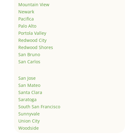
Mountain View
Newark
Pacifica
Palo Alto
Portola Valley
Redwood City
Redwood Shores
San Bruno
San Carlos
San Jose
San Mateo
Santa Clara
Saratoga
South San Francisco
Sunnyvale
Union City
Woodside