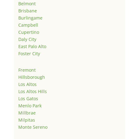
Belmont
Brisbane
Burlingame
Campbell
Cupertino
Daly City
East Palo Alto
Foster City
Fremont
Hillsborough
Los Altos
Los Altos Hills
Los Gatos
Menlo Park
Millbrae
Milpitas
Monte Sereno