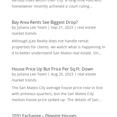
various trees within their city. A long-time Palo Alto
homeowner recently achieved a court ruling...
Bay Area Rents See Biggest Drop?
by
Juliana Lee Team
|
Sep 21, 2023
|
real estate
market trends
Although JLee Realty does not handle rental
properties for clients, we watch what is happening in
it to better understand San Mateo real estate. On...
House Price Up But Price Per Sq.Ft. Down
by
Juliana Lee Team
|
Aug 25, 2023
|
real estate
market trends
The San Mateo City average house price rose in line
with previous quarters, but the San Mateo City
median house price spiked up. The details of San...
1031 Exchange – Flipping Houses