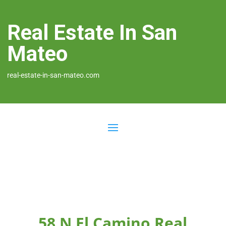
Real Estate In San
Mateo
real-estate-in-san-mateo.com
58 N El Camino Real