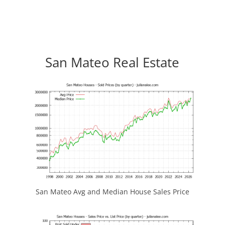
San Mateo Real Estate
San Mateo Avg and Median House Sales Price