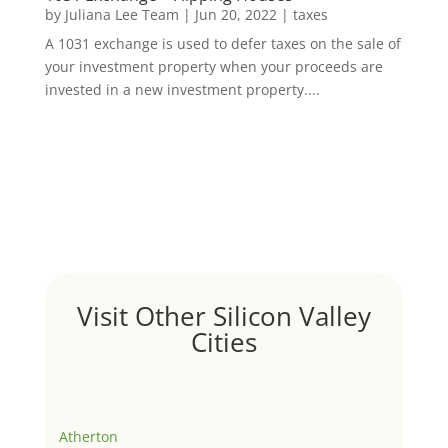
by
Juliana Lee Team
|
Jun 20, 2022
|
taxes
A 1031 exchange is used to defer taxes on the sale of
your investment property when your proceeds are
invested in a new investment property....
Visit Other Silicon Valley
Cities
Atherton