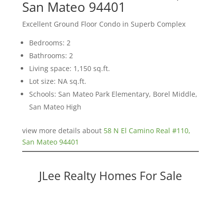
San Mateo 94401
Excellent Ground Floor Condo in Superb Complex
Bedrooms: 2
Bathrooms: 2
Living space: 1,150 sq.ft.
Lot size: NA sq.ft.
Schools: San Mateo Park Elementary, Borel Middle,
San Mateo High
view more details about
58 N El Camino Real #110,
San Mateo 94401
JLee Realty Homes For Sale