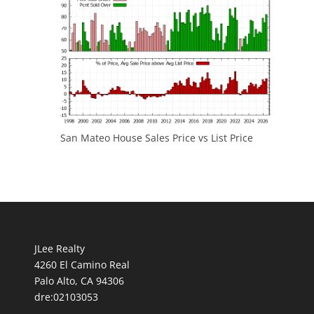
San Mateo House Sales Price vs List Price
JLee Realty
4260 El Camino Real
Palo Alto, CA 94306
dre:02103053