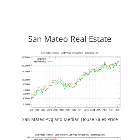
San Mateo Real Estate
San Mateo Avg and Median House Sales Price