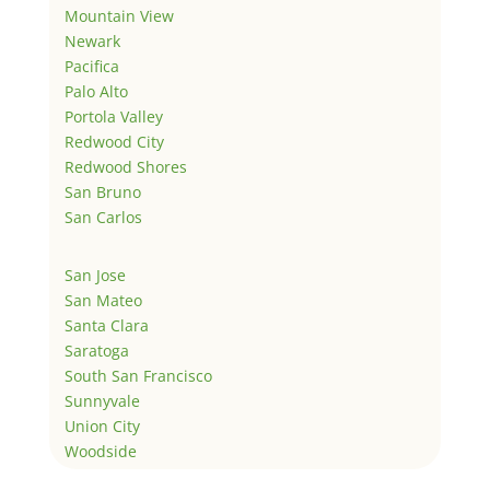
Mountain View
Newark
Pacifica
Palo Alto
Portola Valley
Redwood City
Redwood Shores
San Bruno
San Carlos
San Jose
San Mateo
Santa Clara
Saratoga
South San Francisco
Sunnyvale
Union City
Woodside