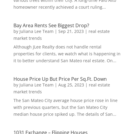
various trees within their city. A long-time Palo Alto
homeowner recently achieved a court ruling...
Bay Area Rents See Biggest Drop?
by
Juliana Lee Team
|
Sep 21, 2023
|
real estate
market trends
Although JLee Realty does not handle rental
properties for clients, we watch what is happening in
it to better understand San Mateo real estate. On...
House Price Up But Price Per Sq.Ft. Down
by
Juliana Lee Team
|
Aug 25, 2023
|
real estate
market trends
The San Mateo City average house price rose in line
with previous quarters, but the San Mateo City
median house price spiked up. The details of San...
1031 Exchange – Flipping Houses