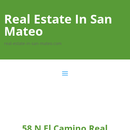
Real Estate In San
Mateo
real-estate-in-san-mateo.com
58 N El Camino Real