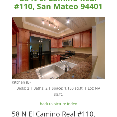
#110, San Mateo 94401
Kitchen (B)
Beds: 2 | Baths: 2 | Space: 1,150 sq.ft. | Lot: NA
sq.ft.
back to picture index
58 N El Camino Real #110,