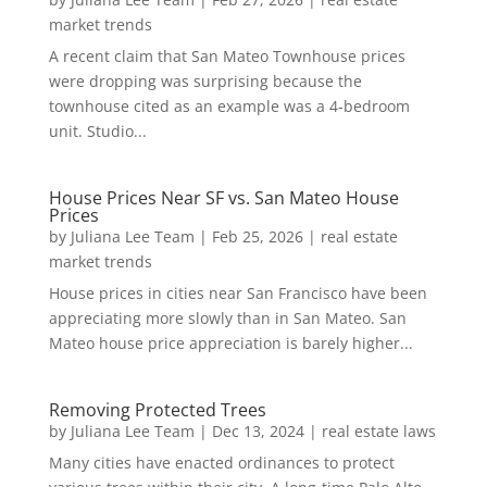
market trends
A recent claim that San Mateo Townhouse prices
were dropping was surprising because the
townhouse cited as an example was a 4-bedroom
unit. Studio...
House Prices Near SF vs. San Mateo House
Prices
by
Juliana Lee Team
|
Feb 25, 2026
|
real estate
market trends
House prices in cities near San Francisco have been
appreciating more slowly than in San Mateo. San
Mateo house price appreciation is barely higher...
Removing Protected Trees
by
Juliana Lee Team
|
Dec 13, 2024
|
real estate laws
Many cities have enacted ordinances to protect