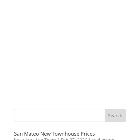
San Mateo New Townhouse Prices
by
Juliana Lee Team
|
Feb 27, 2026
|
real estate