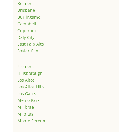
Belmont
Brisbane
Burlingame
Campbell
Cupertino
Daly City
East Palo Alto
Foster City
Fremont
Hillsborough
Los Altos
Los Altos Hills
Los Gatos
Menlo Park
Millbrae
Milpitas
Monte Sereno