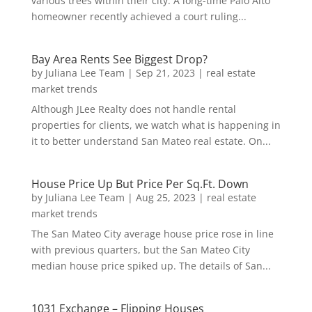
various trees within their city. A long-time Palo Alto
homeowner recently achieved a court ruling...
Bay Area Rents See Biggest Drop?
by
Juliana Lee Team
|
Sep 21, 2023
|
real estate
market trends
Although JLee Realty does not handle rental
properties for clients, we watch what is happening in
it to better understand San Mateo real estate. On...
House Price Up But Price Per Sq.Ft. Down
by
Juliana Lee Team
|
Aug 25, 2023
|
real estate
market trends
The San Mateo City average house price rose in line
with previous quarters, but the San Mateo City
median house price spiked up. The details of San...
1031 Exchange – Flipping Houses