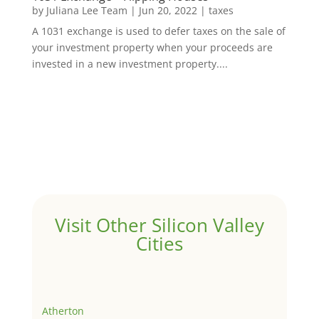
by
Juliana Lee Team
|
Jun 20, 2022
|
taxes
A 1031 exchange is used to defer taxes on the sale of
your investment property when your proceeds are
invested in a new investment property....
Visit Other Silicon Valley
Cities
Atherton