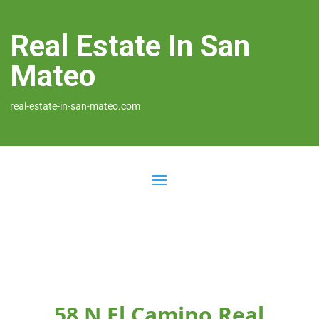
Real Estate In San
Mateo
real-estate-in-san-mateo.com
58 N El Camino Real