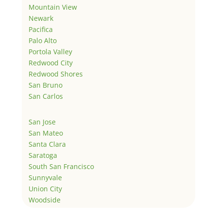
Mountain View
Newark
Pacifica
Palo Alto
Portola Valley
Redwood City
Redwood Shores
San Bruno
San Carlos
San Jose
San Mateo
Santa Clara
Saratoga
South San Francisco
Sunnyvale
Union City
Woodside