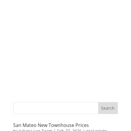
San Mateo New Townhouse Prices
by
Juliana Lee Team
|
Feb 27, 2026
|
real estate