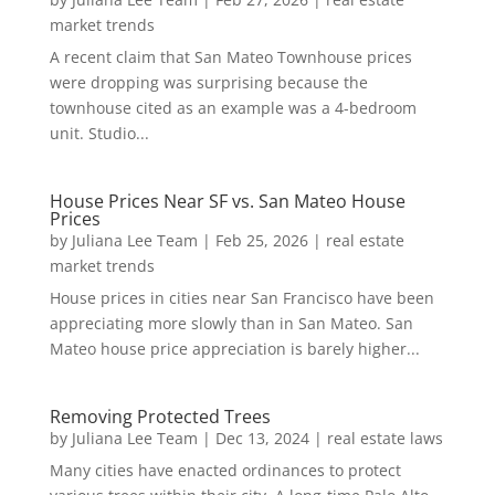
market trends
A recent claim that San Mateo Townhouse prices
were dropping was surprising because the
townhouse cited as an example was a 4-bedroom
unit. Studio...
House Prices Near SF vs. San Mateo House
Prices
by
Juliana Lee Team
|
Feb 25, 2026
|
real estate
market trends
House prices in cities near San Francisco have been
appreciating more slowly than in San Mateo. San
Mateo house price appreciation is barely higher...
Removing Protected Trees
by
Juliana Lee Team
|
Dec 13, 2024
|
real estate laws
Many cities have enacted ordinances to protect