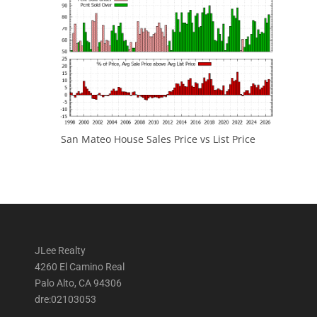
San Mateo House Sales Price vs List Price
JLee Realty
4260 El Camino Real
Palo Alto, CA 94306
dre:02103053