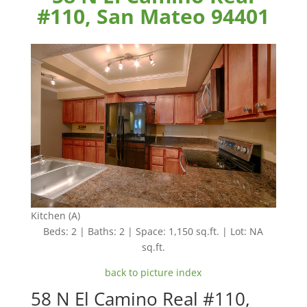
#110, San Mateo 94401
Kitchen (A)
Beds: 2 | Baths: 2 | Space: 1,150 sq.ft. | Lot: NA
sq.ft.
back to picture index
58 N El Camino Real #110,