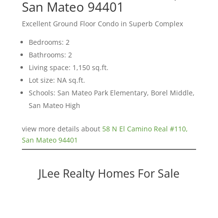
San Mateo 94401
Excellent Ground Floor Condo in Superb Complex
Bedrooms: 2
Bathrooms: 2
Living space: 1,150 sq.ft.
Lot size: NA sq.ft.
Schools: San Mateo Park Elementary, Borel Middle,
San Mateo High
view more details about
58 N El Camino Real #110,
San Mateo 94401
JLee Realty Homes For Sale