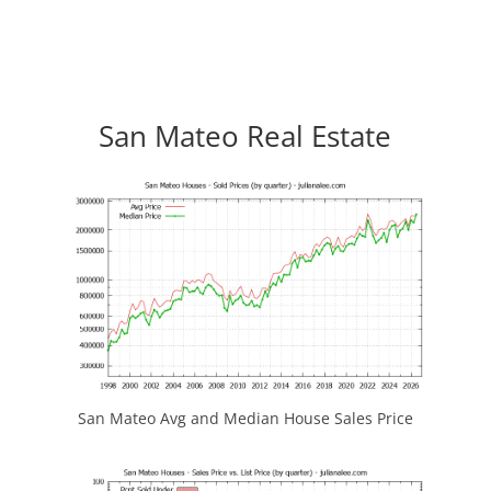
San Mateo Real Estate
San Mateo Avg and Median House Sales Price