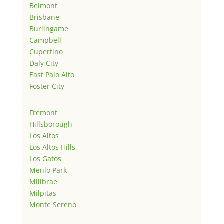
Belmont
Brisbane
Burlingame
Campbell
Cupertino
Daly City
East Palo Alto
Foster City
Fremont
Hillsborough
Los Altos
Los Altos Hills
Los Gatos
Menlo Park
Millbrae
Milpitas
Monte Sereno