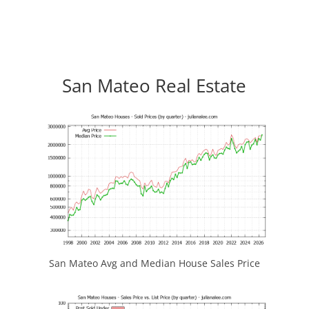
San Mateo Real Estate
San Mateo Avg and Median House Sales Price