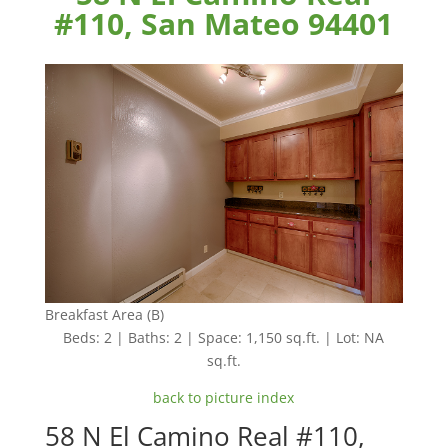
#110, San Mateo 94401
Breakfast Area (B)
Beds: 2 | Baths: 2 | Space: 1,150 sq.ft. | Lot: NA
sq.ft.
back to picture index
58 N El Camino Real #110,