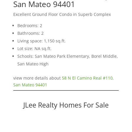
San Mateo 94401
Excellent Ground Floor Condo in Superb Complex
Bedrooms: 2
Bathrooms: 2
Living space: 1,150 sq.ft.
Lot size: NA sq.ft.
Schools: San Mateo Park Elementary, Borel Middle,
San Mateo High
view more details about
58 N El Camino Real #110,
San Mateo 94401
JLee Realty Homes For Sale