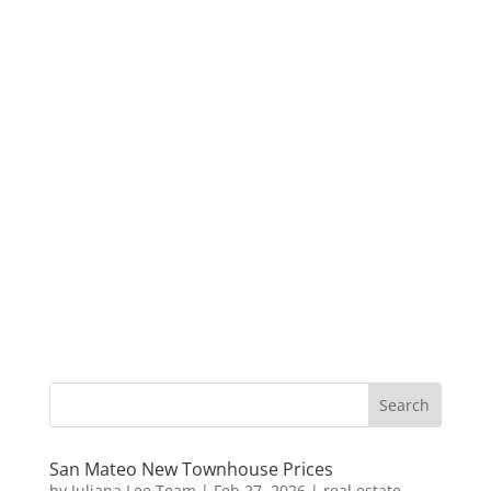
San Mateo New Townhouse Prices
by
Juliana Lee Team
|
Feb 27, 2026
|
real estate