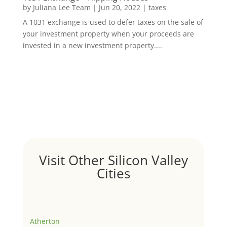
by
Juliana Lee Team
|
Jun 20, 2022
|
taxes
A 1031 exchange is used to defer taxes on the sale of
your investment property when your proceeds are
invested in a new investment property....
Visit Other Silicon Valley
Cities
Atherton