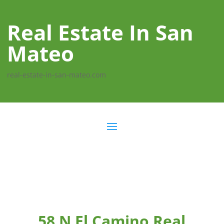
Real Estate In San
Mateo
real-estate-in-san-mateo.com
58 N El Camino Real