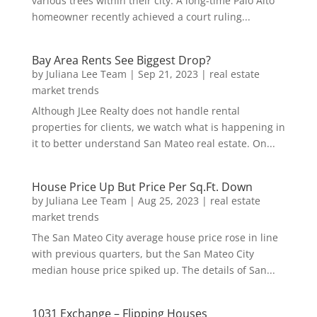
various trees within their city. A long-time Palo Alto
homeowner recently achieved a court ruling...
Bay Area Rents See Biggest Drop?
by
Juliana Lee Team
|
Sep 21, 2023
|
real estate
market trends
Although JLee Realty does not handle rental
properties for clients, we watch what is happening in
it to better understand San Mateo real estate. On...
House Price Up But Price Per Sq.Ft. Down
by
Juliana Lee Team
|
Aug 25, 2023
|
real estate
market trends
The San Mateo City average house price rose in line
with previous quarters, but the San Mateo City
median house price spiked up. The details of San...
1031 Exchange – Flipping Houses