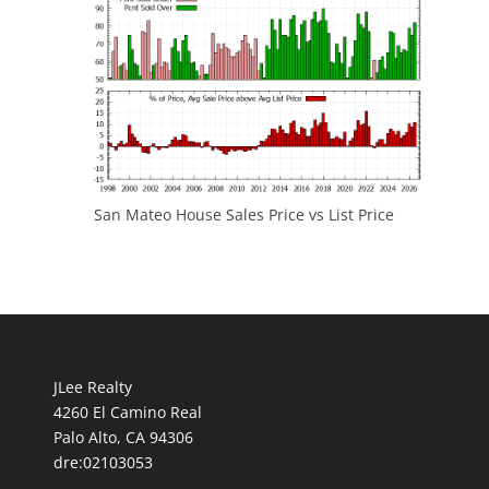
San Mateo House Sales Price vs List Price
JLee Realty
4260 El Camino Real
Palo Alto, CA 94306
dre:02103053