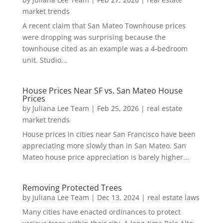
market trends
A recent claim that San Mateo Townhouse prices
were dropping was surprising because the
townhouse cited as an example was a 4-bedroom
unit. Studio...
House Prices Near SF vs. San Mateo House
Prices
by
Juliana Lee Team
|
Feb 25, 2026
|
real estate
market trends
House prices in cities near San Francisco have been
appreciating more slowly than in San Mateo. San
Mateo house price appreciation is barely higher...
Removing Protected Trees
by
Juliana Lee Team
|
Dec 13, 2024
|
real estate laws
Many cities have enacted ordinances to protect