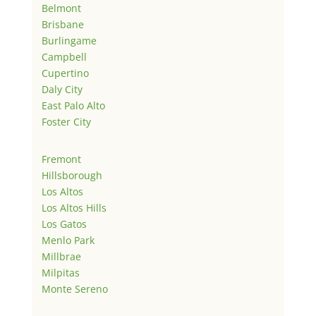
Belmont
Brisbane
Burlingame
Campbell
Cupertino
Daly City
East Palo Alto
Foster City
Fremont
Hillsborough
Los Altos
Los Altos Hills
Los Gatos
Menlo Park
Millbrae
Milpitas
Monte Sereno