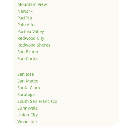
Mountain View
Newark
Pacifica
Palo Alto
Portola Valley
Redwood City
Redwood Shores
San Bruno
San Carlos
San Jose
San Mateo
Santa Clara
Saratoga
South San Francisco
Sunnyvale
Union City
Woodside