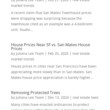
market trends
A recent claim that San Mateo Townhouse prices
were dropping was surprising because the
townhouse cited as an example was a 4-bedroom
unit. Studio...
House Prices Near SF vs. San Mateo House
Prices
by
Juliana Lee Team
|
Feb 25, 2026
|
real estate
market trends
House prices in cities near San Francisco have been
appreciating more slowly than in San Mateo. San
Mateo house price appreciation is barely higher...
Removing Protected Trees
by
Juliana Lee Team
|
Dec 13, 2024
|
real estate laws
Many cities have enacted ordinances to protect