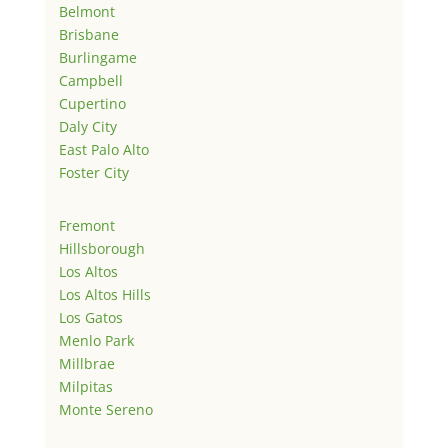
Belmont
Brisbane
Burlingame
Campbell
Cupertino
Daly City
East Palo Alto
Foster City
Fremont
Hillsborough
Los Altos
Los Altos Hills
Los Gatos
Menlo Park
Millbrae
Milpitas
Monte Sereno