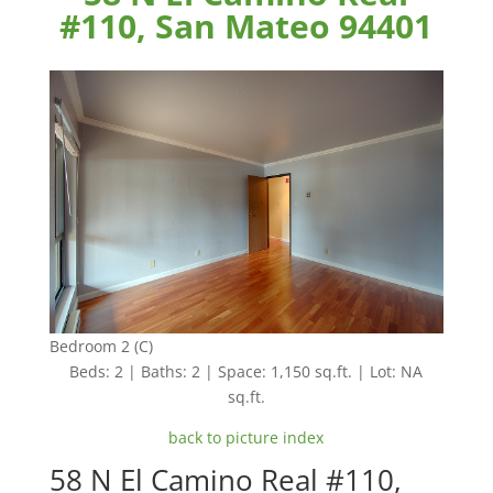
#110, San Mateo 94401
Bedroom 2 (C)
Beds: 2 | Baths: 2 | Space: 1,150 sq.ft. | Lot: NA
sq.ft.
back to picture index
58 N El Camino Real #110,