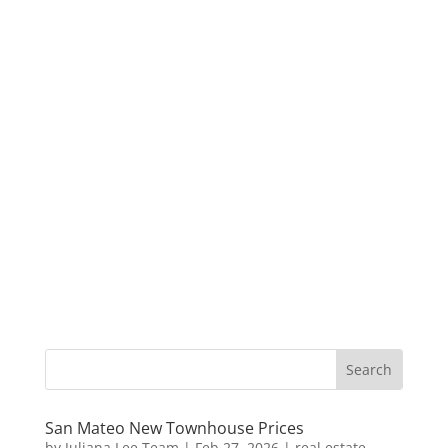
San Mateo New Townhouse Prices
by
Juliana Lee Team
|
Feb 27, 2026
|
real estate