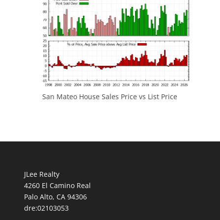
San Mateo House Sales Price vs List Price
JLee Realty
4260 El Camino Real
Palo Alto, CA 94306
dre:02103053