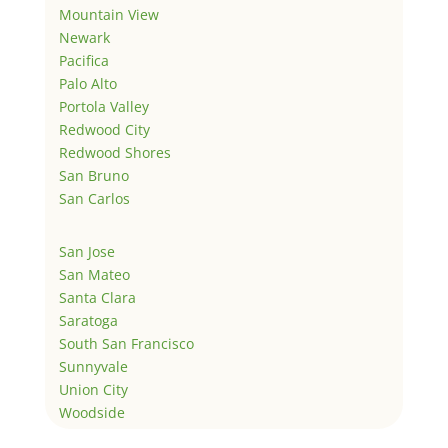
Mountain View
Newark
Pacifica
Palo Alto
Portola Valley
Redwood City
Redwood Shores
San Bruno
San Carlos
San Jose
San Mateo
Santa Clara
Saratoga
South San Francisco
Sunnyvale
Union City
Woodside