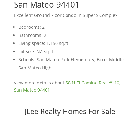
San Mateo 94401
Excellent Ground Floor Condo in Superb Complex
Bedrooms: 2
Bathrooms: 2
Living space: 1,150 sq.ft.
Lot size: NA sq.ft.
Schools: San Mateo Park Elementary, Borel Middle,
San Mateo High
view more details about
58 N El Camino Real #110,
San Mateo 94401
JLee Realty Homes For Sale