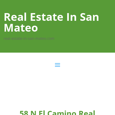
Real Estate In San
Mateo
real-estate-in-san-mateo.com
58 N El Camino Real