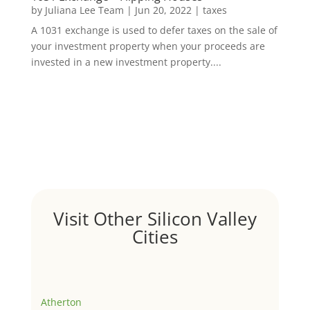
by
Juliana Lee Team
|
Jun 20, 2022
|
taxes
A 1031 exchange is used to defer taxes on the sale of
your investment property when your proceeds are
invested in a new investment property....
Visit Other Silicon Valley
Cities
Atherton