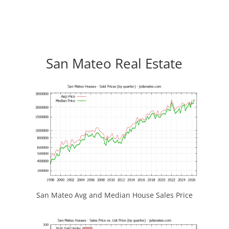
San Mateo Real Estate
San Mateo Avg and Median House Sales Price