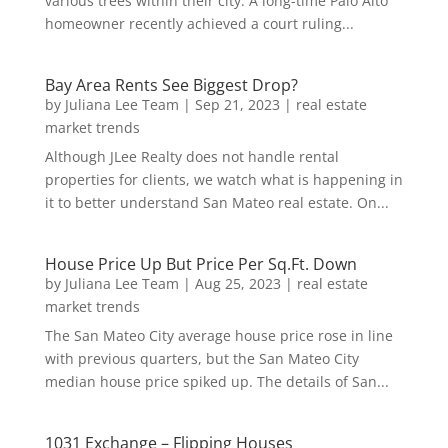
various trees within their city. A long-time Palo Alto
homeowner recently achieved a court ruling...
Bay Area Rents See Biggest Drop?
by
Juliana Lee Team
|
Sep 21, 2023
|
real estate
market trends
Although JLee Realty does not handle rental
properties for clients, we watch what is happening in
it to better understand San Mateo real estate. On...
House Price Up But Price Per Sq.Ft. Down
by
Juliana Lee Team
|
Aug 25, 2023
|
real estate
market trends
The San Mateo City average house price rose in line
with previous quarters, but the San Mateo City
median house price spiked up. The details of San...
1031 Exchange – Flipping Houses