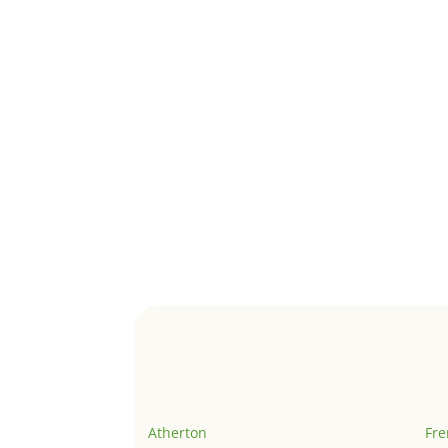
Atherton
Fr