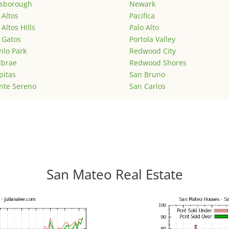
lsborough
Newark
 Altos
Pacifica
 Altos Hills
Palo Alto
 Gatos
Portola Valley
lo Park
Redwood City
lbrae
Redwood Shores
pitas
San Bruno
nte Sereno
San Carlos
San Mateo Real Estate