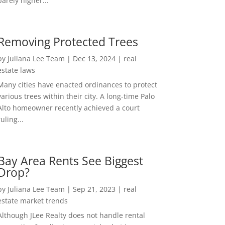
barely higher...
Removing Protected Trees
by
Juliana Lee Team
|
Dec 13, 2024
|
real
estate laws
Many cities have enacted ordinances to protect
various trees within their city. A long-time Palo
Alto homeowner recently achieved a court
ruling...
Bay Area Rents See Biggest
Drop?
by
Juliana Lee Team
|
Sep 21, 2023
|
real
estate market trends
Although JLee Realty does not handle rental