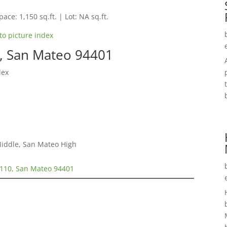
pace: 1,150 sq.ft. | Lot: NA sq.ft.
to picture index
0, San Mateo 94401
lex
Middle, San Mateo High
#110, San Mateo 94401