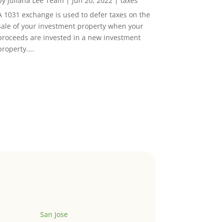
by
Juliana Lee Team
|
Jun 20, 2022
|
taxes
A 1031 exchange is used to defer taxes on the
sale of your investment property when your
proceeds are invested in a new investment
property....
San Jose