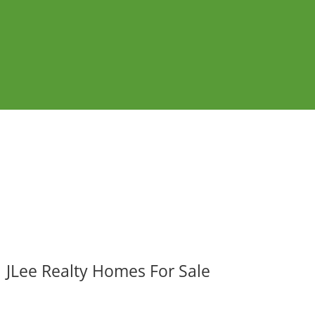
JLee Realty Homes For Sale