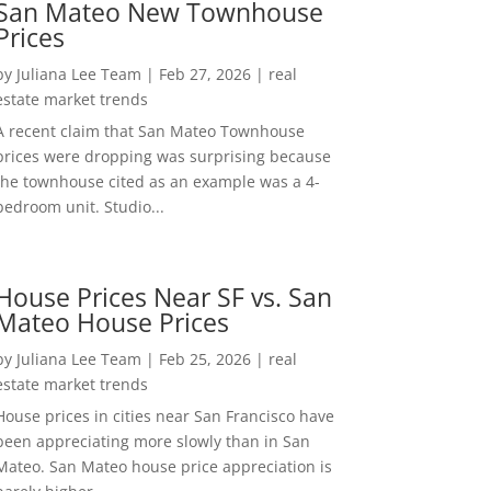
San Mateo New Townhouse
Prices
by
Juliana Lee Team
|
Feb 27, 2026
|
real
estate market trends
A recent claim that San Mateo Townhouse
prices were dropping was surprising because
the townhouse cited as an example was a 4-
bedroom unit. Studio...
House Prices Near SF vs. San
Mateo House Prices
by
Juliana Lee Team
|
Feb 25, 2026
|
real
estate market trends
House prices in cities near San Francisco have
been appreciating more slowly than in San
Mateo. San Mateo house price appreciation is