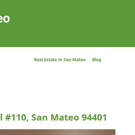
eo
Real Estate In San Mateo
Blog
l #110, San Mateo 94401