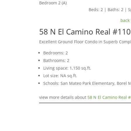
Bedroom 2 (A)
Beds: 2 | Baths: 2 | S
back 
58 N El Camino Real #11
Excellent Ground Floor Condo in Superb Comp
Bedrooms: 2
Bathrooms: 2
Living space: 1,150 sq.ft.
Lot size: NA sq.ft.
Schools: San Mateo Park Elementary, Borel 
view more details about
58 N El Camino Real 