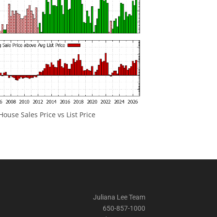
ouse Sales Price vs List Price
Juliana Lee Team
650-857-1000