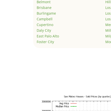
Belmont
Hil
Brisbane
Los
Burlingame
Los
Campbell
Los
Cupertino
Men
Daly City
Mil
East Palo Alto
Mil
Foster City
Mo