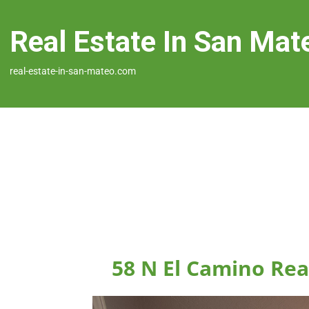
Real Estate In San Mat
real-estate-in-san-mateo.com
58 N El Camino Rea