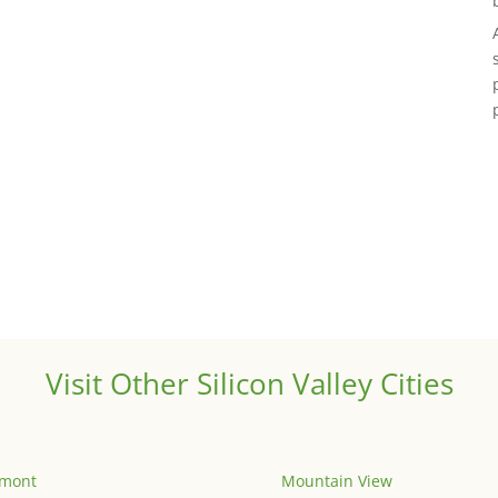
Visit Other Silicon Valley Cities
emont
Mountain View