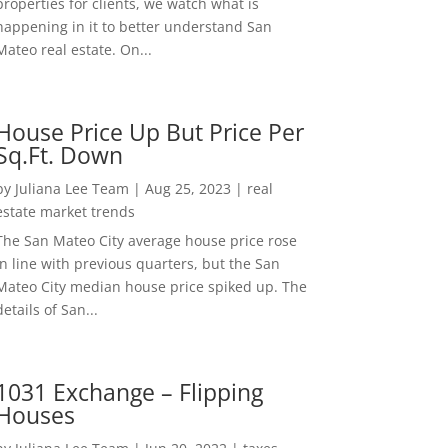
properties for clients, we watch what is
happening in it to better understand San
Mateo real estate. On...
House Price Up But Price Per
Sq.Ft. Down
by
Juliana Lee Team
|
Aug 25, 2023
|
real
estate market trends
The San Mateo City average house price rose
in line with previous quarters, but the San
Mateo City median house price spiked up. The
details of San...
1031 Exchange – Flipping
Houses