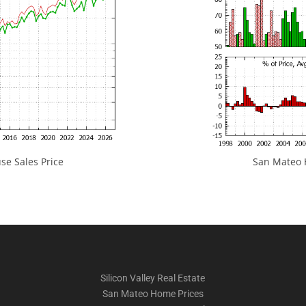
e Sales Price
San Mateo H
Silicon Valley Real Estate
San Mateo Home Prices