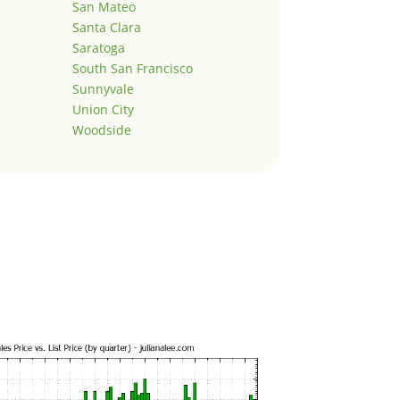
San Mateo
Santa Clara
Saratoga
South San Francisco
Sunnyvale
Union City
Woodside