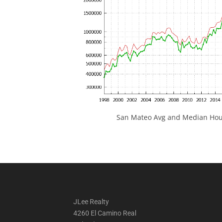
San Mateo Avg and Median Hous
JLee Realty
4260 El Camino Real