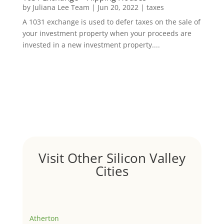
by
Juliana Lee Team
|
Jun 20, 2022
|
taxes
A 1031 exchange is used to defer taxes on the sale of
your investment property when your proceeds are
invested in a new investment property....
Visit Other Silicon Valley
Cities
Atherton