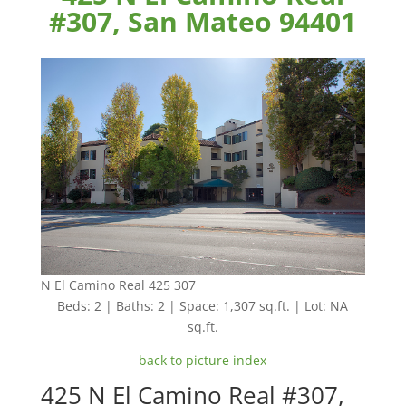
#307, San Mateo 94401
N El Camino Real 425 307
Beds: 2 | Baths: 2 | Space: 1,307 sq.ft. | Lot: NA
sq.ft.
back to picture index
425 N El Camino Real #307,