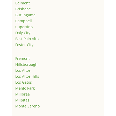
Belmont
Brisbane
Burlingame
Campbell
Cupertino
Daly City
East Palo Alto
Foster City
Fremont
Hillsborough
Los Altos
Los Altos Hills
Los Gatos
Menlo Park
Millbrae
Milpitas
Monte Sereno